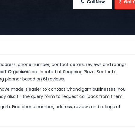
 Call Now
 Get 
 address, phone number, contact details, reviews and ratings
pert Organisers
are located at Shopping Plaza, Sector 17,
g planner based on 61 reviews.
have made it easier to contact Chandigarh businesses. You
y also fill the query form to request call back from them.
igarh. Find phone number, address, reviews and ratings of