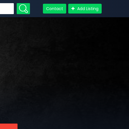
Contact
Add Listing