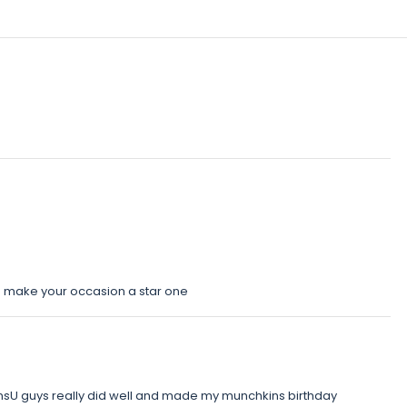
o make your occasion a star one
nsU guys really did well and made my munchkins birthday