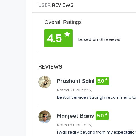
USER
REVIEWS
Overall Ratings
4.5
based on 61 reviews
REVIEWS
Prashant Saini
5.0
Rated 5.0 out of 5,
Best of Services Strongly recommend t
Manjeet Bains
5.0
Rated 5.0 out of 5,
I was really beyond from my expectatio