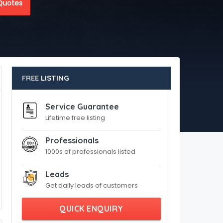
Quotes
FREE
LISTING
Service Guarantee
Lifetime free listing
Professionals
1000s of professionals listed
Leads
Get daily leads of customers
QUICK ENQUIRY