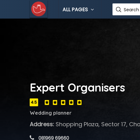
ALL PAGES
Search 
Expert Organisers
4.5
Wedding planner
Address:
Shopping Plaza, Sector 17, Cha
 081969 69660