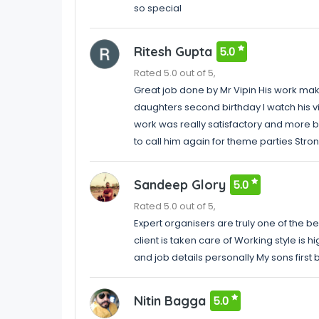
so special
Ritesh Gupta
5.0
Rated 5.0 out of 5,
Great job done by Mr Vipin His work make
daughters second birthday I watch his 
work was really satisfactory and more be
to call him again for theme parties St
Sandeep Glory
5.0
Rated 5.0 out of 5,
Expert organisers are truly one of the b
client is taken care of Working style is h
and job details personally My sons firs
Nitin Bagga
5.0