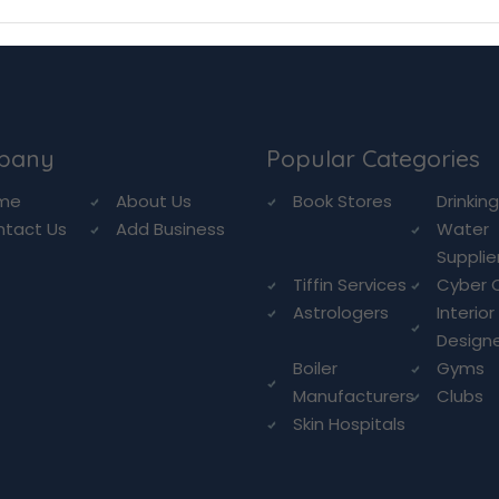
pany
Popular Categories
me
About Us
Book Stores
Drinkin
ntact Us
Add Business
Water
Supplie
Tiffin Services
Cyber 
Astrologers
Interior
Design
Boiler
Gyms
Manufacturers
Clubs
Skin Hospitals