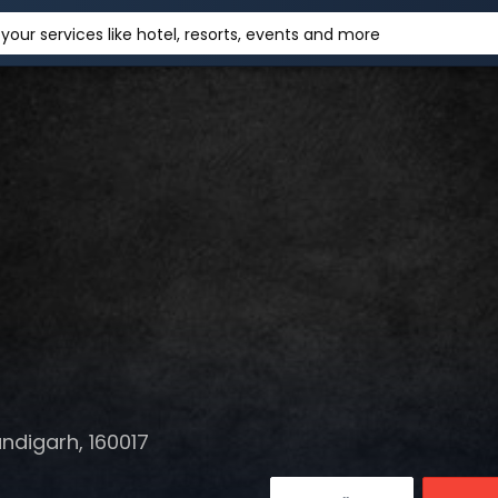
your services like hotel, resorts, events and more
ndigarh, 160017