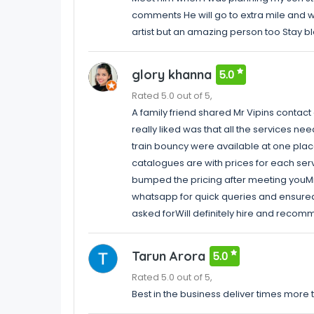
comments He will go to extra mile and wi
artist but an amazing person too Stay 
glory khanna
5.0
Rated 5.0 out of 5,
A family friend shared Mr Vipins contac
really liked was that all the services n
train bouncy were available at one place
catalogues are with prices for each serv
bumped the pricing after meeting youMr
whatsapp for quick queries and ensured
asked forWill definitely hire and recom
Tarun Arora
5.0
Rated 5.0 out of 5,
Best in the business deliver times more