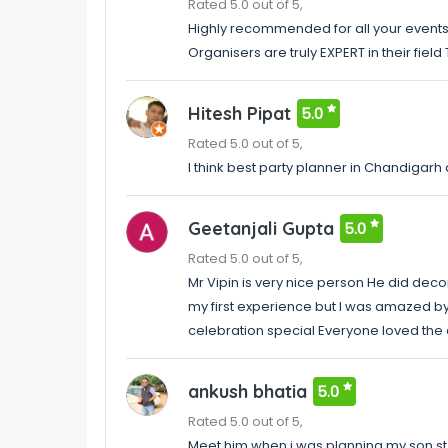
Rated 5.0 out of 5,
Highly recommended for all your even
Organisers are truly EXPERT in their fiel
Hitesh Pipat
5.0
Rated 5.0 out of 5,
I think best party planner in Chandigarh
Geetanjali Gupta
5.0
Rated 5.0 out of 5,
Mr Vipin is very nice person He did decor
my first experience but I was amazed by
celebration special Everyone loved the
ankush bhatia
5.0
Rated 5.0 out of 5,
Meet him when i was planning my son st