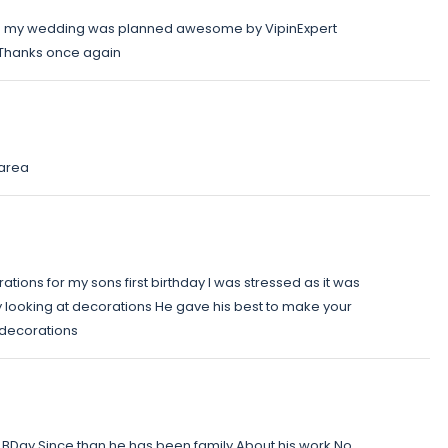
ts my wedding was planned awesome by VipinExpert
d Thanks once again
 area
ations for my sons first birthday I was stressed as it was
 looking at decorations He gave his best to make your
 decorations
 BDay Since than he has been family About his work No