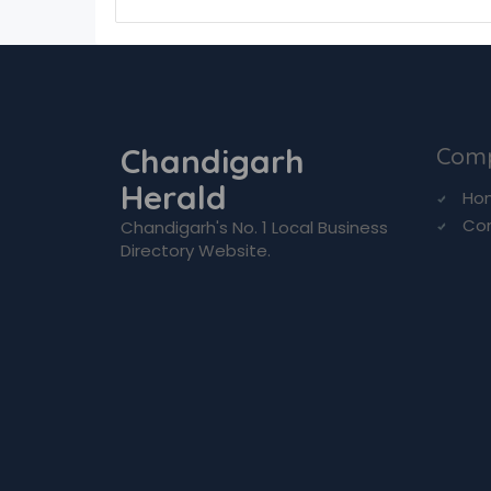
Chandigarh
Com
Herald
Ho
Co
Chandigarh's No. 1 Local Business
Directory Website.