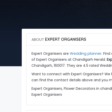
ABOUT
EXPERT ORGANISERS
Wedding planner
Expert Organisers are
. Find
of Expert Organisers at Chandigarh Herald.
Ex
Chandigarh, 160017. They are 4.5 rated Weddin
Want to connect with Expert Organisers? We 
can find the contact details above and you ma
Expert Organisers, Flower Decorators in chand
Expert Organisers