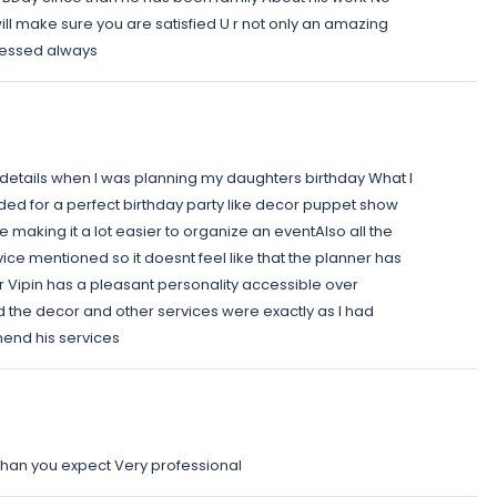
ll make sure you are satisfied U r not only an amazing
blessed always
t details when I was planning my daughters birthday What I
eeded for a perfect birthday party like decor puppet show
 making it a lot easier to organize an eventAlso all the
ice mentioned so it doesnt feel like that the planner has
 Vipin has a pleasant personality accessible over
 the decor and other services were exactly as I had
mend his services
 than you expect Very professional