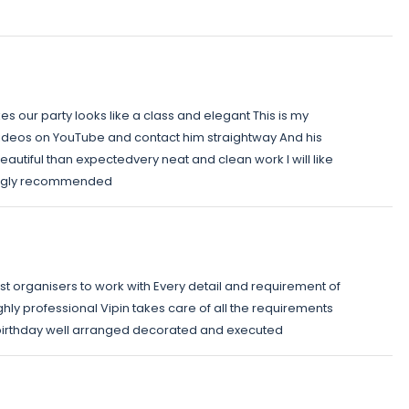
s our party looks like a class and elegant This is my
videos on YouTube and contact him straightway And his
autiful than expectedvery neat and clean work I will like
rongly recommended
est organisers to work with Every detail and requirement of
ighly professional Vipin takes care of all the requirements
t birthday well arranged decorated and executed