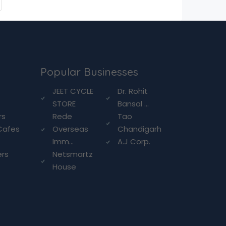
Popular Businesses
g
JEET CYCLE
Dr. Rohit
STORE
Bansal ...
rs
Rede
Tao
Cafes
Overseas
Chandigarh
Imm...
A.J Corp.
ers
Netsmartz
House