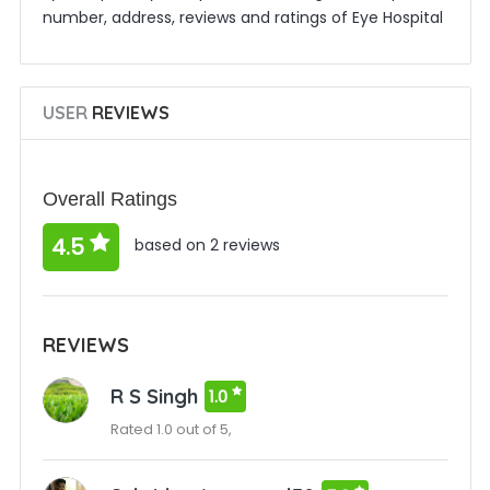
number, address, reviews and ratings of Eye Hospital
USER
REVIEWS
Overall Ratings
4.5
based on 2 reviews
REVIEWS
R S Singh
1.0
Rated 1.0 out of 5,