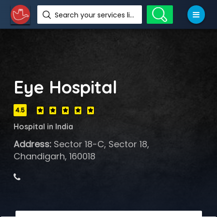
Search your services like hotel, resorts, events and more
Eye Hospital
4.5
Hospital in India
Address:
Sector 18-C, Sector 18,
Chandigarh, 160018