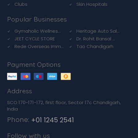
Clubs
Skin Hospitals
Popular Businesses
Gymaholic Wellnes...
Heritage Auto Sal...
JEET CYCLE STORE
Dr. Rohit Bansal ...
Rede Overseas Imm...
Tao Chandigarh
Payment Options
Address
SCO 170-171-172, first floor, Sector 17c Chandigarh,
India
Phone:
+01 1245 2541
Follow with us