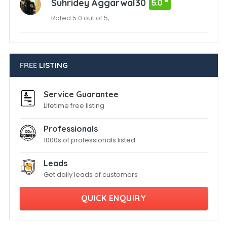
Suhridey Aggarwal30
5.0
Rated 5.0 out of 5,
FREE
LISTING
Service Guarantee
Lifetime free listing
Professionals
1000s of professionals listed
Leads
Get daily leads of customers
QUICK ENQUIRY