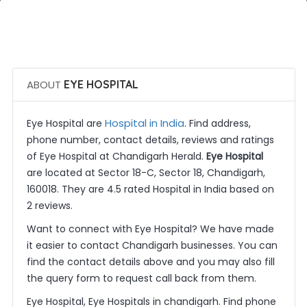
 Call Now
 Get Quotes
ABOUT
EYE HOSPITAL
Hospital in India
Eye Hospital are
. Find address,
phone number, contact details, reviews and ratings
of Eye Hospital at Chandigarh Herald.
Eye Hospital
are located at Sector 18-C, Sector 18, Chandigarh,
160018. They are 4.5 rated Hospital in India based on
2 reviews.
Want to connect with Eye Hospital? We have made
it easier to contact Chandigarh businesses. You can
find the contact details above and you may also fill
the query form to request call back from them.
Eye Hospital, Eye Hospitals in chandigarh. Find phone