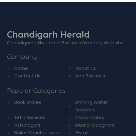
Chandigarh Herald
Chandigarh's No. 1 Local Business Directory Website.
Company
Home
About Us
Contact Us
Add Business
Popular Categories
Book Stores
Drinking Water
Suppliers
Tiffin Services
Cyber Cafes
Astrologers
Interior Designers
Boiler Manufacturers
Gyms