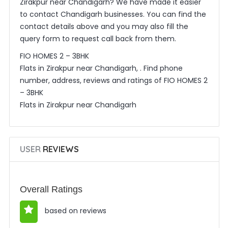
Zirakpur near Chandigarh? We have made it easier
to contact Chandigarh businesses. You can find the
contact details above and you may also fill the
query form to request call back from them.
FIO HOMES 2 – 3BHK
Flats in Zirakpur near Chandigarh, . Find phone
number, address, reviews and ratings of FIO HOMES 2
– 3BHK
Flats in Zirakpur near Chandigarh
USER
REVIEWS
Overall Ratings
based on reviews