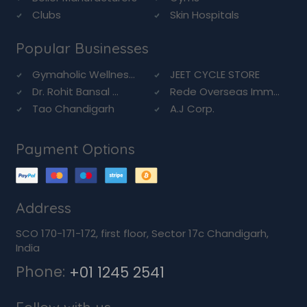
Clubs
Skin Hospitals
Popular Businesses
Gymaholic Wellnes...
JEET CYCLE STORE
Dr. Rohit Bansal ...
Rede Overseas Imm...
Tao Chandigarh
A.J Corp.
Payment Options
Address
SCO 170-171-172, first floor, Sector 17c Chandigarh,
India
Phone:
+01 1245 2541