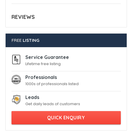
REVIEWS
FREE
LISTING
Service Guarantee
Lifetime free listing
Professionals
1000s of professionals listed
Leads
Get daily leads of customers
QUICK ENQUIRY