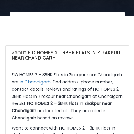
 Call Now
 Get Quotes
ABOUT
FIO HOMES 2 – 3BHK FLATS IN ZIRAKPUR
NEAR CHANDIGARH
FIO HOMES 2 – 3BHK Flats in Zirakpur near Chandigarh
in Chandigarh
are
. Find address, phone number,
contact details, reviews and ratings of FIO HOMES 2 –
3BHK Flats in Zirakpur near Chandigarh at Chandigarh
Herald.
FIO HOMES 2 – 3BHK Flats in Zirakpur near
Chandigarh
are located at . They are rated in
Chandigarh based on reviews.
Want to connect with FIO HOMES 2 – 3BHK Flats in