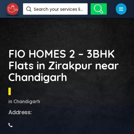
Search your services like hotel, resorts, events and more
FIO HOMES 2 – 3BHK
Flats in Zirakpur near
Chandigarh
in Chandigarh
Address: