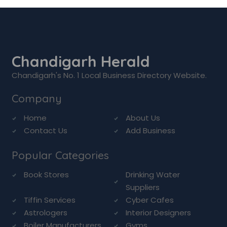
Chandigarh Herald
Chandigarh's No. 1 Local Business Directory Website.
Company
Home
About Us
Contact Us
Add Business
Popular Categories
Book Stores
Drinking Water
Suppliers
Tiffin Services
Cyber Cafes
Astrologers
Interior Designers
Boiler Manufacturers
Gyms