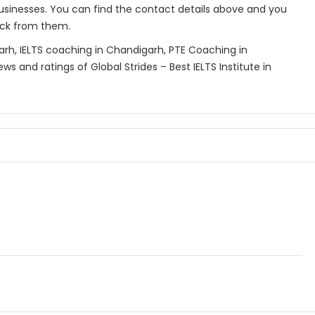
sinesses. You can find the contact details above and you
back from them.
igarh, IELTS coaching in Chandigarh, PTE Coaching in
s and ratings of Global Strides – Best IELTS Institute in