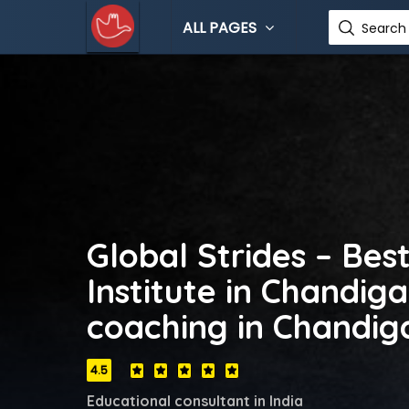
ALL PAGES
Search 
Global Strides – Bes
Institute in Chandiga
coaching in Chandig
4.5
Educational consultant in India