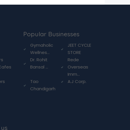
Popular Businesses
g
Gymaholic
JEET CYCLE
Wellnes...
STORE
rs
Dr. Rohit
Rede
Cafes
Bansal ...
Overseas
Imm...
ers
Tao
A.J Corp.
Chandigarh
 us