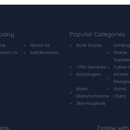
pany
Popular Categories
me
About Us
Book Stores
Drinkin
ntact Us
Add Business
Water
Supplie
Tiffin Services
Cyber 
Astrologers
Interior
Design
Boiler
Gyms
Manufacturers
Clubs
Skin Hospitals
ess
Follow with