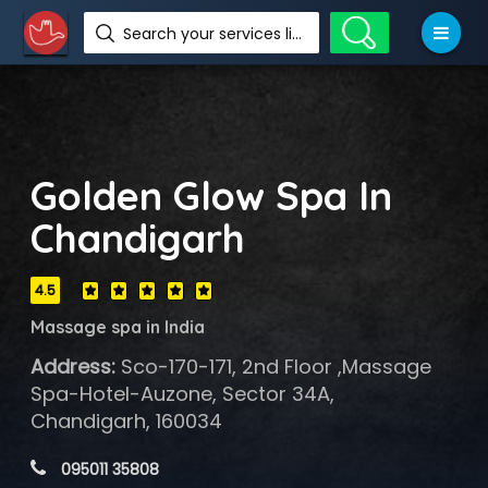
Search your services like hotel, resorts, events and more
Golden Glow Spa In
Chandigarh
4.5
Massage spa in India
Address:
Sco-170-171, 2nd Floor ,Massage
Spa-Hotel-Auzone, Sector 34A,
Chandigarh, 160034
 095011 35808