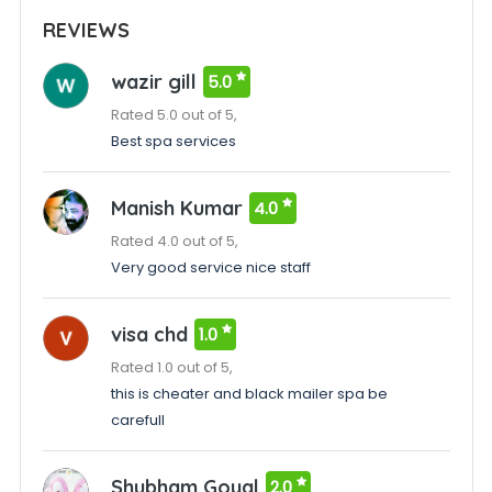
REVIEWS
wazir gill
5.0
Rated 5.0 out of 5,
Best spa services
Manish Kumar
4.0
Rated 4.0 out of 5,
Very good service nice staff
visa chd
1.0
Rated 1.0 out of 5,
this is cheater and black mailer spa be
carefull
Shubham Goyal
2.0