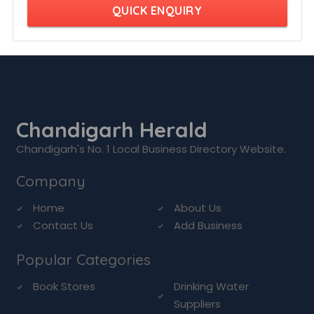
QUICK ENQUIRY
Chandigarh Herald
Chandigarh's No. 1 Local Business Directory Website.
Company
Home
About Us
Contact Us
Add Business
Popular Categories
Book Stores
Drinking Water
Suppliers