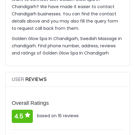
Chandigarh? We have made it easier to contact
Chandigarh businesses. You can find the contact
details above and you may also fill the query form
to request call back from them.
Golden Glow Spa In Chandigarh, Swedish Massage in
chandigarh. Find phone number, address, reviews
and ratings of Golden Glow Spa In Chandigarh
USER
REVIEWS
Overall Ratings
4.5
based on 16 reviews