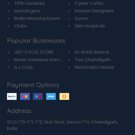
Tiffin Services
Cyber Cafes
Astrologers
Interior Designers
Boiler Manufacturers
Gyms
Clubs
Skin Hospitals
Popular Businesses
JEET CYCLE STORE
Dr. Rohit Bansal ...
Rede Overseas Imm...
Tao Chandigarh
A.J Corp.
Netsmartz House
Payment Options
Address
SCO 170-171-172, first floor, Sector 17c Chandigarh,
India