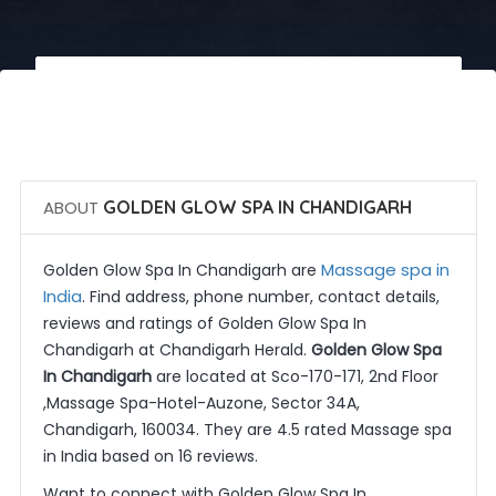
 Call Now
 Get Quotes
ABOUT
GOLDEN GLOW SPA IN CHANDIGARH
Massage spa in
Golden Glow Spa In Chandigarh are
India
. Find address, phone number, contact details,
reviews and ratings of Golden Glow Spa In
Chandigarh at Chandigarh Herald.
Golden Glow Spa
In Chandigarh
are located at Sco-170-171, 2nd Floor
,Massage Spa-Hotel-Auzone, Sector 34A,
Chandigarh, 160034. They are 4.5 rated Massage spa
in India based on 16 reviews.
Want to connect with Golden Glow Spa In