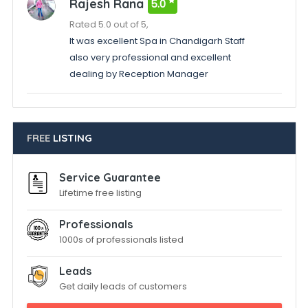
Rajesh Rana
5.0
Rated 5.0 out of 5,
It was excellent Spa in Chandigarh Staff
also very professional and excellent
dealing by Reception Manager
FREE
LISTING
Service Guarantee
Lifetime free listing
Professionals
1000s of professionals listed
Leads
Get daily leads of customers