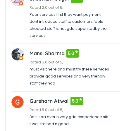
Rated 2.0 out of 5,
Poor services first they want payment
dont introduce staff to customers feels
cheated staff is not gddisaponitedby their
services
Mansi Sharma
5.0
Rated 5.0 out of 5,
must visit here and must try there services
provide good services and very friendly
staff they had
Gursharn Atwal
5.0
Rated 5.0 out of 5,
Best spa ever n very gdd exeperience stff
r well trained n good