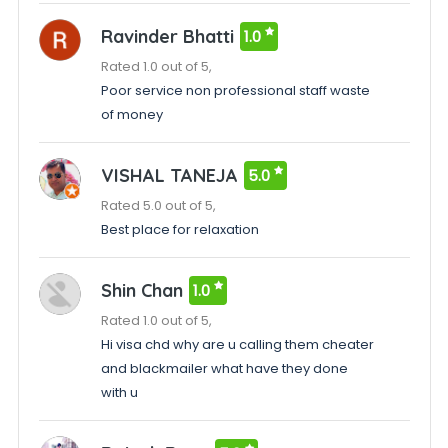
Ravinder Bhatti
1.0
Rated 1.0 out of 5,
Poor service non professional staff waste
of money
VISHAL TANEJA
5.0
Rated 5.0 out of 5,
Best place for relaxation
Shin Chan
1.0
Rated 1.0 out of 5,
Hi visa chd why are u calling them cheater
and blackmailer what have they done
with u