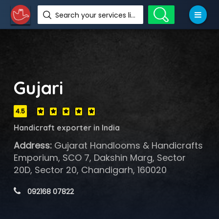
Search your services like hotel, resorts, events and more
Gujari
4.5
Handicraft exporter in India
Address:
Gujarat Handlooms & Handicrafts
Emporium, SCO 7, Dakshin Marg, Sector
20D, Sector 20, Chandigarh, 160020
 092168 07822