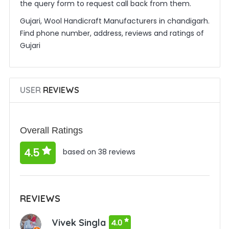
the query form to request call back from them.
Gujari, Wool Handicraft Manufacturers in chandigarh.
Find phone number, address, reviews and ratings of
Gujari
USER
REVIEWS
Overall Ratings
4.5
based on 38 reviews
REVIEWS
Vivek Singla
4.0