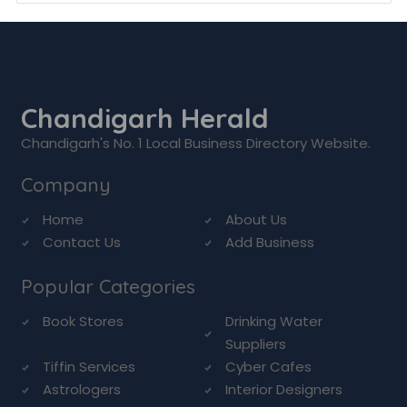
Chandigarh Herald
Chandigarh's No. 1 Local Business Directory Website.
Company
Home
About Us
Contact Us
Add Business
Popular Categories
Book Stores
Drinking Water
Suppliers
Tiffin Services
Cyber Cafes
Astrologers
Interior Designers