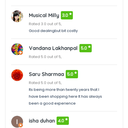
Musical Milly
3.0
Rated 3.0 out of 5,
Good dealingbut bit costly
Vandana Lakhanpal
5.0
Rated 5.0 out of 5,
Saru Sharmaa
5.0
Rated 5.0 out of 5,
Its being more than twenty years that I
have been shopping here It has always
been a good experience
isha duhan
4.0