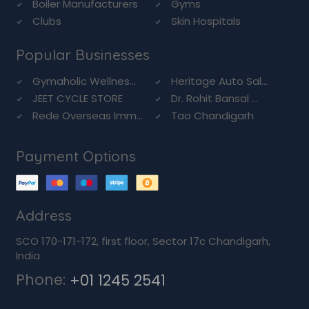
Boiler Manufacturers
Gyms
Clubs
Skin Hospitals
Popular Businesses
Gymaholic Wellnes...
Heritage Auto Sal...
JEET CYCLE STORE
Dr. Rohit Bansal ...
Rede Overseas Imm...
Tao Chandigarh
Payment Options
Address
SCO 170-171-172, first floor, Sector 17c Chandigarh,
India
Phone:
+01 1245 2541