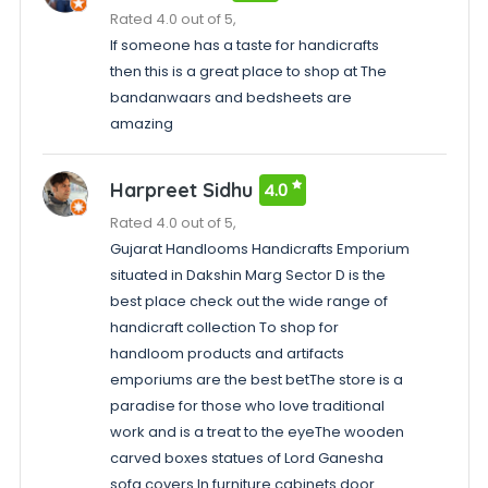
Rated 4.0 out of 5,
If someone has a taste for handicrafts
then this is a great place to shop at The
bandanwaars and bedsheets are
amazing
Harpreet Sidhu
4.0
Rated 4.0 out of 5,
Gujarat Handlooms Handicrafts Emporium
situated in Dakshin Marg Sector D is the
best place check out the wide range of
handicraft collection To shop for
handloom products and artifacts
emporiums are the best betThe store is a
paradise for those who love traditional
work and is a treat to the eyeThe wooden
carved boxes statues of Lord Ganesha
sofa covers In furniture cabinets door