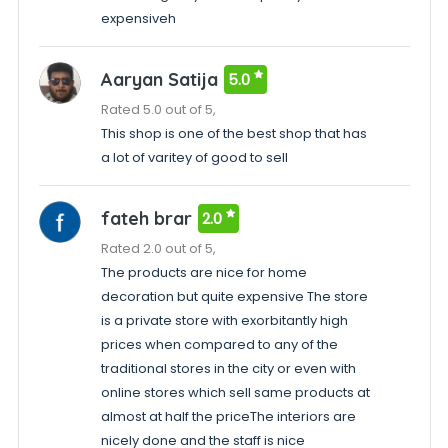
expensiveh
Aaryan Satija
5.0
Rated 5.0 out of 5,
This shop is one of the best shop that has
a lot of varitey of good to sell
fateh brar
2.0
Rated 2.0 out of 5,
The products are nice for home
decoration but quite expensive The store
is a private store with exorbitantly high
prices when compared to any of the
traditional stores in the city or even with
online stores which sell same products at
almost at half the priceThe interiors are
nicely done and the staff is nice