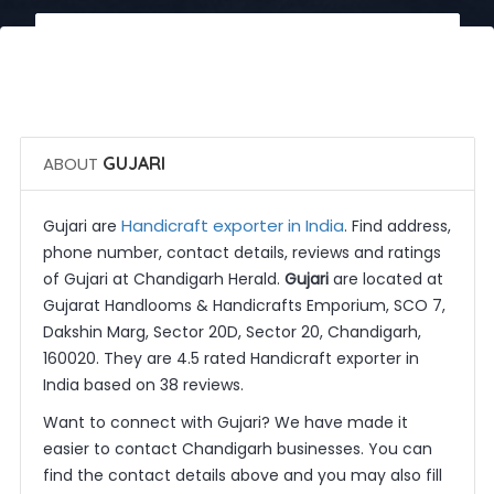
 Call Now
 Get Quotes
ABOUT
GUJARI
Handicraft exporter in India
Gujari are
. Find address,
phone number, contact details, reviews and ratings
of Gujari at Chandigarh Herald.
Gujari
are located at
Gujarat Handlooms & Handicrafts Emporium, SCO 7,
Dakshin Marg, Sector 20D, Sector 20, Chandigarh,
160020. They are 4.5 rated Handicraft exporter in
India based on 38 reviews.
Want to connect with Gujari? We have made it
easier to contact Chandigarh businesses. You can
find the contact details above and you may also fill