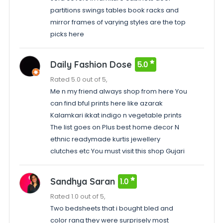
partitions swings tables book racks and
mirror frames of varying styles are the top
picks here
Daily Fashion Dose
5.0
Rated 5.0 out of 5,
Me n my friend always shop from here You
can find bful prints here like azarak
Kalamkari ikkat indigo n vegetable prints
The list goes on Plus best home decor N
ethnic readymade kurtis jewellery
clutches etc You must visit this shop Gujari
Sandhya Saran
1.0
Rated 1.0 out of 5,
Two bedsheets that i bought bled and
color rang they were surprisely most