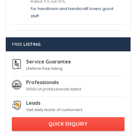
Rated 4.0 out of 5,
For handloom and handicraft lovers good
stuff
FREE
LISTING
Service Guarantee
Lifetime free listing
Professionals
1000s of professionals listed
Leads
Get daily leads of customers
QUICK ENQUIRY