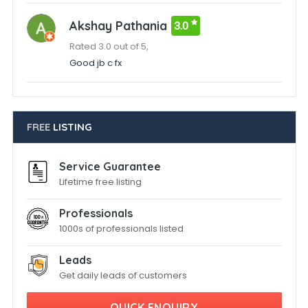
Akshay Pathania
3.0
Rated 3.0 out of 5,
Good jb c fx
FREE
LISTING
Service Guarantee
Lifetime free listing
Professionals
1000s of professionals listed
Leads
Get daily leads of customers
QUICK ENQUIRY