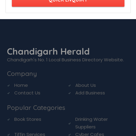
Chandigarh Herald
Chandigarh's No. 1 Local Business Directory Website.
Company
Home
About Us
Contact Us
Add Business
Popular Categories
Book Stores
Drinking Water
Suppliers
Tiffin Services
Cyber Cafes