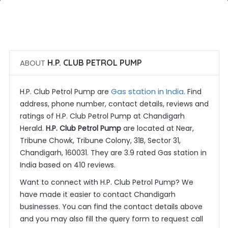
 Call Now
 Get Quotes
ABOUT
H.P. CLUB PETROL PUMP
Gas station in India
H.P. Club Petrol Pump are
. Find
address, phone number, contact details, reviews and
ratings of H.P. Club Petrol Pump at Chandigarh
Herald.
H.P. Club Petrol Pump
are located at Near,
Tribune Chowk, Tribune Colony, 31B, Sector 31,
Chandigarh, 160031. They are 3.9 rated Gas station in
India based on 410 reviews.
Want to connect with H.P. Club Petrol Pump? We
have made it easier to contact Chandigarh
businesses. You can find the contact details above
and you may also fill the query form to request call