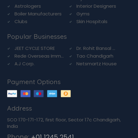
Astrologers
Interior Designers
Boiler Manufacturers
Gyms
Clubs
Skin Hospitals
Popular Businesses
JEET CYCLE STORE
Dr. Rohit Bansal ...
Rede Overseas Imm...
Tao Chandigarh
A.J Corp.
Netsmartz House
Payment Options
Address
SCO 170-171-172, first floor, Sector 17c Chandigarh,
India
Phone:
+01 1245 2541