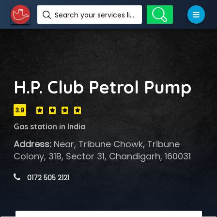
Search your services like hotel, resorts, events and more
H.P. Club Petrol Pump
3.9
Gas station in India
Address:
Near, Tribune Chowk, Tribune
Colony, 31B, Sector 31, Chandigarh, 160031
 0172 505 2121