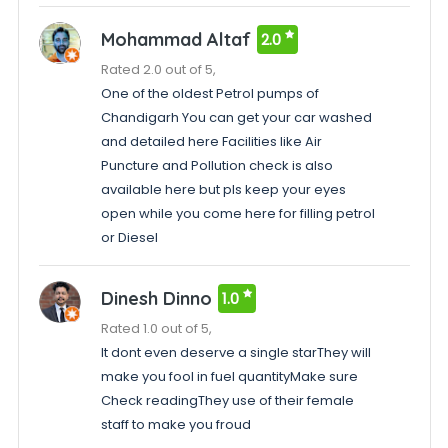
Mohammad Altaf
2.0
Rated 2.0 out of 5,
One of the oldest Petrol pumps of
Chandigarh You can get your car washed
and detailed here Facilities like Air
Puncture and Pollution check is also
available here but pls keep your eyes
open while you come here for filling petrol
or Diesel
Dinesh Dinno
1.0
Rated 1.0 out of 5,
It dont even deserve a single starThey will
make you fool in fuel quantityMake sure
Check readingThey use of their female
staff to make you froud