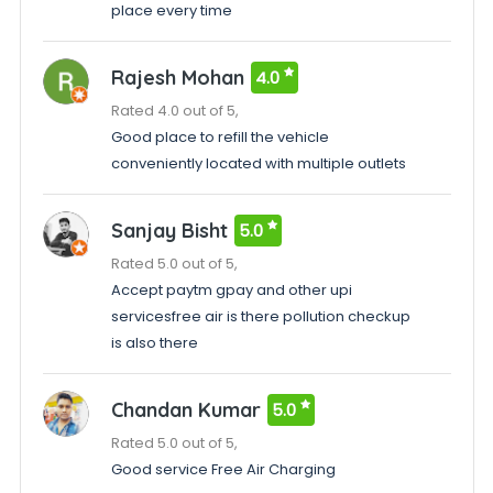
place every time
Rajesh Mohan
4.0
Rated 4.0 out of 5,
Good place to refill the vehicle
conveniently located with multiple outlets
Sanjay Bisht
5.0
Rated 5.0 out of 5,
Accept paytm gpay and other upi
servicesfree air is there pollution checkup
is also there
Chandan Kumar
5.0
Rated 5.0 out of 5,
Good service Free Air Charging