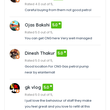
Rated 4.0 out of 5,
Careful buying from them not good petrol
Ojas Bakshi
5.0
Rated 5.0 out of 5,
You can get CNG here Very well managed
Dinesh Thakur
5.0
Rated 5.0 out of 5,
Good location For CNG Gas petrol pump
near by elantemall
gk vlog
5.0
Rated 5.0 out of 5,
I just love the behaviour of staff they make
you feel great and you love to refill at this