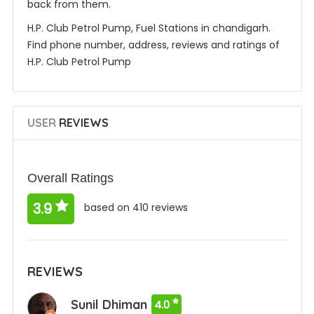
back from them.
H.P. Club Petrol Pump, Fuel Stations in chandigarh.
Find phone number, address, reviews and ratings of
H.P. Club Petrol Pump
USER
REVIEWS
Overall Ratings
3.9
based on 410 reviews
REVIEWS
Sunil Dhiman
4.0