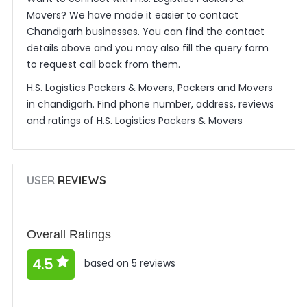
Movers? We have made it easier to contact
Chandigarh businesses. You can find the contact
details above and you may also fill the query form
to request call back from them.
H.S. Logistics Packers & Movers, Packers and Movers
in chandigarh. Find phone number, address, reviews
and ratings of H.S. Logistics Packers & Movers
USER
REVIEWS
Overall Ratings
4.5
based on 5 reviews