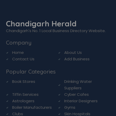
Chandigarh Herald
Chandigarh's No. 1 Local Business Directory Website.
Company
Home
About Us
Contact Us
Add Business
Popular Categories
Book Stores
Drinking Water
Suppliers
Tiffin Services
Cyber Cafes
Astrologers
Interior Designers
Boiler Manufacturers
Gyms
Clubs
Skin Hospitals