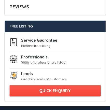
REVIEWS
FREE
LISTING
Service Guarantee
Lifetime free listing
Professionals
1000s of professionals listed
Leads
Get daily leads of customers
QUICK ENQUIRY