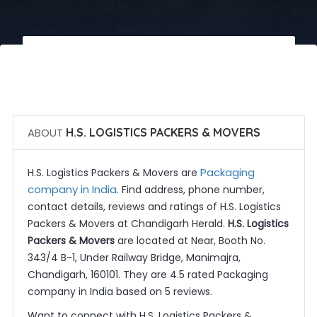
 Call Now
 Get Quotes
ABOUT
H.S. LOGISTICS PACKERS & MOVERS
Packaging
H.S. Logistics Packers & Movers are
company in India
. Find address, phone number,
contact details, reviews and ratings of H.S. Logistics
Packers & Movers at Chandigarh Herald.
H.S. Logistics
Packers & Movers
are located at Near, Booth No.
343/4 B-1, Under Railway Bridge, Manimajra,
Chandigarh, 160101. They are 4.5 rated Packaging
company in India based on 5 reviews.
Want to connect with H.S. Logistics Packers &