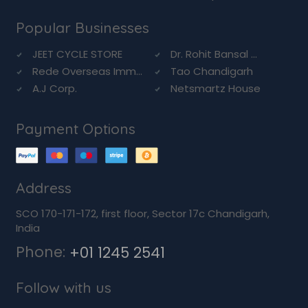
Popular Businesses
JEET CYCLE STORE
Dr. Rohit Bansal ...
Rede Overseas Imm...
Tao Chandigarh
A.J Corp.
Netsmartz House
Payment Options
Address
SCO 170-171-172, first floor, Sector 17c Chandigarh,
India
Phone:
+01 1245 2541
Follow with us