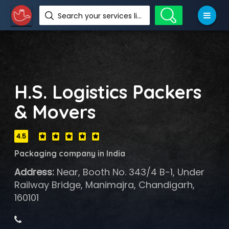
Search your services like hotel, resorts, events and more
H.S. Logistics Packers
& Movers
4.5
Packaging company in India
Address:
Near, Booth No. 343/4 B-1, Under
Railway Bridge, Manimajra, Chandigarh,
160101