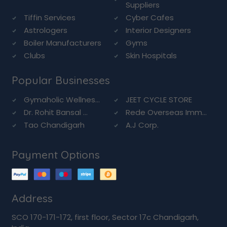
Suppliers
Tiffin Services
Cyber Cafes
Astrologers
Interior Designers
Boiler Manufacturers
Gyms
Clubs
Skin Hospitals
Popular Businesses
Gymaholic Wellnes...
JEET CYCLE STORE
Dr. Rohit Bansal ...
Rede Overseas Imm...
Tao Chandigarh
A.J Corp.
Payment Options
Address
SCO 170-171-172, first floor, Sector 17c Chandigarh,