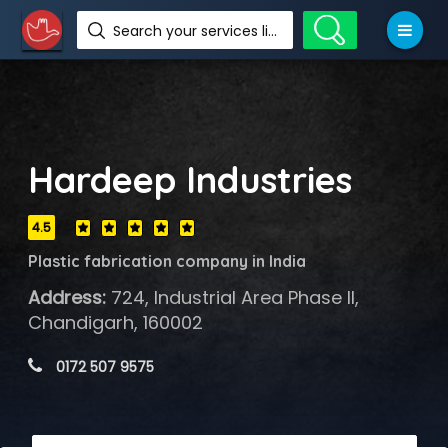
Search your services like hotel, resorts, events and more
Hardeep Industries
4.5
Plastic fabrication company in India
Address:
724, Industrial Area Phase II,
Chandigarh, 160002
 0172 507 9575