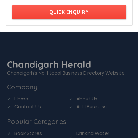
QUICK ENQUIRY
Chandigarh Herald
Chandigarh's No. 1 Local Business Directory Website.
Company
Home
About Us
Contact Us
Add Business
Popular Categories
Book Stores
Drinking Water