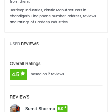
from them.
Hardeep Industries, Plastic Manufacturers in
chandigarh. Find phone number, address, reviews
and ratings of Hardeep Industries
USER
REVIEWS
Overall Ratings
4.5
based on 2 reviews
REVIEWS
Sumit Sharma
5.0