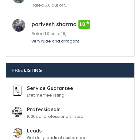
Rated 5.0 out of 5,
parivesh sharma
1.0
Rated 1.0 out of 5,
very rude and arrogant
FREE
LISTING
Service Guarantee
Lifetime free listing
Professionals
1000s of professionals listed
Leads
Get daily leads of customers