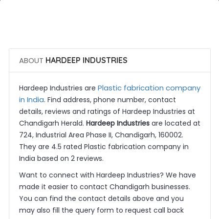
 Call Now
 Get Quotes
ABOUT
HARDEEP INDUSTRIES
Plastic fabrication company
Hardeep Industries are
in India
. Find address, phone number, contact
details, reviews and ratings of Hardeep Industries at
Chandigarh Herald.
Hardeep Industries
are located at
724, Industrial Area Phase II, Chandigarh, 160002.
They are 4.5 rated Plastic fabrication company in
India based on 2 reviews.
Want to connect with Hardeep Industries? We have
made it easier to contact Chandigarh businesses.
You can find the contact details above and you
may also fill the query form to request call back