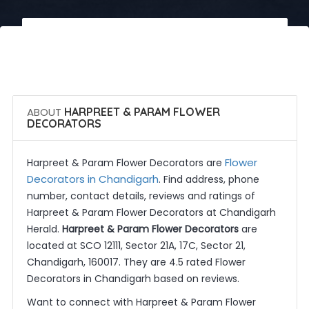
 Call Now
 Get Quotes
ABOUT
HARPREET & PARAM FLOWER
DECORATORS
Flower
Harpreet & Param Flower Decorators are
Decorators in Chandigarh
. Find address, phone
number, contact details, reviews and ratings of
Harpreet & Param Flower Decorators at Chandigarh
Herald.
Harpreet & Param Flower Decorators
are
located at SCO 12111, Sector 21A, 17C, Sector 21,
Chandigarh, 160017. They are 4.5 rated Flower
Decorators in Chandigarh based on reviews.
Want to connect with Harpreet & Param Flower