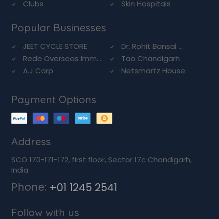
Clubs
Skin Hospitals
Popular Businesses
JEET CYCLE STORE
Dr. Rohit Bansal ...
Rede Overseas Imm...
Tao Chandigarh
A.J Corp.
Netsmartz House
Payment Options
Address
SCO 170-171-172, first floor, Sector 17c Chandigarh,
India
Phone:
+01 1245 2541
Follow with us