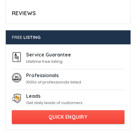
REVIEWS
FREE
LISTING
Service Guarantee
Lifetime free listing
Professionals
1000s of professionals listed
Leads
Get daily leads of customers
QUICK ENQUIRY