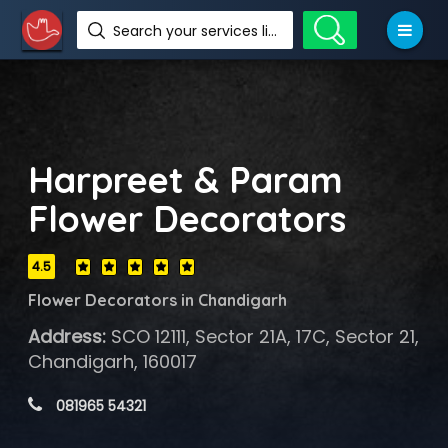
Search your services like hotel, resorts, events and more
Harpreet & Param
Flower Decorators
4.5
Flower Decorators in Chandigarh
Address:
SCO 12111, Sector 21A, 17C, Sector 21,
Chandigarh, 160017
 081965 54321