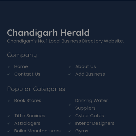
Chandigarh Herald
Chandigarh's No. 1 Local Business Directory Website.
Company
Home
About Us
Contact Us
Add Business
Popular Categories
Book Stores
Drinking Water
Suppliers
Tiffin Services
Cyber Cafes
Astrologers
Interior Designers
Boiler Manufacturers
Gyms