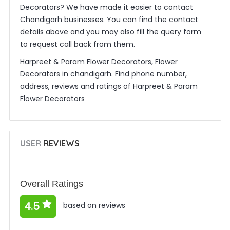
Decorators? We have made it easier to contact
Chandigarh businesses. You can find the contact
details above and you may also fill the query form
to request call back from them.
Harpreet & Param Flower Decorators, Flower
Decorators in chandigarh. Find phone number,
address, reviews and ratings of Harpreet & Param
Flower Decorators
USER
REVIEWS
Overall Ratings
4.5
based on reviews