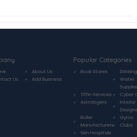
pany
Popular Categories
me
About Us
Book Stores
Drinkin
ntact Us
Add Business
Water
Supplie
Tiffin Services
Cyber 
Astrologers
Interior
Design
Boiler
Gyms
Manufacturers
Clubs
Skin Hospitals