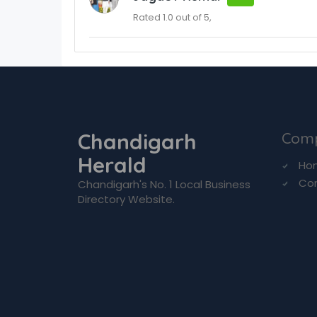
Rated 1.0 out of 5,
Chandigarh
Com
Herald
Ho
Co
Chandigarh's No. 1 Local Business
Directory Website.