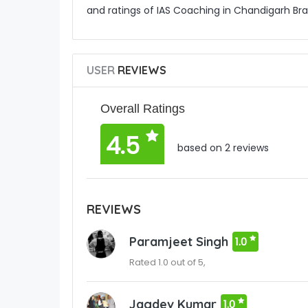
and ratings of IAS Coaching in Chandigarh Bra
USER
REVIEWS
Overall Ratings
4.5
based on 2 reviews
REVIEWS
Paramjeet Singh
1.0
Rated 1.0 out of 5,
Jagdev Kumar
1.0