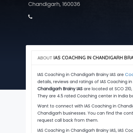
Chandigarh, 160036
ABOUT
IAS COACHING IN CHANDIGARH BRA
Coa
IAS Coaching in Chandigarh Brainy IAS are
details, reviews and ratings of IAS Coaching i
Chandigarh Brainy IAS
are located at SCO 210, 
They are 4.5 rated Coaching center in India b
Want to connect with IAS Coaching in Chandig
Chandigarh businesses. You can find the conta
request call back from them.
IAS Coaching in Chandigarh Brainy IAS, IAS Co