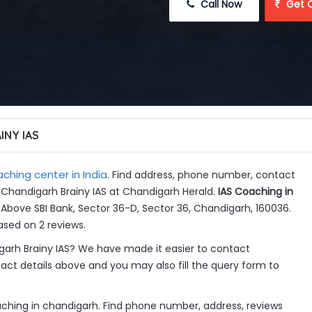
 Call Now
 Get 
INY IAS
ching center in India
. Find address, phone number, contact
n Chandigarh Brainy IAS at Chandigarh Herald.
IAS Coaching in
Above SBI Bank, Sector 36-D, Sector 36, Chandigarh, 160036.
ased on 2 reviews.
arh Brainy IAS? We have made it easier to contact
ct details above and you may also fill the query form to
aching in chandigarh. Find phone number, address, reviews