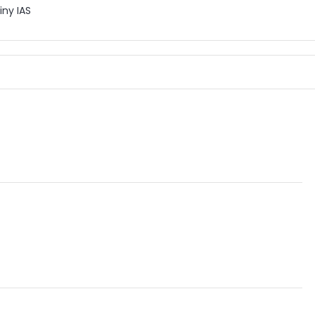
iny IAS