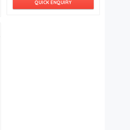
QUICK ENQUIRY