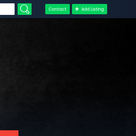
Contact
Add Listing