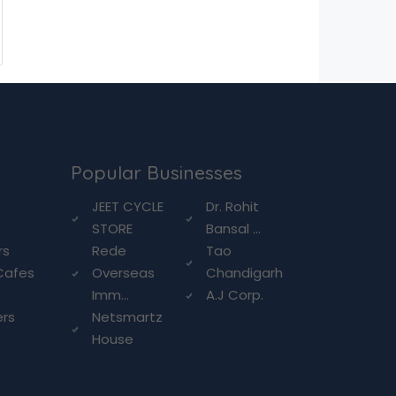
Popular Businesses
g
JEET CYCLE
Dr. Rohit
STORE
Bansal ...
rs
Rede
Tao
Cafes
Overseas
Chandigarh
Imm...
A.J Corp.
ers
Netsmartz
House