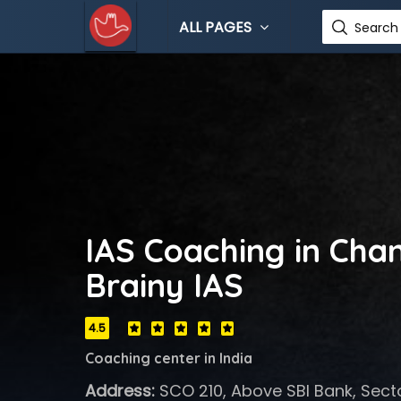
ALL PAGES
Search 
IAS Coaching in Cha
Brainy IAS
4.5
Coaching center in India
Address:
SCO 210, Above SBI Bank, Secto