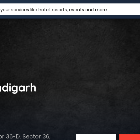
your services like hotel, resorts, events and more
ndigarh
r 36-D, Sector 36,