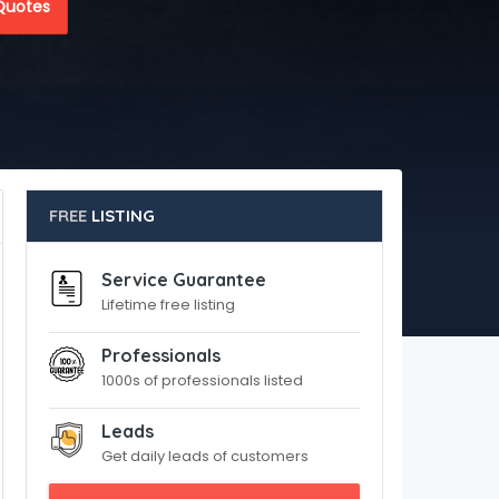
Quotes
FREE
LISTING
Service Guarantee
Lifetime free listing
Professionals
1000s of professionals listed
Leads
Get daily leads of customers