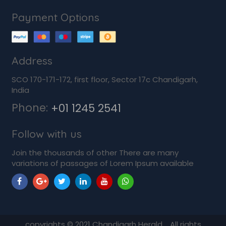
Payment Options
Address
SCO 170-171-172, first floor, Sector 17c Chandigarh,
India
Phone:
+01 1245 2541
Follow with us
Join the thousands of other There are many
variations of passages of Lorem Ipsum available
copyrights ©
2021
Chandigarh Herald. All rights