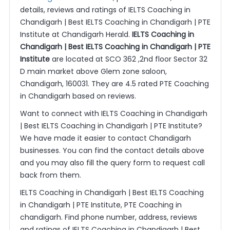
details, reviews and ratings of IELTS Coaching in
Chandigarh | Best IELTS Coaching in Chandigarh | PTE
Institute at Chandigarh Herald.
IELTS Coaching in
Chandigarh | Best IELTS Coaching in Chandigarh | PTE
Institute
are located at SCO 362 ,2nd floor Sector 32
D main market above Glem zone saloon,
Chandigarh, 160031. They are 4.5 rated PTE Coaching
in Chandigarh based on reviews.
Want to connect with IELTS Coaching in Chandigarh
| Best IELTS Coaching in Chandigarh | PTE Institute?
We have made it easier to contact Chandigarh
businesses. You can find the contact details above
and you may also fill the query form to request call
back from them.
IELTS Coaching in Chandigarh | Best IELTS Coaching
in Chandigarh | PTE Institute, PTE Coaching in
chandigarh. Find phone number, address, reviews
and ratings of IELTS Coaching in Chandigarh | Best