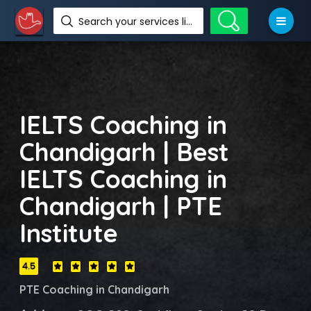
Search your services like hotel, resorts, events and more
IELTS Coaching in
Chandigarh | Best
IELTS Coaching in
Chandigarh | PTE
Institute
4.5
PTE Coaching in Chandigarh