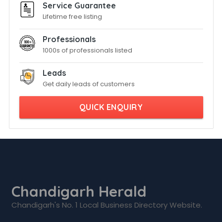
Service Guarantee
Lifetime free listing
Professionals
1000s of professionals listed
Leads
Get daily leads of customers
QUICK ENQUIRY
Chandigarh Herald
Chandigarh's No. 1 Local Business Directory Website.