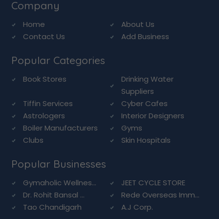
Company
Home
About Us
Contact Us
Add Business
Popular Categories
Book Stores
Drinking Water
Suppliers
Tiffin Services
Cyber Cafes
Astrologers
Interior Designers
Boiler Manufacturers
Gyms
Clubs
Skin Hospitals
Popular Businesses
Gymaholic Wellnes...
JEET CYCLE STORE
Dr. Rohit Bansal ...
Rede Overseas Imm...
Tao Chandigarh
A.J Corp.