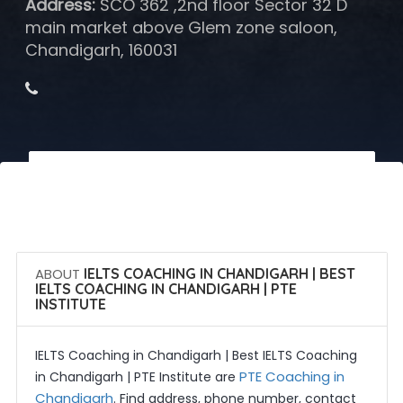
Address:
SCO 362 ,2nd floor Sector 32 D
main market above Glem zone saloon,
Chandigarh, 160031
 Call Now
 Get Quotes
ABOUT
IELTS COACHING IN CHANDIGARH | BEST
IELTS COACHING IN CHANDIGARH | PTE
INSTITUTE
IELTS Coaching in Chandigarh | Best IELTS Coaching
PTE Coaching in
in Chandigarh | PTE Institute are
Chandigarh
. Find address, phone number, contact