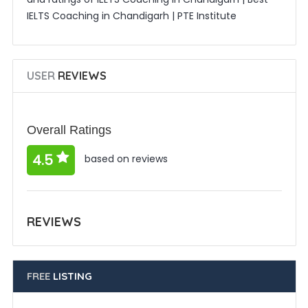
IELTS Coaching in Chandigarh | PTE Institute
USER
REVIEWS
Overall Ratings
4.5
based on reviews
REVIEWS
FREE
LISTING