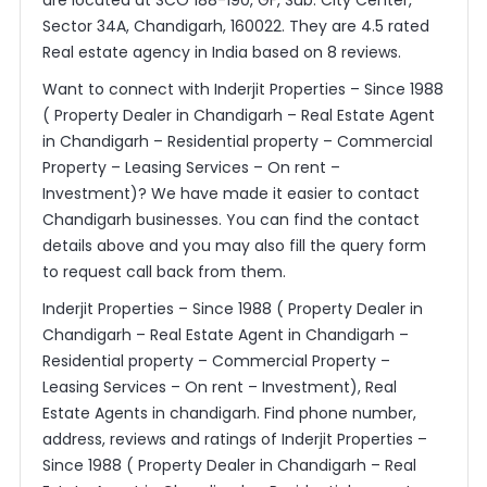
are located at SCO 188-190, GF, Sub. City Center,
Sector 34A, Chandigarh, 160022. They are 4.5 rated
Real estate agency in India based on 8 reviews.
Want to connect with Inderjit Properties – Since 1988
( Property Dealer in Chandigarh – Real Estate Agent
in Chandigarh – Residential property – Commercial
Property – Leasing Services – On rent –
Investment)? We have made it easier to contact
Chandigarh businesses. You can find the contact
details above and you may also fill the query form
to request call back from them.
Inderjit Properties – Since 1988 ( Property Dealer in
Chandigarh – Real Estate Agent in Chandigarh –
Residential property – Commercial Property –
Leasing Services – On rent – Investment), Real
Estate Agents in chandigarh. Find phone number,
address, reviews and ratings of Inderjit Properties –
Since 1988 ( Property Dealer in Chandigarh – Real