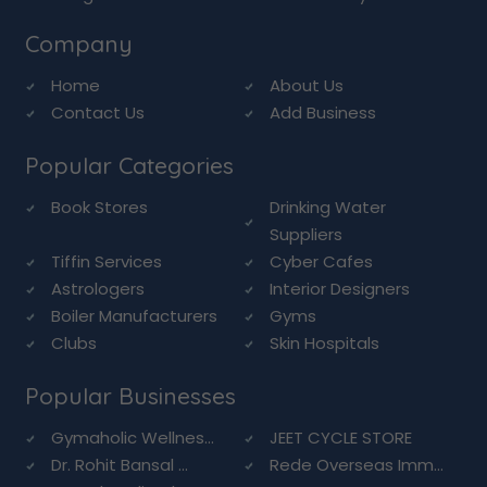
Company
Home
About Us
Contact Us
Add Business
Popular Categories
Book Stores
Drinking Water
Suppliers
Tiffin Services
Cyber Cafes
Astrologers
Interior Designers
Boiler Manufacturers
Gyms
Clubs
Skin Hospitals
Popular Businesses
Gymaholic Wellnes...
JEET CYCLE STORE
Dr. Rohit Bansal ...
Rede Overseas Imm...