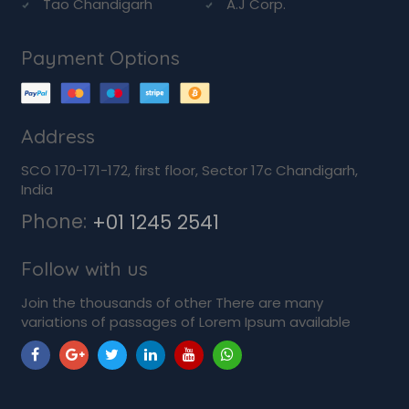
Tao Chandigarh
A.J Corp.
Payment Options
Address
SCO 170-171-172, first floor, Sector 17c Chandigarh,
India
Phone:
+01 1245 2541
Follow with us
Join the thousands of other There are many
variations of passages of Lorem Ipsum available