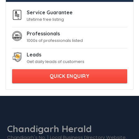
Service Guarantee
Lifetime free listing
Professionals
1000s of professionals listed
Leads
Get daily leads of customers
QUICK ENQUIRY
Chandigarh Herald
Chandigarh's No. 1 Local Business Directory Website.