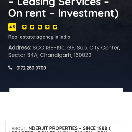
– Leasing Services –
On rent – Investment)
4.5
Real estate agency in India
Address:
SCO 188-190, GF, Sub. City Center,
Sector 34A, Chandigarh, 160022
 0172 260 0700
 Call Now
 Get Quotes
ABOUT
INDERJIT PROPERTIES – SINCE 1988 (