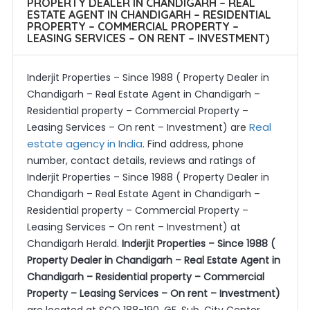
PROPERTY DEALER IN CHANDIGARH – REAL
ESTATE AGENT IN CHANDIGARH – RESIDENTIAL
PROPERTY – COMMERCIAL PROPERTY –
LEASING SERVICES – ON RENT – INVESTMENT)
Inderjit Properties – Since 1988 ( Property Dealer in
Chandigarh – Real Estate Agent in Chandigarh –
Residential property – Commercial Property –
Real
Leasing Services – On rent – Investment) are
estate agency in India
. Find address, phone
number, contact details, reviews and ratings of
Inderjit Properties – Since 1988 ( Property Dealer in
Chandigarh – Real Estate Agent in Chandigarh –
Residential property – Commercial Property –
Leasing Services – On rent – Investment) at
Chandigarh Herald.
Inderjit Properties – Since 1988 (
Property Dealer in Chandigarh – Real Estate Agent in
Chandigarh – Residential property – Commercial
Property – Leasing Services – On rent – Investment)