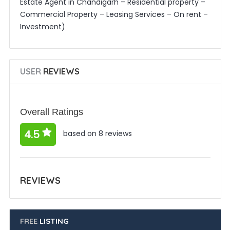
Estate Agent in Chandigarh – Residential property –
Commercial Property – Leasing Services – On rent –
Investment)
USER
REVIEWS
Overall Ratings
4.5
based on 8 reviews
REVIEWS
FREE
LISTING