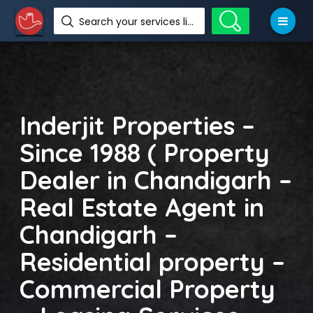
Search your services like hotel, resorts, events and more
Inderjit Properties –
Since 1988 ( Property
Dealer in Chandigarh –
Real Estate Agent in
Chandigarh –
Residential property –
Commercial Property