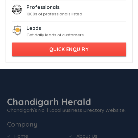
Professionals
1000s of professionals listed
Leads
Get daily leads of customers
QUICK ENQUIRY
Chandigarh Herald
Chandigarh's No. 1 Local Business Directory Website.
Company
Home
About Us