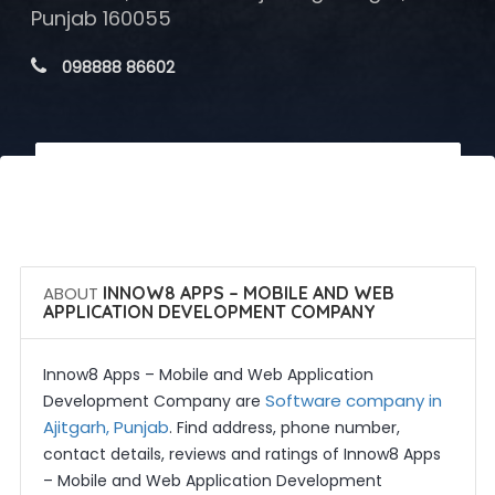
Punjab 160055
 098888 86602
 Call Now
 Get Quotes
ABOUT
INNOW8 APPS – MOBILE AND WEB
APPLICATION DEVELOPMENT COMPANY
Innow8 Apps – Mobile and Web Application
Software company in
Development Company are
Ajitgarh, Punjab
. Find address, phone number,
contact details, reviews and ratings of Innow8 Apps
– Mobile and Web Application Development