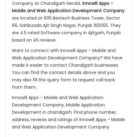
Company at Chandigarh Herald.
Innow8 Apps –
Mobile and Web Application Development Company
are located at 605 Bestech Business Tower, Sector
66, Sahibzada Ajit Singh Nagar, Punjab 160055. They
are 4.5 rated Software company in Ajitgarh, Punjab
based on 45 reviews.
Want to connect with Innow8 Apps – Mobile and
Web Application Development Company? We have
made it easier to contact Chandigarh businesses.
You can find the contact details above and you
may also fill the query form to request call back
from them.
Innow8 Apps – Mobile and Web Application
Development Company, Mobile Application
Development in chandigarh. Find phone number,
address, reviews and ratings of Innow8 Apps – Mobile
and Web Application Development Company