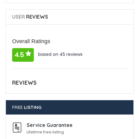
USER
REVIEWS
Overall Ratings
4.5
based on 45 reviews
REVIEWS
FREE
LISTING
Service Guarantee
Lifetime free listing