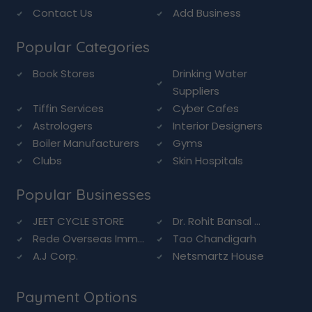
Contact Us
Add Business
Popular Categories
Book Stores
Drinking Water
Suppliers
Tiffin Services
Cyber Cafes
Astrologers
Interior Designers
Boiler Manufacturers
Gyms
Clubs
Skin Hospitals
Popular Businesses
JEET CYCLE STORE
Dr. Rohit Bansal ...
Rede Overseas Imm...
Tao Chandigarh
A.J Corp.
Netsmartz House
Payment Options