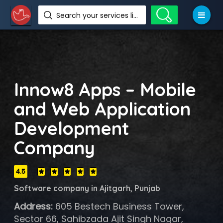
Search your services like hotel, resorts, events and more
Innow8 Apps – Mobile
and Web Application
Development
Company
4.5
Software company in Ajitgarh, Punjab
Address:
605 Bestech Business Tower,
Sector 66, Sahibzada Ajit Singh Nagar,