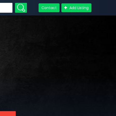
Contact
Add Listing