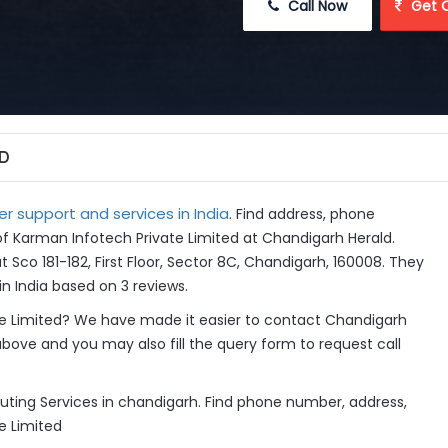
 Call Now
 Get 
ED
 support and services in India
. Find address, phone
of Karman Infotech Private Limited at Chandigarh Herald.
 Sco 181-182, First Floor, Sector 8C, Chandigarh, 160008. They
n India based on 3 reviews.
e Limited? We have made it easier to contact Chandigarh
above and you may also fill the query form to request call
ting Services in chandigarh. Find phone number, address,
e Limited