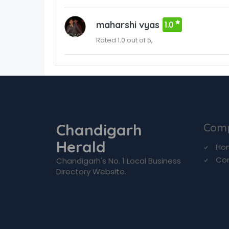
maharshi vyas
1.0
Rated 1.0 out of 5,
Chandigarh
Com
Herald
Ho
Co
Chandigarh's No. 1 Local Business
Directory Website.