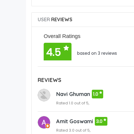
USER
REVIEWS
Overall Ratings
4.5
based on 3 reviews
REVIEWS
Navi Ghuman
1.0
Rated 1.0 out of 5,
Amit Goswami
3.0
Rated 3.0 out of 5,