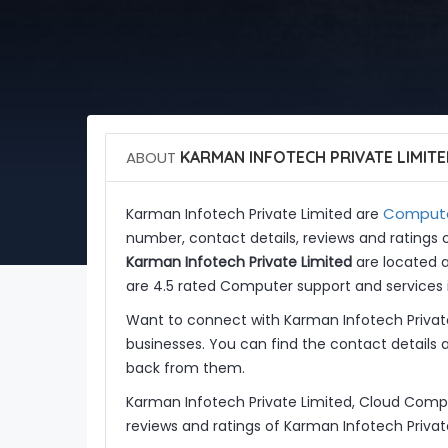
ABOUT
KARMAN INFOTECH PRIVATE LIMIT
Computer
Karman Infotech Private Limited are
number, contact details, reviews and ratings 
Karman Infotech Private Limited
are located at
are 4.5 rated Computer support and services i
Want to connect with Karman Infotech Privat
businesses. You can find the contact details 
back from them.
Karman Infotech Private Limited, Cloud Compu
reviews and ratings of Karman Infotech Privat