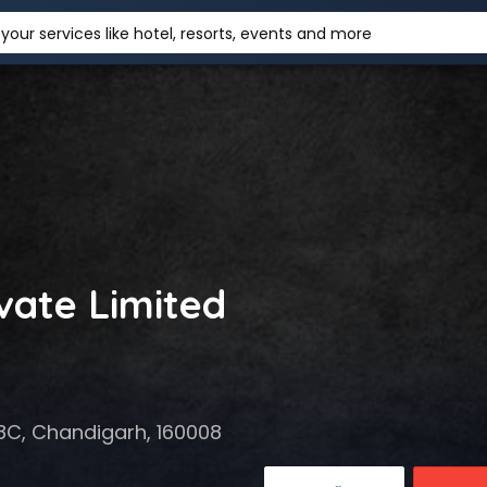
your services like hotel, resorts, events and more
vate Limited
r 8C, Chandigarh, 160008