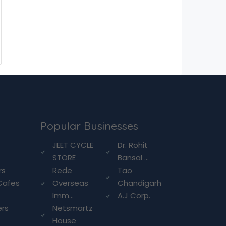
Popular Businesses
g
JEET CYCLE
Dr. Rohit
STORE
Bansal ...
rs
Rede
Tao
Cafes
Overseas
Chandigarh
Imm...
A.J Corp.
ers
Netsmartz
House