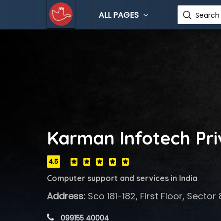
ALL PAGES
Search 
Karman Infotech Pri
4.5
Computer support and services in India
Address:
Sco 181-182, First Floor, Secto
 099155 40004