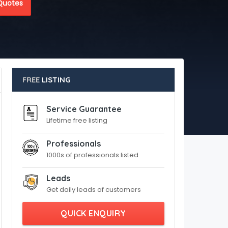
Quotes
FREE
LISTING
Service Guarantee
Lifetime free listing
Professionals
1000s of professionals listed
Leads
Get daily leads of customers
QUICK ENQUIRY