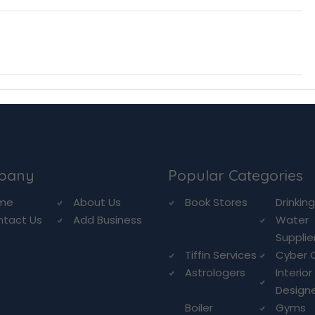
pany
Popular Categories
me
About Us
Book Stores
Drinkin
ntact Us
Add Business
Water
Supplie
Tiffin Services
Cyber 
Astrologers
Interior
Design
Boiler
Gyms