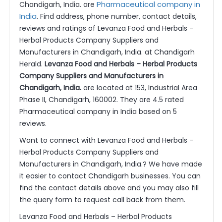
Pharmaceutical company in
Chandigarh, India. are
India
. Find address, phone number, contact details,
reviews and ratings of Levanza Food and Herbals –
Herbal Products Company Suppliers and
Manufacturers in Chandigarh, India. at Chandigarh
Herald.
Levanza Food and Herbals – Herbal Products
Company Suppliers and Manufacturers in
Chandigarh, India.
are located at 153, Industrial Area
Phase II, Chandigarh, 160002. They are 4.5 rated
Pharmaceutical company in India based on 5
reviews.
Want to connect with Levanza Food and Herbals –
Herbal Products Company Suppliers and
Manufacturers in Chandigarh, India.? We have made
it easier to contact Chandigarh businesses. You can
find the contact details above and you may also fill
the query form to request call back from them.
Levanza Food and Herbals – Herbal Products