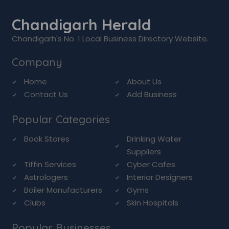
Chandigarh Herald
Chandigarh's No. 1 Local Business Directory Website.
Company
Home
About Us
Contact Us
Add Business
Popular Categories
Book Stores
Drinking Water
Suppliers
Tiffin Services
Cyber Cafes
Astrologers
Interior Designers
Boiler Manufacturers
Gyms
Clubs
Skin Hospitals
Popular Businesses