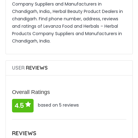
Company Suppliers and Manufacturers in
Chandigarh, India., Herbal Beauty Product Dealers in
chandigarh. Find phone number, address, reviews
and ratings of Levanza Food and Herbals – Herbal
Products Company Suppliers and Manufacturers in
Chandigarh, India.
USER
REVIEWS
Overall Ratings
4.5
based on 5 reviews
REVIEWS