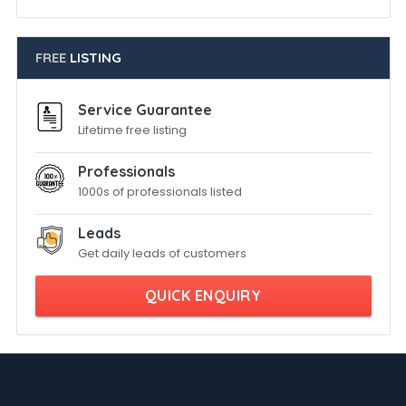
FREE
LISTING
Service Guarantee
Lifetime free listing
Professionals
1000s of professionals listed
Leads
Get daily leads of customers
QUICK ENQUIRY