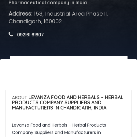
Pharmaceutical company in India
Address:
153, Industrial Area Phase II,
Chandigarh, 160002
 092161 61607
 Call Now
 Get Quotes
ABOUT
LEVANZA FOOD AND HERBALS – HERBAL
PRODUCTS COMPANY SUPPLIERS AND
MANUFACTURERS IN CHANDIGARH, INDIA.
Levanza Food and Herbals – Herbal Products
Company Suppliers and Manufacturers in