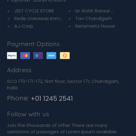
JEET CYCLE STORE
Dr. Rohit Bansal ...
Rede Overseas Imm...
Tao Chandigarh
A.J Corp.
Netsmartz House
Payment Options
Address
SCO 170-171-172, first floor, Sector 17c Chandigarh,
India
Phone:
+01 1245 2541
Follow with us
Join the thousands of other There are many
variations of passages of Lorem Ipsum available