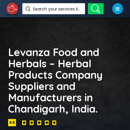
Search your services like hotel, resorts, events and more
Levanza Food and
Herbals – Herbal
Products Company
Suppliers and
Manufacturers in
Chandigarh, India.
4.5