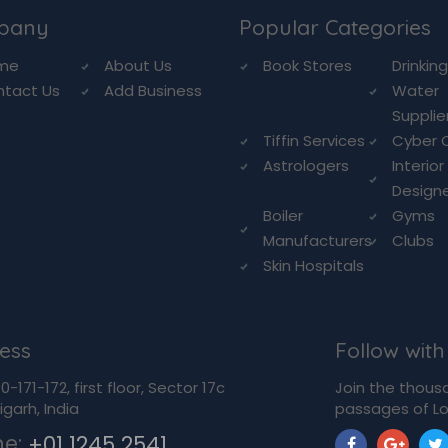
pany
Popular Categories
me
About Us
Book Stores
Drinkin
ntact Us
Add Business
Water
Supplie
Tiffin Services
Cyber 
Astrologers
Interior
Design
Boiler
Gyms
Manufacturers
Clubs
Skin Hospitals
ess
Follow with
-171-172, first floor, Sector 17c
Join the thous
garh, India
passages of Lo
ne:
+01 1245 2541