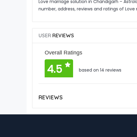
Love marriage solution in Chandigarh – Astrol
number, address, reviews and ratings of Love 
USER
REVIEWS
Overall Ratings
4.5
based on 14 reviews
REVIEWS