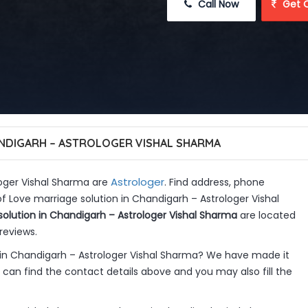
 Call Now
 Get 
ANDIGARH – ASTROLOGER VISHAL SHARMA
Astrologer
loger Vishal Sharma are
. Find address, phone
f Love marriage solution in Chandigarh – Astrologer Vishal
solution in Chandigarh – Astrologer Vishal Sharma
are located
reviews.
 in Chandigarh – Astrologer Vishal Sharma? We have made it
can find the contact details above and you may also fill the