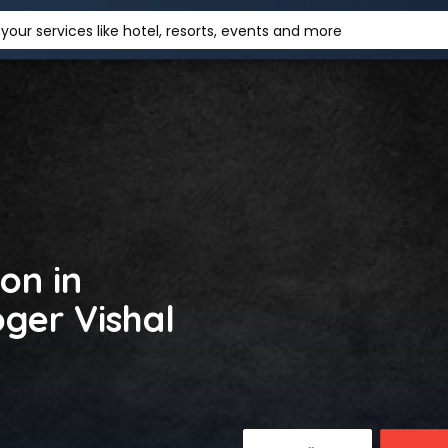
your services like hotel, resorts, events and more
on in
ger Vishal