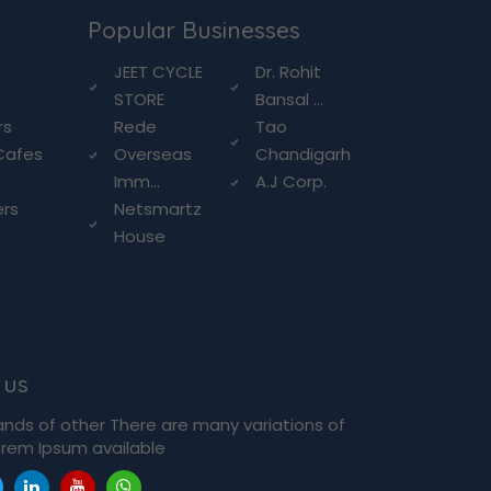
Popular Businesses
g
JEET CYCLE
Dr. Rohit
STORE
Bansal ...
rs
Rede
Tao
Cafes
Overseas
Chandigarh
Imm...
A.J Corp.
ers
Netsmartz
House
 us
ands of other There are many variations of
rem Ipsum available