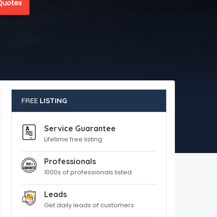
Quotes
FREE
LISTING
Service Guarantee
Lifetime free listing
Professionals
1000s of professionals listed
Leads
Get daily leads of customers