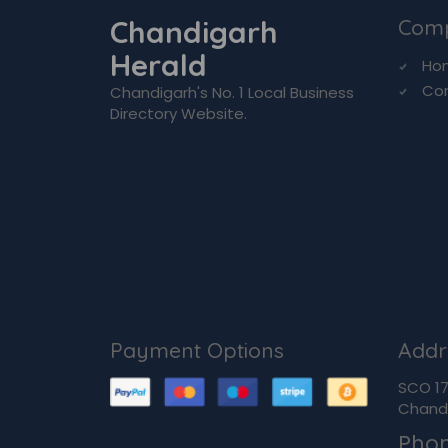
Chandigarh
Com
Herald
Ho
Co
Chandigarh's No. 1 Local Business
Directory Website.
Payment Options
Addr
SCO 170
Chandi
Pho