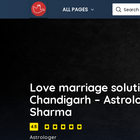
ALL PAGES
Search 
Love marriage soluti
Chandigarh – Astrolo
Sharma
4.5
Astrologer