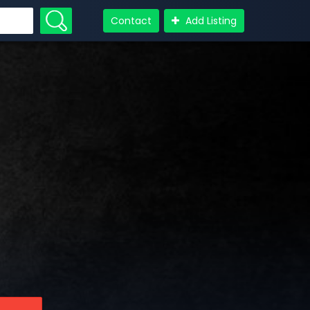
Contact
Add Listing