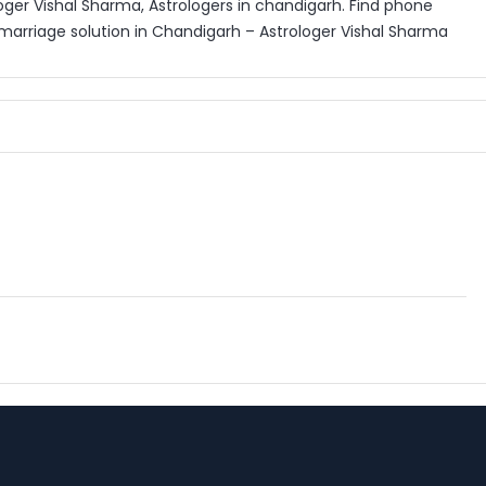
oger Vishal Sharma, Astrologers in chandigarh. Find phone
marriage solution in Chandigarh – Astrologer Vishal Sharma