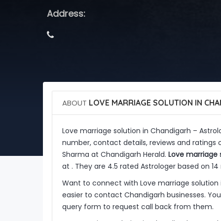
Address:
ABOUT
LOVE MARRIAGE SOLUTION IN CH
Love marriage solution in Chandigarh – Astro
number, contact details, reviews and ratings o
Sharma at Chandigarh Herald.
Love marriage 
at . They are 4.5 rated Astrologer based on 14 
Want to connect with Love marriage solution
easier to contact Chandigarh businesses. You 
query form to request call back from them.