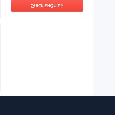
QUICK ENQUIRY