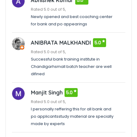
Abhishek Kumar
5.0
Rated 5.0 out of 5,
Newly opened and best coaching center
for bank and po appearings
ANIBRATA MALKHANDI
5.0
Rated 5.0 out of 5,
Successful bank training institute in
Chandigarhsmall batch teacher are well
difined
Manjit Singh
5.0
Rated 5.0 out of 5,
I personally reffering this for all bank and
po applicantsstudy material are specially
made by experts