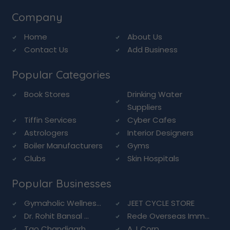
Company
Home
About Us
Contact Us
Add Business
Popular Categories
Book Stores
Drinking Water
Suppliers
Tiffin Services
Cyber Cafes
Astrologers
Interior Designers
Boiler Manufacturers
Gyms
Clubs
Skin Hospitals
Popular Businesses
Gymaholic Wellnes...
JEET CYCLE STORE
Dr. Rohit Bansal ...
Rede Overseas Imm...
Tao Chandigarh
A.J Corp.