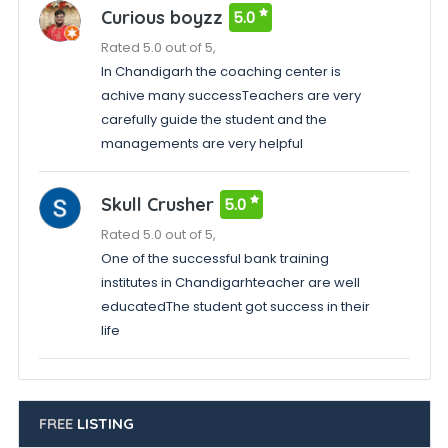
Curious boyzz
5.0
Rated 5.0 out of 5,
In Chandigarh the coaching center is
achive many successTeachers are very
carefully guide the student and the
managements are very helpful
Skull Crusher
5.0
Rated 5.0 out of 5,
One of the successful bank training
institutes in Chandigarhteacher are well
educatedThe student got success in their
life
FREE
LISTING