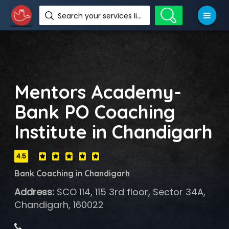
Search your services like hotel, resorts, events and more
Mentors Academy-
Bank PO Coaching
Institute in Chandigarh
4.5
Bank Coaching in Chandigarh
Address:
SCO 114, 115 3rd floor, Sector 34A,
Chandigarh, 160022