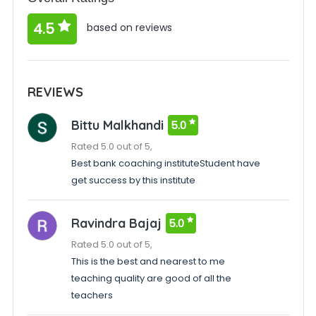
4.5
based on reviews
REVIEWS
Bittu Malkhandi
5.0
Rated 5.0 out of 5,
Best bank coaching instituteStudent have
get success by this institute
Ravindra Bajaj
5.0
Rated 5.0 out of 5,
This is the best and nearest to me
teaching quality are good of all the
teachers