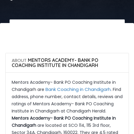
 Call Now
 Get Quotes
ABOUT
MENTORS ACADEMY- BANK PO
COACHING INSTITUTE IN CHANDIGARH
Mentors Academy- Bank PO Coaching Institute in
Bank Coaching in Chandigarh
Chandigarh are
. Find
address, phone number, contact details, reviews and
ratings of Mentors Academy- Bank PO Coaching
Institute in Chandigarh at Chandigarh Herald.
Mentors Academy- Bank PO Coaching Institute in
Chandigarh
are located at SCO 114, 115 3rd floor,
Sector 34A, Chandigarh, 160022. They are 4.5 rated