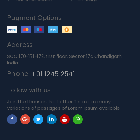
Payment Options
Address
SCO 170-171-172, first floor, Sector 17c Chandigarh,
India
Phone:
+01 1245 2541
Follow with us
Join the thousands of other There are many
variations of passages of Lorem Ipsum available