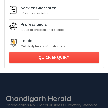
Service Guarantee
Lifetime free listing
Professionals
1000s of professionals listed
Leads
Get daily leads of customers
QUICK ENQUIRY
Chandigarh Herald
Chandigarh's No. 1 Local Business Directory Website.