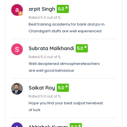
arpit Singh
5.0
Rated 5.0 out of 5,
Best training academy for bank and po in
Chandigarh stuffs are well experienced
Subrata Malkhandi
5.0
Rated 5.0 out of 5,
Well deciplened atmosphereteachers
are well good behaviour
Saikat Roy
5.0
Rated 5.0 out of 5,
Hope you find your best output herebest
of luck