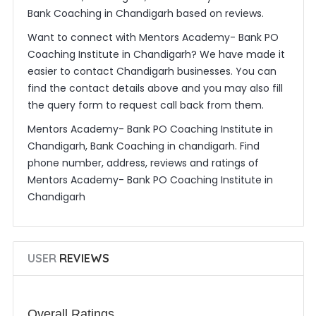
Bank Coaching in Chandigarh based on reviews.
Want to connect with Mentors Academy- Bank PO
Coaching Institute in Chandigarh? We have made it
easier to contact Chandigarh businesses. You can
find the contact details above and you may also fill
the query form to request call back from them.
Mentors Academy- Bank PO Coaching Institute in
Chandigarh, Bank Coaching in chandigarh. Find
phone number, address, reviews and ratings of
Mentors Academy- Bank PO Coaching Institute in
Chandigarh
USER
REVIEWS
Overall Ratings