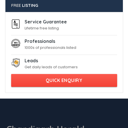
FREE
LISTING
Service Guarantee
Lifetime free listing
Professionals
1000s of professionals listed
Leads
Get daily leads of customers
QUICK ENQUIRY