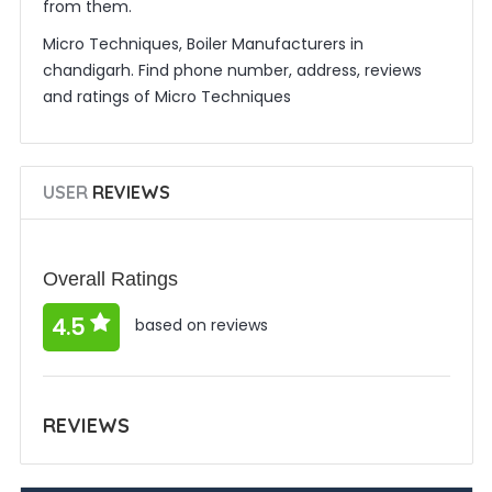
from them.
Micro Techniques, Boiler Manufacturers in
chandigarh. Find phone number, address, reviews
and ratings of Micro Techniques
USER
REVIEWS
Overall Ratings
4.5
based on reviews
REVIEWS