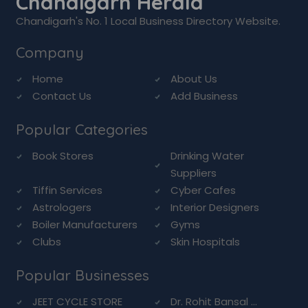
Chandigarh Herald
Chandigarh's No. 1 Local Business Directory Website.
Company
Home
About Us
Contact Us
Add Business
Popular Categories
Book Stores
Drinking Water
Suppliers
Tiffin Services
Cyber Cafes
Astrologers
Interior Designers
Boiler Manufacturers
Gyms
Clubs
Skin Hospitals
Popular Businesses
JEET CYCLE STORE
Dr. Rohit Bansal ...