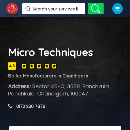
Search your services like hotel, resorts, events and more
Micro Techniques
4.5
Boiler Manufacturers in Chandigarh
Address:
Sector 46-C, 3088, Panchkula,
Panchkula, Chandigarh, 160047
 0172 260 7876