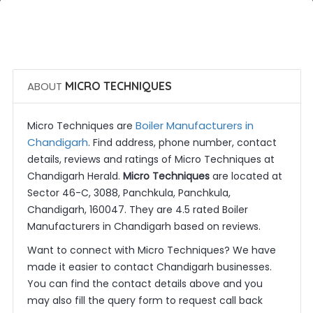
 Call Now
 Get Quotes
ABOUT
MICRO TECHNIQUES
Boiler Manufacturers in
Micro Techniques are
Chandigarh
. Find address, phone number, contact
details, reviews and ratings of Micro Techniques at
Chandigarh Herald.
Micro Techniques
are located at
Sector 46-C, 3088, Panchkula, Panchkula,
Chandigarh, 160047. They are 4.5 rated Boiler
Manufacturers in Chandigarh based on reviews.
Want to connect with Micro Techniques? We have
made it easier to contact Chandigarh businesses.
You can find the contact details above and you
may also fill the query form to request call back