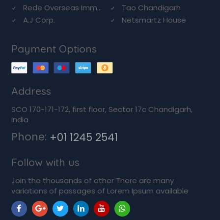
Rede Overseas Imm...
Tao Chandigarh
A.J Corp.
Netsmartz House
Payment Options
Address
SCO 170-171-172, first floor, Sector 17c Chandigarh,
India
Phone:
+01 1245 2541
Follow with us
Join the thousands of other There are many
variations of passages of Lorem Ipsum available