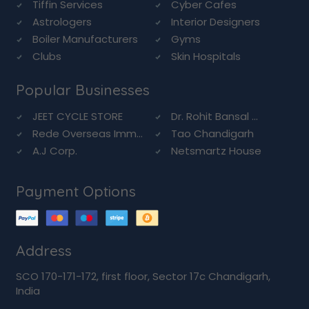
Tiffin Services
Cyber Cafes
Astrologers
Interior Designers
Boiler Manufacturers
Gyms
Clubs
Skin Hospitals
Popular Businesses
JEET CYCLE STORE
Dr. Rohit Bansal ...
Rede Overseas Imm...
Tao Chandigarh
A.J Corp.
Netsmartz House
Payment Options
Address
SCO 170-171-172, first floor, Sector 17c Chandigarh,
India