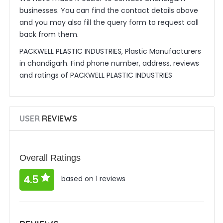
businesses. You can find the contact details above
and you may also fill the query form to request call
back from them.
PACKWELL PLASTIC INDUSTRIES, Plastic Manufacturers
in chandigarh. Find phone number, address, reviews
and ratings of PACKWELL PLASTIC INDUSTRIES
USER
REVIEWS
Overall Ratings
4.5
based on 1 reviews