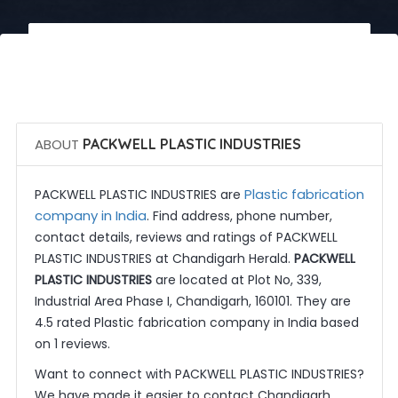
 Call Now
 Get Quotes
ABOUT
PACKWELL PLASTIC INDUSTRIES
Plastic fabrication
PACKWELL PLASTIC INDUSTRIES are
company in India
. Find address, phone number,
contact details, reviews and ratings of PACKWELL
PLASTIC INDUSTRIES at Chandigarh Herald.
PACKWELL
PLASTIC INDUSTRIES
are located at Plot No, 339,
Industrial Area Phase I, Chandigarh, 160101. They are
4.5 rated Plastic fabrication company in India based
on 1 reviews.
Want to connect with PACKWELL PLASTIC INDUSTRIES?
We have made it easier to contact Chandigarh