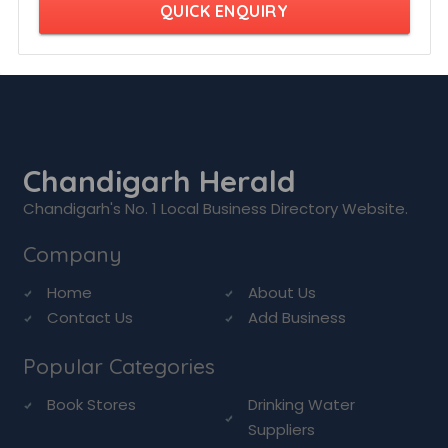
QUICK ENQUIRY
Chandigarh Herald
Chandigarh's No. 1 Local Business Directory Website.
Company
Home
About Us
Contact Us
Add Business
Popular Categories
Book Stores
Drinking Water
Suppliers