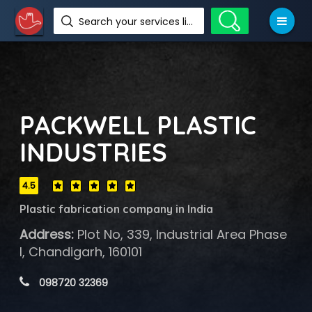
Search your services like hotel, resorts, events and more
PACKWELL PLASTIC
INDUSTRIES
4.5
Plastic fabrication company in India
Address:
Plot No, 339, Industrial Area Phase
I, Chandigarh, 160101
 098720 32369