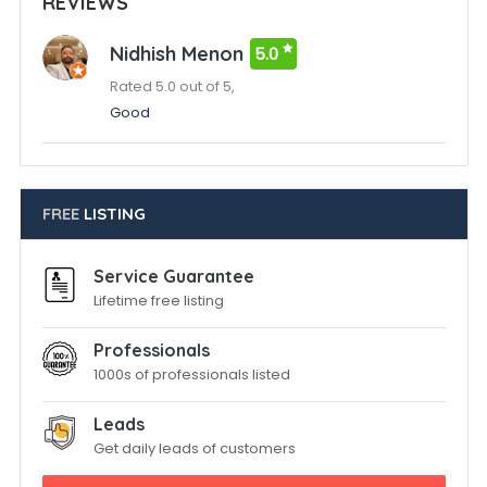
REVIEWS
Nidhish Menon
5.0
Rated 5.0 out of 5,
Good
FREE
LISTING
Service Guarantee
Lifetime free listing
Professionals
1000s of professionals listed
Leads
Get daily leads of customers