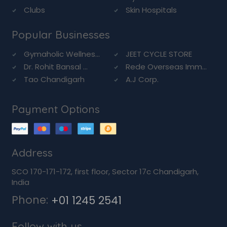
Clubs
Skin Hospitals
Popular Businesses
Gymaholic Wellnes...
JEET CYCLE STORE
Dr. Rohit Bansal ...
Rede Overseas Imm...
Tao Chandigarh
A.J Corp.
Payment Options
Address
SCO 170-171-172, first floor, Sector 17c Chandigarh,
India
Phone:
+01 1245 2541
Follow with us