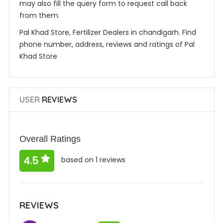
may also fill the query form to request call back
from them.
Pal Khad Store, Fertilizer Dealers in chandigarh. Find
phone number, address, reviews and ratings of Pal
Khad Store
USER
REVIEWS
Overall Ratings
4.5
based on 1 reviews
REVIEWS