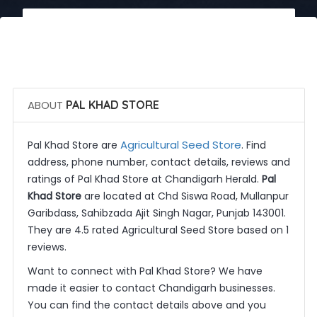
 Call Now
 Get Quotes
ABOUT
PAL KHAD STORE
Agricultural Seed Store
Pal Khad Store are
. Find
address, phone number, contact details, reviews and
ratings of Pal Khad Store at Chandigarh Herald.
Pal
Khad Store
are located at Chd Siswa Road, Mullanpur
Garibdass, Sahibzada Ajit Singh Nagar, Punjab 143001.
They are 4.5 rated Agricultural Seed Store based on 1
reviews.
Want to connect with Pal Khad Store? We have
made it easier to contact Chandigarh businesses.
You can find the contact details above and you