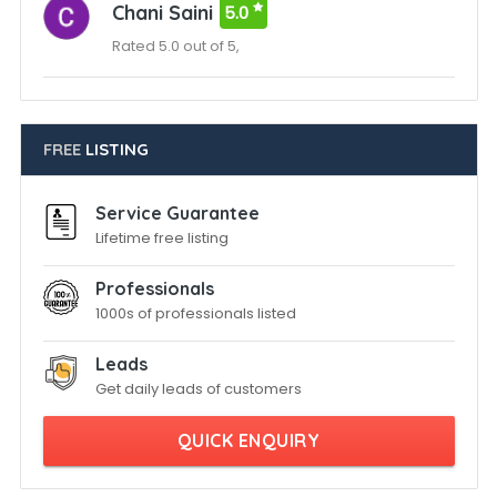
Chani Saini
5.0
Rated 5.0 out of 5,
FREE
LISTING
Service Guarantee
Lifetime free listing
Professionals
1000s of professionals listed
Leads
Get daily leads of customers
QUICK ENQUIRY