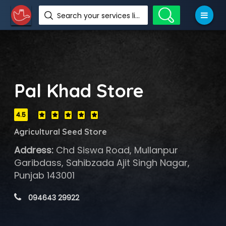
Search your services like hotel, resorts, events and more
Pal Khad Store
4.5
Agricultural Seed Store
Address:
Chd Siswa Road, Mullanpur
Garibdass, Sahibzada Ajit Singh Nagar,
Punjab 143001
 094643 29922