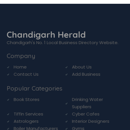
Chandigarh Herald
Chandigarh's No. 1 Local Business Directory Website.
Company
Home
About Us
Contact Us
Add Business
Popular Categories
Book Stores
Drinking Water
Suppliers
Tiffin Services
Cyber Cafes
Astrologers
Interior Designers
Boiler Manufacturers
Gyms