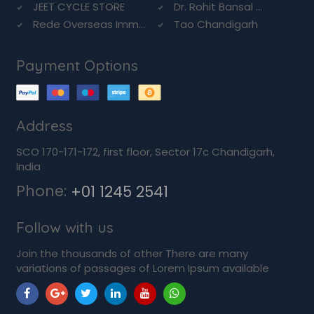
JEET CYCLE STORE
Dr. Rohit Bansal ...
Rede Overseas Imm...
Tao Chandigarh
Payment Options
Address
SCO 170-171-172, first floor, Sector 17c Chandigarh,
India
Phone:
+01 1245 2541
Follow with us
Join the thousands of other There are many
variations of passages of Lorem Ipsum available