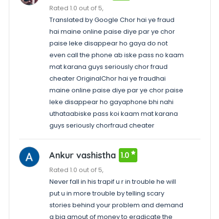
Rated 1.0 out of 5,
Translated by Google Chor hai ye fraud
hai maine online paise diye par ye chor
paise leke disappear ho gaya do not
even call the phone ab iske pass no kaam
mat karana guys seriously chor fraud
cheater OriginalChor hai ye fraudhai
maine online paise diye par ye chor paise
leke disappear ho gayaphone bhi nahi
uthataabiske pass koi kaam mat karana
guys seriously chorfraud cheater
Ankur vashistha
1.0
Rated 1.0 out of 5,
Never fall in his trapif u r in trouble he will
put u in more trouble by telling scary
stories behind your problem and demand
a big amout of money to eradicate the