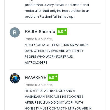
problemhe is very clever and smart and
make u fell that only he has solution to ur
problem Plz dont fall in his trap
RAJIV Sharma
5.0
Rated 5.0 out of 5,
MUST CONTACT THEM HE DID MY WORK IN
DAYS OTHER REVIEWS ARE WRITTEN BY
PEOPLE WHO WORK FOR FRAUD
ASTROLOGERS
HAWKEYE
5.0
Rated 5.0 out of 5,
HE IS A TRUE ASTROLOGER AND A
VASHIKARAN SPECALIST HE TOOK FEES
AFTER RESULT AND DID MY WORK WITH
HONESTY MUST CONTACT HIM IF YOU ARE IN