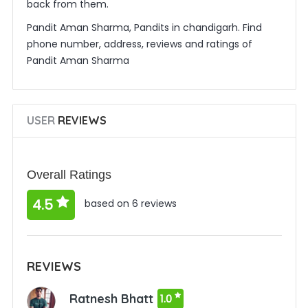
back from them.
Pandit Aman Sharma, Pandits in chandigarh. Find
phone number, address, reviews and ratings of
Pandit Aman Sharma
USER
REVIEWS
Overall Ratings
4.5
based on 6 reviews
REVIEWS
Ratnesh Bhatt
1.0