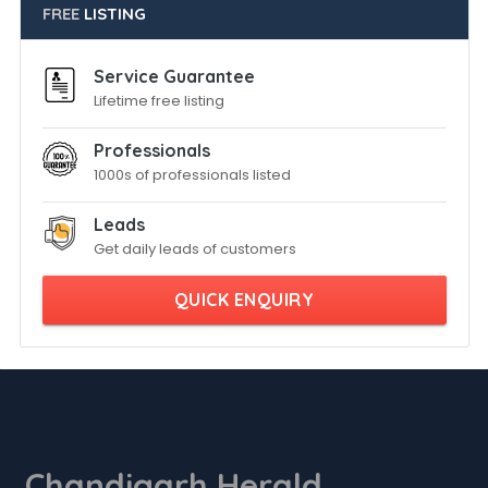
FREE
LISTING
Service Guarantee
Lifetime free listing
Professionals
1000s of professionals listed
Leads
Get daily leads of customers
QUICK ENQUIRY
Chandigarh Herald