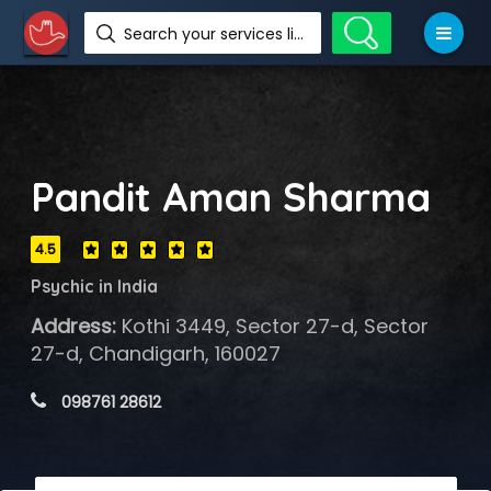
Search your services like hotel, resorts, events and more
Pandit Aman Sharma
4.5
Psychic in India
Address:
Kothi 3449, Sector 27-d, Sector
27-d, Chandigarh, 160027
 098761 28612