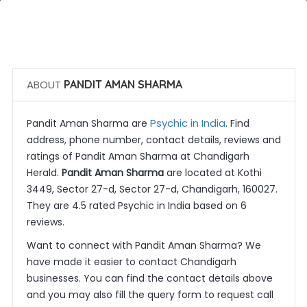
 Call Now
 Get Quotes
ABOUT
PANDIT AMAN SHARMA
Psychic in India
Pandit Aman Sharma are
. Find
address, phone number, contact details, reviews and
ratings of Pandit Aman Sharma at Chandigarh
Herald.
Pandit Aman Sharma
are located at Kothi
3449, Sector 27-d, Sector 27-d, Chandigarh, 160027.
They are 4.5 rated Psychic in India based on 6
reviews.
Want to connect with Pandit Aman Sharma? We
have made it easier to contact Chandigarh
businesses. You can find the contact details above
and you may also fill the query form to request call