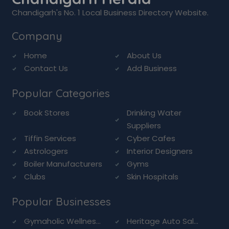
Chandigarh's No. 1 Local Business Directory Website.
Company
Home
About Us
Contact Us
Add Business
Popular Categories
Book Stores
Drinking Water
Suppliers
Tiffin Services
Cyber Cafes
Astrologers
Interior Designers
Boiler Manufacturers
Gyms
Clubs
Skin Hospitals
Popular Businesses
Gymaholic Wellnes...
Heritage Auto Sal...