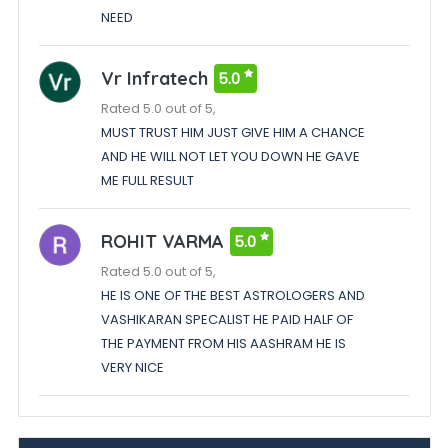
NEED
Vr Infratech
5.0
Rated 5.0 out of 5,
MUST TRUST HIM JUST GIVE HIM A CHANCE
AND HE WILL NOT LET YOU DOWN HE GAVE
ME FULL RESULT
ROHIT VARMA
5.0
Rated 5.0 out of 5,
HE IS ONE OF THE BEST ASTROLOGERS AND
VASHIKARAN SPECALIST HE PAID HALF OF
THE PAYMENT FROM HIS AASHRAM HE IS
VERY NICE