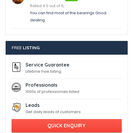
Rated 4.0 out of 5,
You can find most of the bearings Good
dealing
FREE
LISTING
Service Guarantee
Lifetime free listing
Professionals
1000s of professionals listed
Leads
Get daily leads of customers
QUICK ENQUIRY