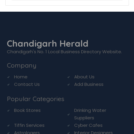
Chandigarh Herald
Chandigarh's No. 1 Local Business Directory Website.
Company
Home
About Us
Contact Us
Add Business
Popular Categories
Book Stores
Drinking Water
Suppliers
Tiffin Services
Cyber Cafes
Astrologers
Interior Designers