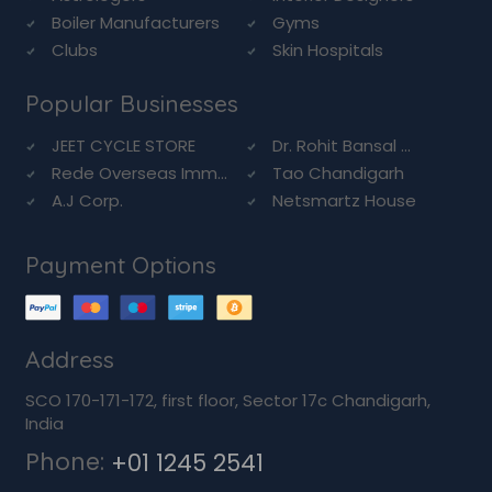
Boiler Manufacturers
Gyms
Clubs
Skin Hospitals
Popular Businesses
JEET CYCLE STORE
Dr. Rohit Bansal ...
Rede Overseas Imm...
Tao Chandigarh
A.J Corp.
Netsmartz House
Payment Options
Address
SCO 170-171-172, first floor, Sector 17c Chandigarh,
India
Phone:
+01 1245 2541