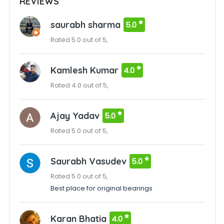
REVIEWS
saurabh sharma
5.0
Rated 5.0 out of 5,
Kamlesh Kumar
4.0
Rated 4.0 out of 5,
Ajay Yadav
5.0
Rated 5.0 out of 5,
Saurabh Vasudev
5.0
Rated 5.0 out of 5,
Best place for original bearings
Karan Bhatia
4.0