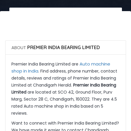
 Call Now
 Get Quotes
ABOUT
PREMIER INDIA BEARING LIMITED
Auto machine
Premier India Bearing Limited are
shop in India
. Find address, phone number, contact
details, reviews and ratings of Premier India Bearing
Limited at Chandigarh Herald.
Premier India Bearing
Limited
are located at SCO 42, Ground Floor, Purv
Marg, Sector 28 C, Chandigarh, 160022. They are 4.5
rated Auto machine shop in India based on 5
reviews.
Want to connect with Premier India Bearing Limited?
We have made it easier to contact Chandigarh