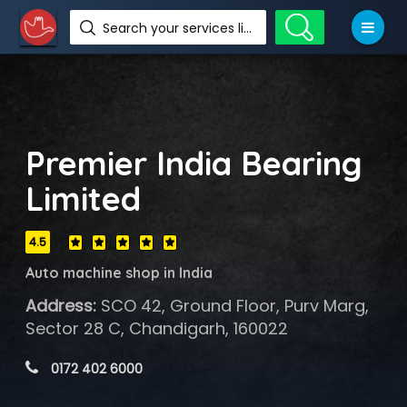
Search your services like hotel, resorts, events and more
Premier India Bearing
Limited
4.5
Auto machine shop in India
Address:
SCO 42, Ground Floor, Purv Marg,
Sector 28 C, Chandigarh, 160022
 0172 402 6000