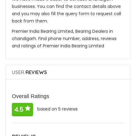
businesses. You can find the contact details above
and you may also fill the query form to request call
back from them.
Premier India Bearing Limited, Bearing Dealers in
chandigarh. Find phone number, address, reviews
and ratings of Premier India Bearing Limited
USER
REVIEWS
Overall Ratings
4.5
based on 5 reviews