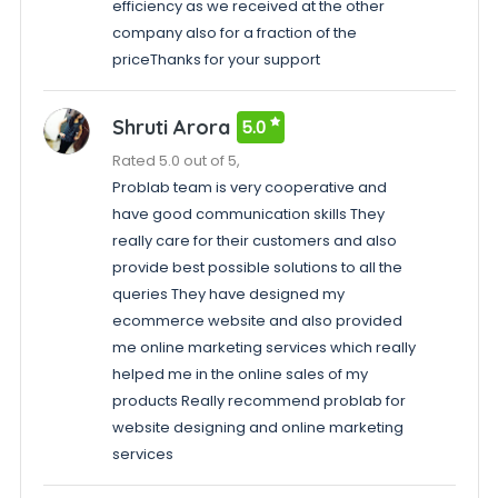
efficiency as we received at the other
company also for a fraction of the
priceThanks for your support
Shruti Arora
5.0
Rated 5.0 out of 5,
Problab team is very cooperative and
have good communication skills They
really care for their customers and also
provide best possible solutions to all the
queries They have designed my
ecommerce website and also provided
me online marketing services which really
helped me in the online sales of my
products Really recommend problab for
website designing and online marketing
services