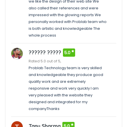
we like the design of their web site We
also called their references and were
impressed with the glowing reports We
personally worked with Problab team who
is both artistic and knowledgeable The
whole process
?????? ?????
5.0
Rated 5.0 out of 5,
Problab Technology team is very skilled
and knowledgeable they produce good
quality work and are extremely
responsive and work very quickly I am
very pleased with the website they
designed and integrated for my
companyThanks
Tanu Sharma
5.0