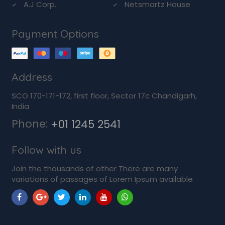
A.J Corp.
Netsmartz House
Payment Options
Address
SCO 170-171-172, first floor, Sector 17c Chandigarh,
India
Phone:
+01 1245 2541
Follow with us
Join the thousands of other There are many
variations of passages of Lorem Ipsum available