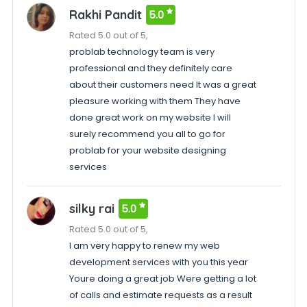
Rakhi Pandit
5.0
Rated 5.0 out of 5,
problab technology team is very
professional and they definitely care
about their customers need It was a great
pleasure working with them They have
done great work on my website I will
surely recommend you all to go for
problab for your website designing
services
silky rai
5.0
Rated 5.0 out of 5,
I am very happy to renew my web
development services with you this year
Youre doing a great job Were getting a lot
of calls and estimate requests as a result