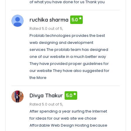
of what you have done for us Thank you
ruchika sharma
5.0
Rated 5.0 out of 5,
Problab technologies provides the best
web designing and development
services The problab team has designed
one of our website in a much better way
They have provided proper guidelines for
our website They have also suggested for
the More
Divya Thakur
5.0
Rated 5.0 out of 5,
After spending a year surfing the Internet
for ideas for our web site we chose
Affordable Web Design Hosting because