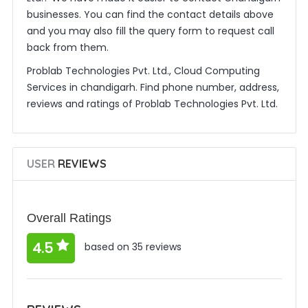
businesses. You can find the contact details above
and you may also fill the query form to request call
back from them.
Problab Technologies Pvt. Ltd., Cloud Computing
Services in chandigarh. Find phone number, address,
reviews and ratings of Problab Technologies Pvt. Ltd.
USER
REVIEWS
Overall Ratings
4.5
based on 35 reviews