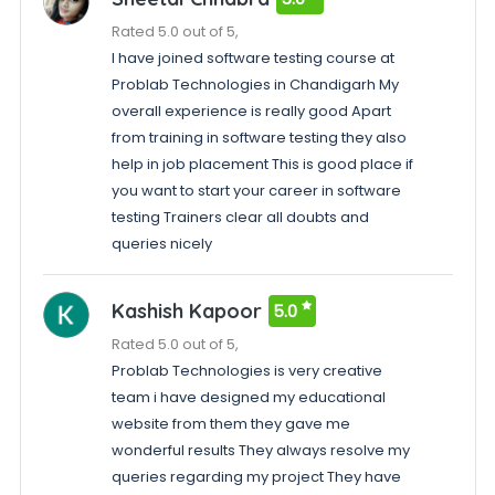
Rated 5.0 out of 5,
I have joined software testing course at
Problab Technologies in Chandigarh My
overall experience is really good Apart
from training in software testing they also
help in job placement This is good place if
you want to start your career in software
testing Trainers clear all doubts and
queries nicely
Kashish Kapoor
5.0
Rated 5.0 out of 5,
Problab Technologies is very creative
team i have designed my educational
website from them they gave me
wonderful results They always resolve my
queries regarding my project They have