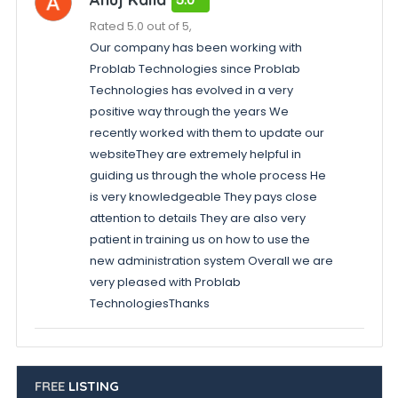
Rated 5.0 out of 5,
Our company has been working with
Problab Technologies since Problab
Technologies has evolved in a very
positive way through the years We
recently worked with them to update our
websiteThey are extremely helpful in
guiding us through the whole process He
is very knowledgeable They pays close
attention to details They are also very
patient in training us on how to use the
new administration system Overall we are
very pleased with Problab
TechnologiesThanks
FREE
LISTING