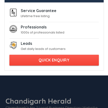
Service Guarantee
Lifetime free listing
Professionals
1000s of professionals listed
Leads
Get daily leads of customers
QUICK ENQUIRY
Chandigarh Herald
Chandigarh's No. 1 Local Business Directory Website.