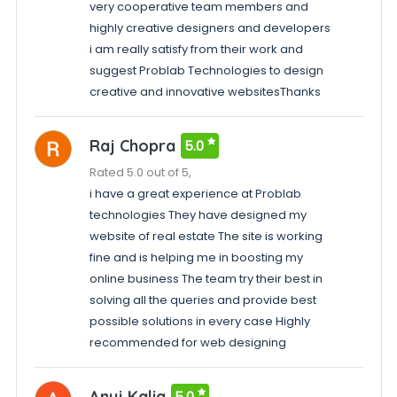
very cooperative team members and
highly creative designers and developers
i am really satisfy from their work and
suggest Problab Technologies to design
creative and innovative websitesThanks
Raj Chopra
5.0
Rated 5.0 out of 5,
i have a great experience at Problab
technologies They have designed my
website of real estate The site is working
fine and is helping me in boosting my
online business The team try their best in
solving all the queries and provide best
possible solutions in every case Highly
recommended for web designing
Anuj Kalia
5.0