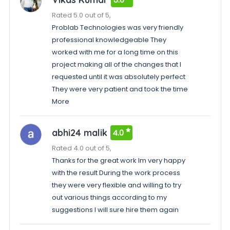
Rated 5.0 out of 5,
Problab Technologies was very friendly
professional knowledgeable They
worked with me for a long time on this
project making all of the changes that I
requested until it was absolutely perfect
They were very patient and took the time
More
abhi24 malik
4.0
Rated 4.0 out of 5,
Thanks for the great work Im very happy
with the result During the work process
they were very flexible and willing to try
out various things according to my
suggestions I will sure hire them again