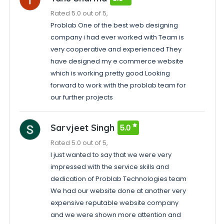
Rated 5.0 out of 5,
Problab One of the best web designing
company i had ever worked with Team is
very cooperative and experienced They
have designed my e commerce website
which is working pretty good Looking
forward to work with the problab team for
our further projects
Sarvjeet Singh
5.0
Rated 5.0 out of 5,
I just wanted to say that we were very
impressed with the service skills and
dedication of Problab Technologies team
We had our website done at another very
expensive reputable website company
and we were shown more attention and