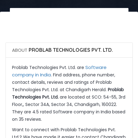
 Call Now
 Get Quotes
ABOUT
PROBLAB TECHNOLOGIES PVT. LTD.
Software
Problab Technologies Pvt. Ltd. are
company in India
. Find address, phone number,
contact details, reviews and ratings of Problab
Technologies Pvt. Ltd. at Chandigarh Herald.
Problab
Technologies Pvt. Ltd.
are located at SCO: 54-55, 3rd
Floor,, Sector 34A, Sector 34, Chandigarh, 160022.
They are 4.5 rated Software company in India based
on 35 reviews.
Want to connect with Problab Technologies Pvt.
Ltd.? We have made it easier to contact Chandigarh