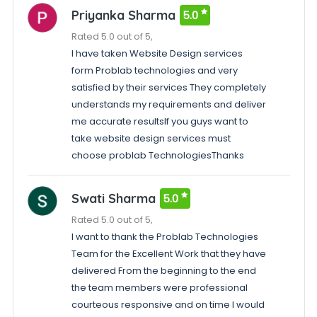
Priyanka Sharma
5.0
Rated 5.0 out of 5,
I have taken Website Design services
form Problab technologies and very
satisfied by their services They completely
understands my requirements and deliver
me accurate resultsIf you guys want to
take website design services must
choose problab TechnologiesThanks
Swati Sharma
5.0
Rated 5.0 out of 5,
I want to thank the Problab Technologies
Team for the Excellent Work that they have
delivered From the beginning to the end
the team members were professional
courteous responsive and on time I would