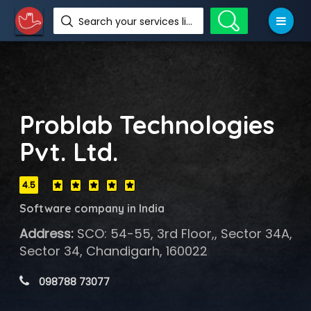
Search your services like hotel, resorts, events and more
Problab Technologies
Pvt. Ltd.
4.5
Software company in India
Address:
SCO: 54-55, 3rd Floor,, Sector 34A,
Sector 34, Chandigarh, 160022
 098788 73077