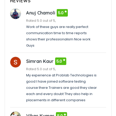
REVIEWS
Anuj Chamoli
5.0
Rated 5.0 out of 5,
Work of these guys are really perfect
communication time to time reports
shows their professionalism Nice work
Guys
Simran Kaur
5.0
Rated 5.0 out of 5,
My experience at Problab Technologies is
good I have joined software testing
course there Trainers are good they clear
each and every doubt They also help in
placements in different companies
Vikas Kumar
5.0