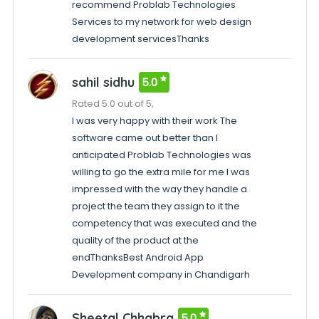
recommend Problab Technologies
Services to my network for web design
development servicesThanks
sahil sidhu
5.0
Rated 5.0 out of 5,
I was very happy with their work The
software came out better than I
anticipated Problab Technologies was
willing to go the extra mile for me I was
impressed with the way they handle a
project the team they assign to it the
competency that was executed and the
quality of the product at the
endThanksBest Android App
Development company in Chandigarh
Sheetal Chhabra
5.0