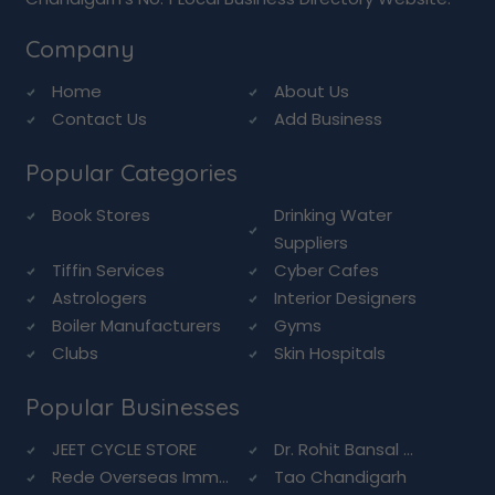
Company
Home
About Us
Contact Us
Add Business
Popular Categories
Book Stores
Drinking Water
Suppliers
Tiffin Services
Cyber Cafes
Astrologers
Interior Designers
Boiler Manufacturers
Gyms
Clubs
Skin Hospitals
Popular Businesses
JEET CYCLE STORE
Dr. Rohit Bansal ...
Rede Overseas Imm...
Tao Chandigarh