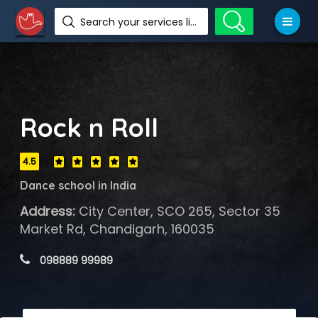
Search your services like hotel, resorts, events and more
Rock n Roll
4.5
Dance school in India
Address:
City Center, SCO 265, Sector 35
Market Rd, Chandigarh, 160035
 098889 99989