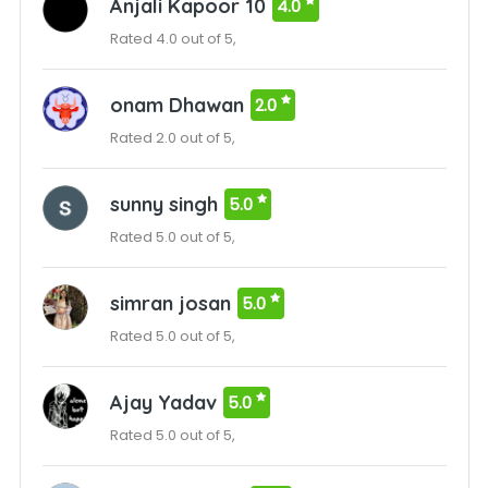
Anjali Kapoor 10
4.0
Rated 4.0 out of 5,
onam Dhawan
2.0
Rated 2.0 out of 5,
sunny singh
5.0
Rated 5.0 out of 5,
simran josan
5.0
Rated 5.0 out of 5,
Ajay Yadav
5.0
Rated 5.0 out of 5,