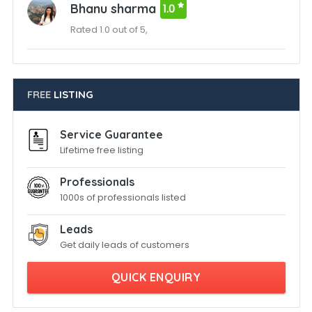
Bhanu sharma
1.0
Rated 1.0 out of 5,
FREE
LISTING
Service Guarantee
Lifetime free listing
Professionals
1000s of professionals listed
Leads
Get daily leads of customers
QUICK ENQUIRY