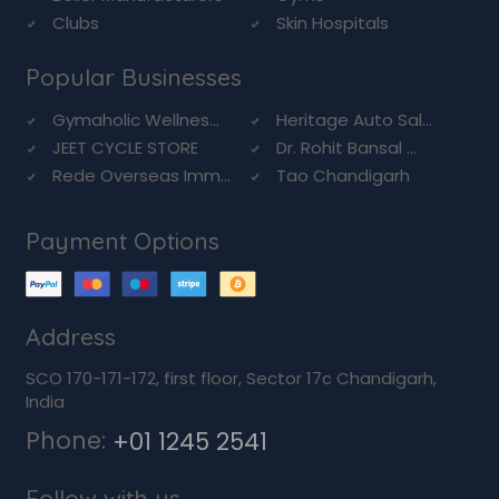
Clubs
Skin Hospitals
Popular Businesses
Gymaholic Wellnes...
Heritage Auto Sal...
JEET CYCLE STORE
Dr. Rohit Bansal ...
Rede Overseas Imm...
Tao Chandigarh
Payment Options
Address
SCO 170-171-172, first floor, Sector 17c Chandigarh,
India
Phone:
+01 1245 2541
Follow with us