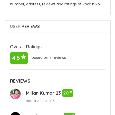
number, address, reviews and ratings of Rock n Roll
USER
REVIEWS
Overall Ratings
4.5
based on 7 reviews
REVIEWS
Millan Kumar 23
2.0
Rated 2.0 out of 5,