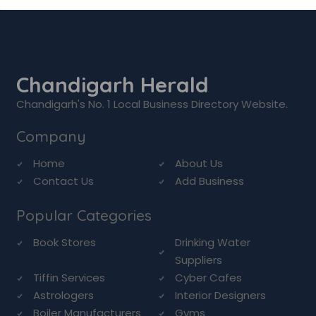
Chandigarh Herald
Chandigarh's No. 1 Local Business Directory Website.
Company
Home
About Us
Contact Us
Add Business
Popular Categories
Book Stores
Drinking Water
Suppliers
Tiffin Services
Cyber Cafes
Astrologers
Interior Designers
Boiler Manufacturers
Gyms