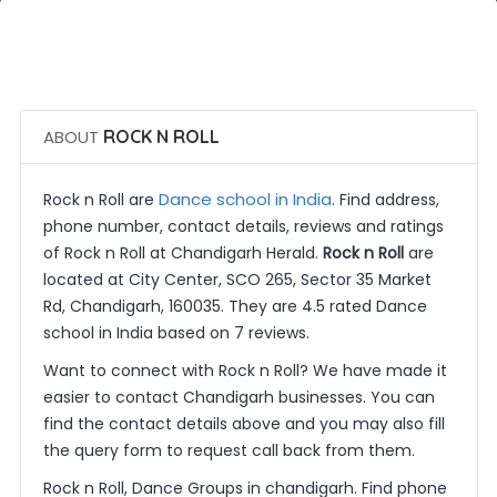
 Call Now
 Get Quotes
ABOUT
ROCK N ROLL
Dance school in India
Rock n Roll are
. Find address,
phone number, contact details, reviews and ratings
of Rock n Roll at Chandigarh Herald.
Rock n Roll
are
located at City Center, SCO 265, Sector 35 Market
Rd, Chandigarh, 160035. They are 4.5 rated Dance
school in India based on 7 reviews.
Want to connect with Rock n Roll? We have made it
easier to contact Chandigarh businesses. You can
find the contact details above and you may also fill
the query form to request call back from them.
Rock n Roll, Dance Groups in chandigarh. Find phone