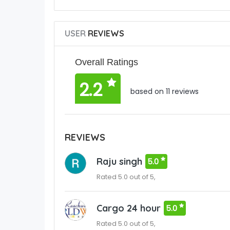
USER
REVIEWS
Overall Ratings
2.2
based on 11 reviews
REVIEWS
Raju singh
5.0
Rated 5.0 out of 5,
Cargo 24 hour
5.0
Rated 5.0 out of 5,