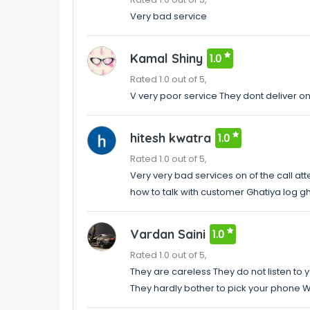
Very bad service
Kamal Shiny
1.0
Rated 1.0 out of 5,
V very poor service They dont deliver o
hitesh kwatra
1.0
Rated 1.0 out of 5,
Very very bad services on of the call at
how to talk with customer Ghatiya log 
Vardan Saini
1.0
Rated 1.0 out of 5,
They are careless They do not listen to 
They hardly bother to pick your phone W