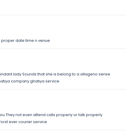
n proper date time n venue
tendant lady Sounds that she is belong to a villageno sense
ghatiya company ghatiya service
you They not even attend calls properly or talk properly
orst ever courier service