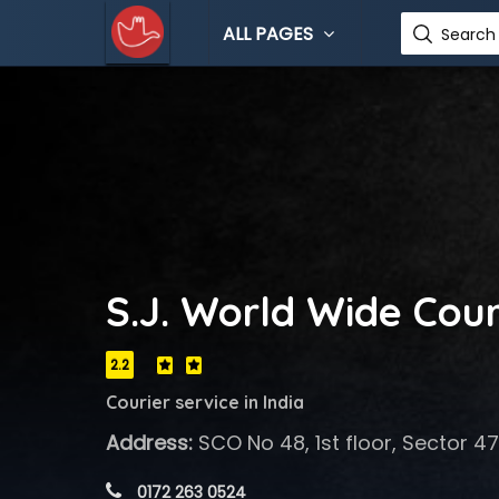
ALL PAGES
Search 
S.J. World Wide Couri
2.2
Courier service in India
Address:
SCO No 48, 1st floor, Sector 4
 0172 263 0524