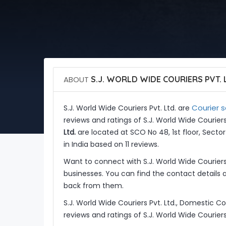
ABOUT
S.J. WORLD WIDE COURIERS PVT. 
Courier s
S.J. World Wide Couriers Pvt. Ltd. are
reviews and ratings of S.J. World Wide Couriers
Ltd.
are located at SCO No 48, 1st floor, Secto
in India based on 11 reviews.
Want to connect with S.J. World Wide Courier
businesses. You can find the contact details 
back from them.
S.J. World Wide Couriers Pvt. Ltd., Domestic C
reviews and ratings of S.J. World Wide Couriers 