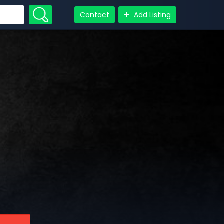
Contact
Add Listing