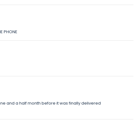
HE PHONE
e and a half month before it was finally delivered