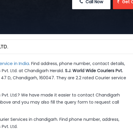
 Call Now
 Get 
LTD.
ervice in India
. Find address, phone number, contact details,
 Pvt. Ltd. at Chandigarh Herald.
S.J. World Wide Couriers Pvt.
r 47 D, Chandigarh, 160047. They are 2.2 rated Courier service
s Pvt. Ltd.? We have made it easier to contact Chandigarh
above and you may also fill the query form to request call
ourier Services in chandigarh. Find phone number, address,
Pvt. Ltd.