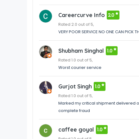
Careercurve Info
2.0
Rated 2.0 out of 5,
VERY POOR SERVICE NO ONE CAN PICK T
Shubham Singhal
1.0
Rated 1.0 out of 5,
Worst courier service
Gurjot Singh
1.0
Rated 1.0 out of 5,
Marked my critical shipment delivered on
complete fraud
caffee goyal
1.0
Rated 1.0 out of 5,