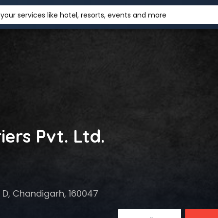
your services like hotel, resorts, events and more
ers Pvt. Ltd.
7 D, Chandigarh, 160047