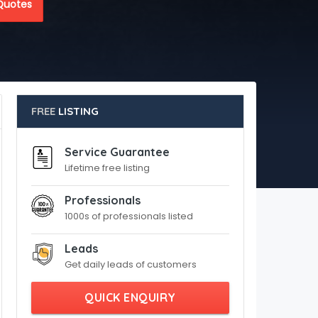
Quotes
FREE
LISTING
Service Guarantee
Lifetime free listing
Professionals
1000s of professionals listed
Leads
Get daily leads of customers
QUICK ENQUIRY