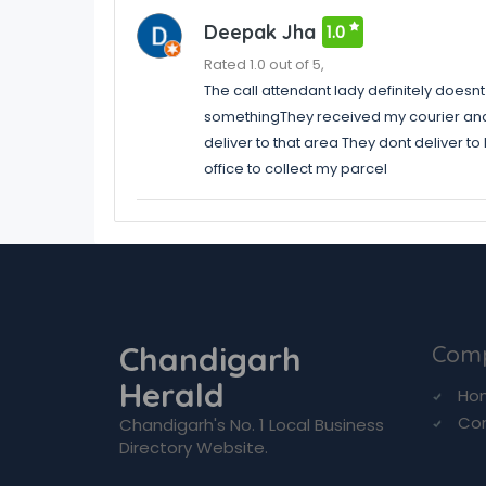
Deepak Jha
1.0
Rated 1.0 out of 5,
The call attendant lady definitely does
somethingThey received my courier and h
deliver to that area They dont deliver to
office to collect my parcel
Chandigarh
Com
Herald
Ho
Co
Chandigarh's No. 1 Local Business
Directory Website.