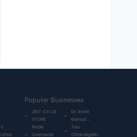
Popular Businesses
g
JEET CYCLE
Dr. Rohit
STORE
Bansal ...
rs
Rede
Tao
Cafes
Overseas
Chandigarh