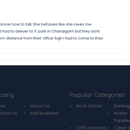
nt know how to talk She behaves like she owes me
ad to deliver to IT park in Chandigarh but they dont
 km distance from their office Sigh I had to come to their
pany
Popular Categories
me
About Us
Book Stores
Drinkin
ntact Us
Add Business
Water
Supplie
Tiffin Services
Cyber 