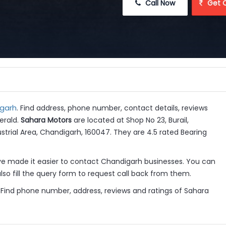
 Call Now
 Get 
igarh
. Find address, phone number, contact details, reviews
erald.
Sahara Motors
are located at Shop No 23, Burail,
ustrial Area, Chandigarh, 160047. They are 4.5 rated Bearing
 made it easier to contact Chandigarh businesses. You can
so fill the query form to request call back from them.
 Find phone number, address, reviews and ratings of Sahara