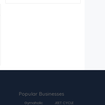
Popular Businesses
g
Gymaholic
JEET CYCLE