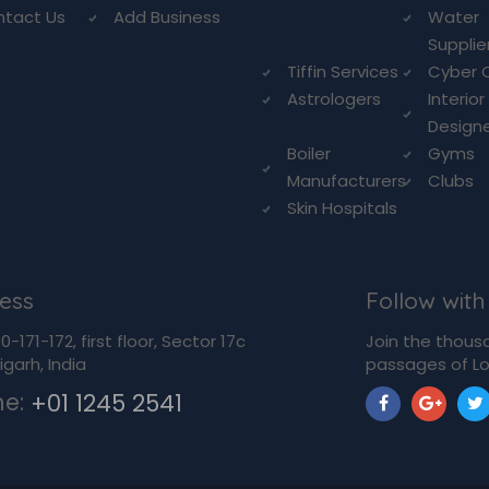
ntact Us
Add Business
Water
Supplie
Tiffin Services
Cyber 
Astrologers
Interior
Design
Boiler
Gyms
Manufacturers
Clubs
Skin Hospitals
ess
Follow with
-171-172, first floor, Sector 17c
Join the thous
garh, India
passages of Lo
ne:
+01 1245 2541