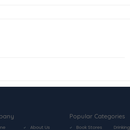
pany
Popular Categories
me
About Us
Book Stores
Drinkin