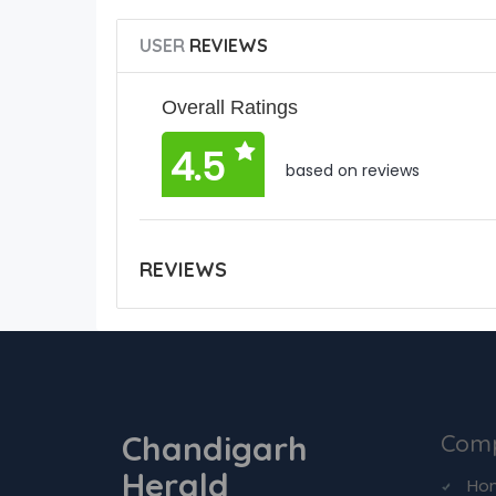
USER
REVIEWS
Overall Ratings
4.5
based on reviews
REVIEWS
Chandigarh
Com
Herald
Ho