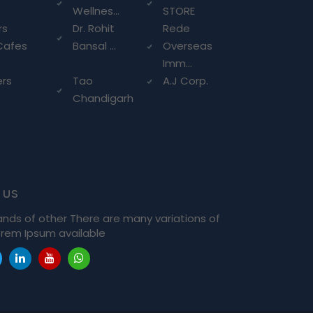
Wellnes...
STORE
rs
Dr. Rohit
Rede
Cafes
Bansal ...
Overseas
Imm...
ers
Tao
A.J Corp.
Chandigarh
 us
ands of other There are many variations of
rem Ipsum available