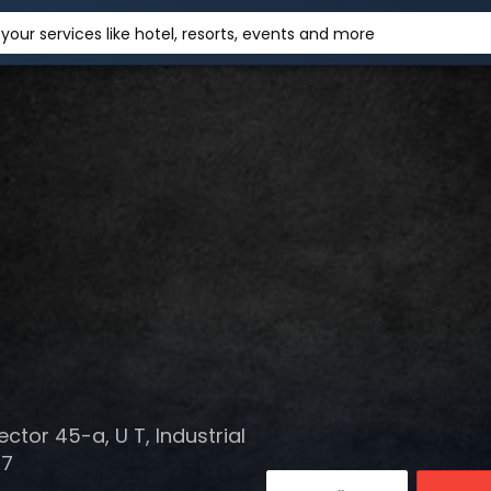
your services like hotel, resorts, events and more
ctor 45-a, U T, Industrial
47