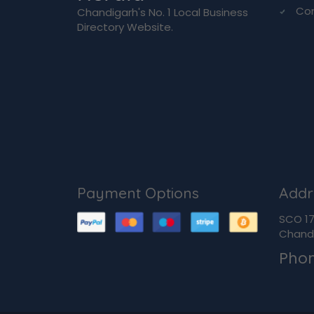
Co
Chandigarh's No. 1 Local Business
Directory Website.
Payment Options
Addr
SCO 170
Chandi
Pho