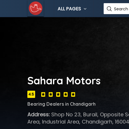
ALL PAGES
Search 
Sahara Motors
4.5
Bearing Dealers in Chandigarh
Address:
Shop No 23, Burail, Opposite Se
Area, Industrial Area, Chandigarh, 1600