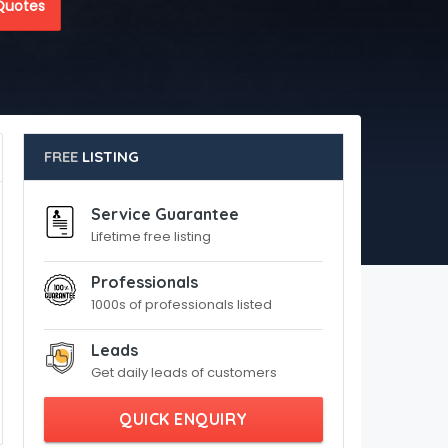
Quotes
FREE
LISTING
Service Guarantee
Lifetime free listing
Professionals
1000s of professionals listed
Leads
Get daily leads of customers
QUICK ENQUIRY