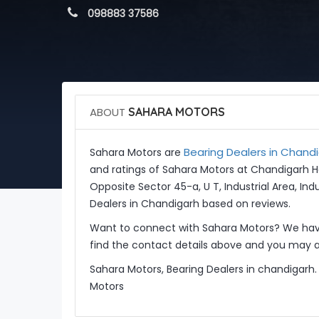
 098883 37586
ABOUT
SAHARA MOTORS
Bearing Dealers in Chand
Sahara Motors are
and ratings of Sahara Motors at Chandigarh H
Opposite Sector 45-a, U T, Industrial Area, Ind
Dealers in Chandigarh based on reviews.
Want to connect with Sahara Motors? We have
find the contact details above and you may al
Sahara Motors, Bearing Dealers in chandigarh.
Motors