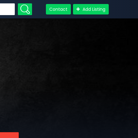
Contact
Add Listing