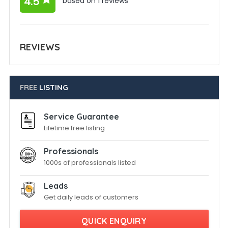
4.5
based on 1 reviews
REVIEWS
FREE
LISTING
Service Guarantee
Lifetime free listing
Professionals
1000s of professionals listed
Leads
Get daily leads of customers
QUICK ENQUIRY