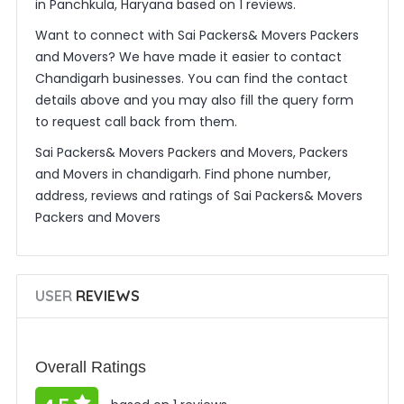
in Panchkula, Haryana based on 1 reviews.
Want to connect with Sai Packers& Movers Packers
and Movers? We have made it easier to contact
Chandigarh businesses. You can find the contact
details above and you may also fill the query form
to request call back from them.
Sai Packers& Movers Packers and Movers, Packers
and Movers in chandigarh. Find phone number,
address, reviews and ratings of Sai Packers& Movers
Packers and Movers
USER
REVIEWS
Overall Ratings