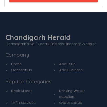
Chandigarh Herald
Chandigarh's No. 1 Local Business Directory Website.
Company
Home
About Us
Contact Us
Add Business
Popular Categories
Book Stores
Drinking Water
Suppliers
Tiffin Services
Cyber Cafes