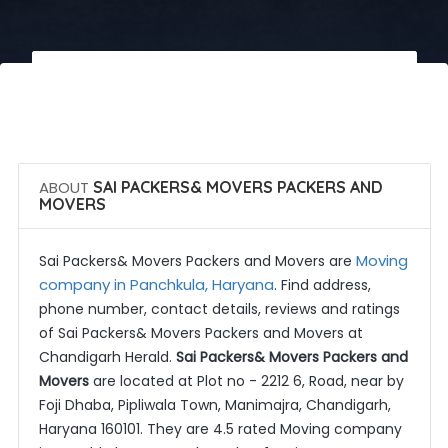
 Call Now
 Get Quotes
ABOUT
SAI PACKERS& MOVERS PACKERS AND
MOVERS
Moving
Sai Packers& Movers Packers and Movers are
company in Panchkula, Haryana
. Find address,
phone number, contact details, reviews and ratings
of Sai Packers& Movers Packers and Movers at
Chandigarh Herald.
Sai Packers& Movers Packers and
Movers
are located at Plot no - 2212 6, Road, near by
Foji Dhaba, Pipliwala Town, Manimajra, Chandigarh,
Haryana 160101. They are 4.5 rated Moving company