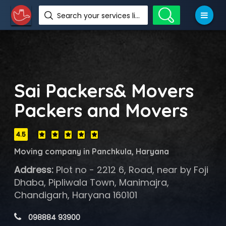
Search your services like hotel, resorts, events and more
Sai Packers& Movers
Packers and Movers
4.5
Moving company in Panchkula, Haryana
Address:
Plot no - 2212 6, Road, near by Foji
Dhaba, Pipliwala Town, Manimajra,
Chandigarh, Haryana 160101
 098884 93900