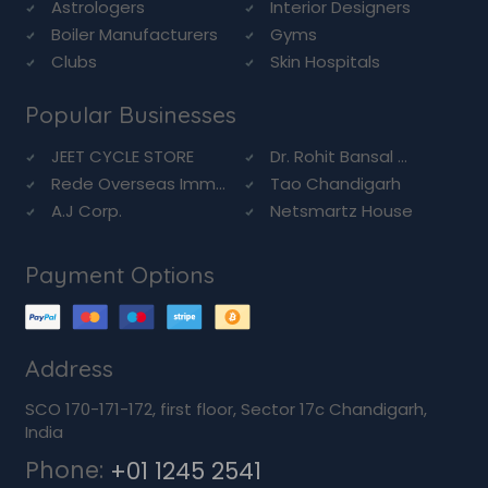
Astrologers
Interior Designers
Boiler Manufacturers
Gyms
Clubs
Skin Hospitals
Popular Businesses
JEET CYCLE STORE
Dr. Rohit Bansal ...
Rede Overseas Imm...
Tao Chandigarh
A.J Corp.
Netsmartz House
Payment Options
Address
SCO 170-171-172, first floor, Sector 17c Chandigarh,
India
Phone:
+01 1245 2541