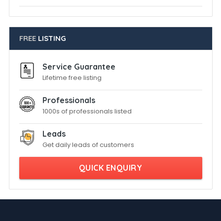
FREE
LISTING
Service Guarantee
Lifetime free listing
Professionals
1000s of professionals listed
Leads
Get daily leads of customers
QUICK ENQUIRY