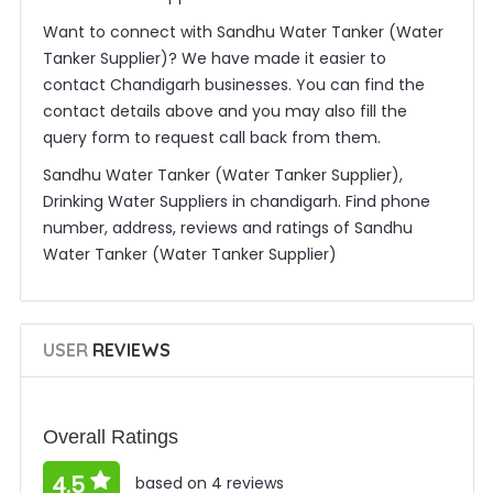
Want to connect with Sandhu Water Tanker (Water
Tanker Supplier)? We have made it easier to
contact Chandigarh businesses. You can find the
contact details above and you may also fill the
query form to request call back from them.
Sandhu Water Tanker (Water Tanker Supplier),
Drinking Water Suppliers in chandigarh. Find phone
number, address, reviews and ratings of Sandhu
Water Tanker (Water Tanker Supplier)
USER
REVIEWS
Overall Ratings
4.5
based on 4 reviews