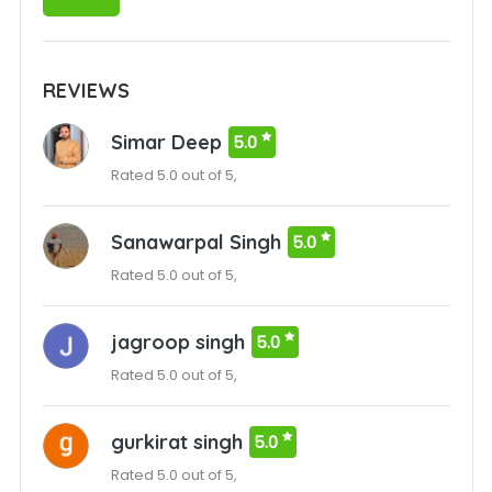
REVIEWS
Simar Deep
5.0
Rated 5.0 out of 5,
Sanawarpal Singh
5.0
Rated 5.0 out of 5,
jagroop singh
5.0
Rated 5.0 out of 5,
gurkirat singh
5.0
Rated 5.0 out of 5,