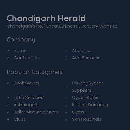
Chandigarh Herald
Chandigarh's No. 1 Local Business Directory Website.
Company
Home
About Us
Contact Us
Add Business
Popular Categories
Book Stores
Drinking Water
Suppliers
Tiffin Services
Cyber Cafes
Astrologers
Interior Designers
Boiler Manufacturers
Gyms
Clubs
Skin Hospitals