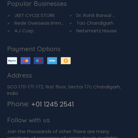
Popular Businesses
JEET CYCLE STORE
Dr. Rohit Bansal ...
Rede Overseas Imm...
Tao Chandigarh
A.J Corp.
Netsmartz House
Payment Options
Address
SCO 170-171-172, first floor, Sector 17c Chandigarh,
India
Phone:
+01 1245 2541
Follow with us
Join the thousands of other There are many
variations of passages of Lorem Ipsum available