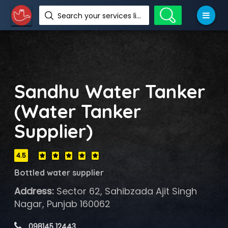
Search your services like hotel, resorts, events and more
Sandhu Water Tanker
(Water Tanker
Supplier)
4.5
Bottled water supplier
Address:
Sector 62, Sahibzada Ajit Singh
Nagar, Punjab 160062
 098145 12443