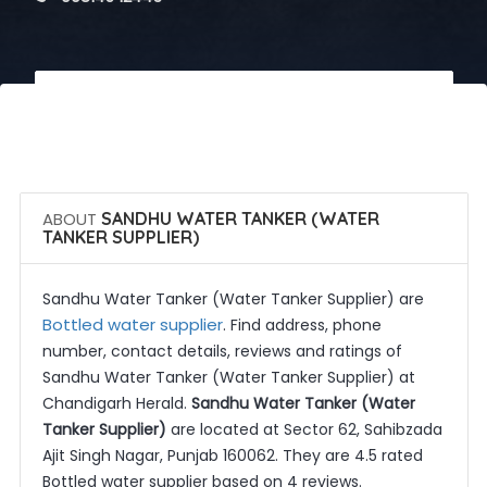
 Call Now
 Get Quotes
ABOUT
SANDHU WATER TANKER (WATER
TANKER SUPPLIER)
Sandhu Water Tanker (Water Tanker Supplier) are
Bottled water supplier
. Find address, phone
number, contact details, reviews and ratings of
Sandhu Water Tanker (Water Tanker Supplier) at
Chandigarh Herald.
Sandhu Water Tanker (Water
Tanker Supplier)
are located at Sector 62, Sahibzada
Ajit Singh Nagar, Punjab 160062. They are 4.5 rated
Bottled water supplier based on 4 reviews.