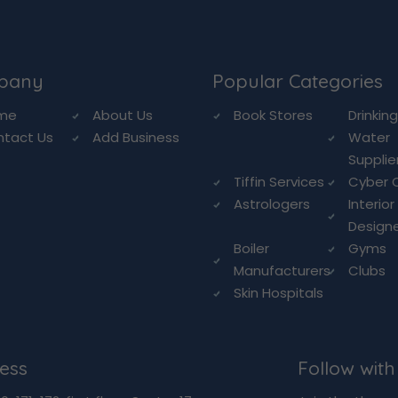
pany
Popular Categories
me
About Us
Book Stores
Drinkin
ntact Us
Add Business
Water
Supplie
Tiffin Services
Cyber 
Astrologers
Interior
Design
Boiler
Gyms
Manufacturers
Clubs
Skin Hospitals
ess
Follow with