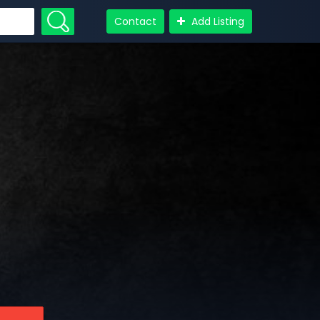
Contact
Add Listing