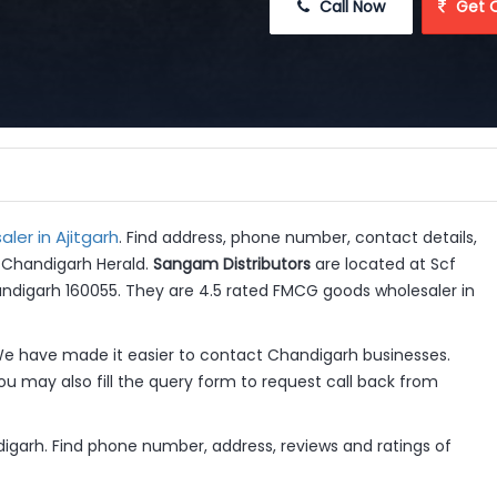
 Call Now
 Get 
er in Ajitgarh
. Find address, phone number, contact details,
t Chandigarh Herald.
Sangam Distributors
are located at Scf
andigarh 160055. They are 4.5 rated FMCG goods wholesaler in
e have made it easier to contact Chandigarh businesses.
u may also fill the query form to request call back from
ndigarh. Find phone number, address, reviews and ratings of