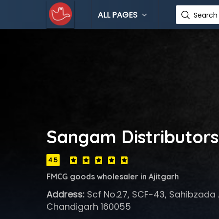
ALL PAGES
Search 
Sangam Distributors
4.5
FMCG goods wholesaler in Ajitgarh
Address:
Scf No.27, SCF-43, Sahibzada A
Chandigarh 160055