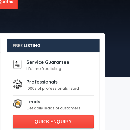
Quotes
FREE
LISTING
Service Guarantee
Lifetime free listing
Professionals
1000s of professionals listed
Leads
Get daily leads of customers
QUICK ENQUIRY