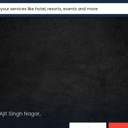
your services like hotel, resorts, events and more
jit Singh Nagar,