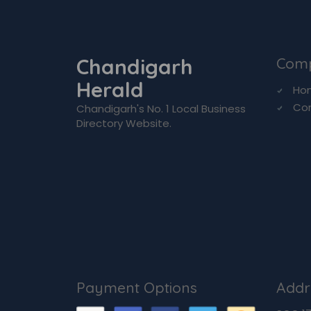
Chandigarh
Com
Herald
Ho
Co
Chandigarh's No. 1 Local Business
Directory Website.
Payment Options
Addr