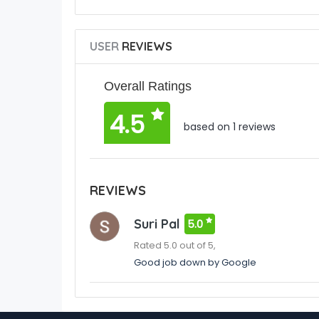
USER
REVIEWS
Overall Ratings
4.5
based on 1 reviews
REVIEWS
Suri Pal
5.0
Rated 5.0 out of 5,
Good job down by Google