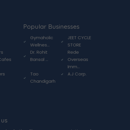
Popular Businesses
g
Gymaholic
JEET CYCLE
Wellnes...
STORE
rs
Dr. Rohit
Rede
Cafes
Bansal ...
Overseas
Imm...
ers
Tao
A.J Corp.
Chandigarh
 us