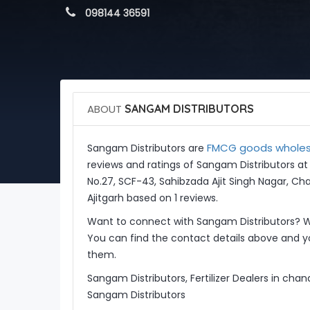
 098144 36591
ABOUT
SANGAM DISTRIBUTORS
FMCG goods wholesal
Sangam Distributors are
reviews and ratings of Sangam Distributors a
No.27, SCF-43, Sahibzada Ajit Singh Nagar, Ch
Ajitgarh based on 1 reviews.
Want to connect with Sangam Distributors? W
You can find the contact details above and yo
them.
Sangam Distributors, Fertilizer Dealers in cha
Sangam Distributors