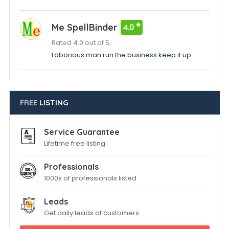
Me SpellBinder
4.0
Rated 4.0 out of 5,
Laborious man run the business keep it up
FREE
LISTING
Service Guarantee
Lifetime free listing
Professionals
1000s of professionals listed
Leads
Get daily leads of customers