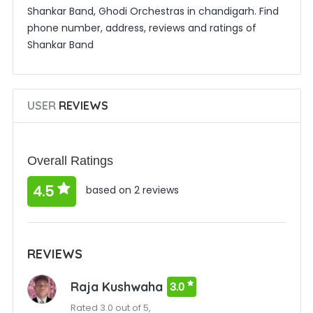
Shankar Band, Ghodi Orchestras in chandigarh. Find
phone number, address, reviews and ratings of
Shankar Band
USER
REVIEWS
Overall Ratings
4.5
based on 2 reviews
REVIEWS
Raja Kushwaha
3.0
Rated 3.0 out of 5,