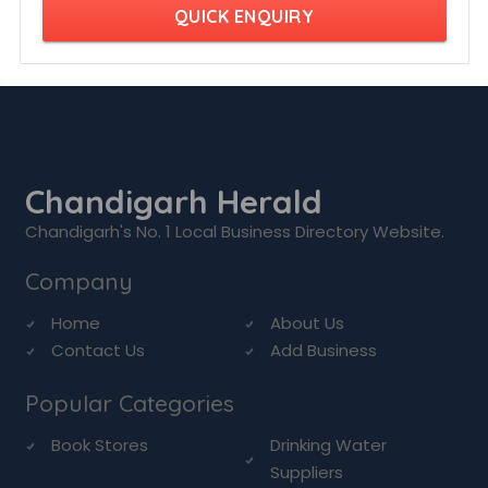
QUICK ENQUIRY
Chandigarh Herald
Chandigarh's No. 1 Local Business Directory Website.
Company
Home
About Us
Contact Us
Add Business
Popular Categories
Book Stores
Drinking Water
Suppliers