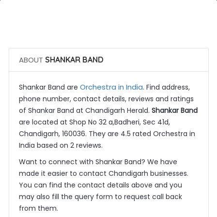
 Call Now
 Get Quotes
ABOUT
SHANKAR BAND
Orchestra in India
Shankar Band are
. Find address,
phone number, contact details, reviews and ratings
of Shankar Band at Chandigarh Herald.
Shankar Band
are located at Shop No 32 a,Badheri, Sec 41d,
Chandigarh, 160036. They are 4.5 rated Orchestra in
India based on 2 reviews.
Want to connect with Shankar Band? We have
made it easier to contact Chandigarh businesses.
You can find the contact details above and you
may also fill the query form to request call back
from them.