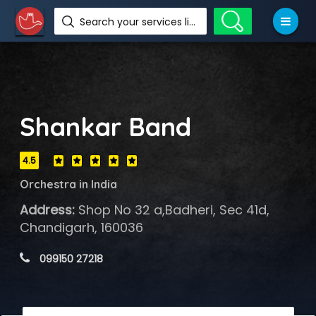
Search your services like hotel, resorts, events and more
Shankar Band
4.5
Orchestra in India
Address:
Shop No 32 a,Badheri, Sec 41d,
Chandigarh, 160036
 099150 27218