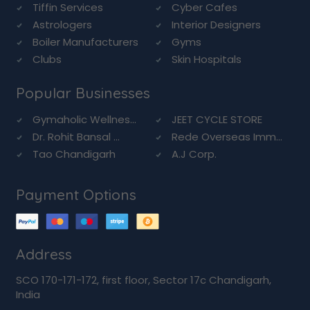
Tiffin Services
Cyber Cafes
Astrologers
Interior Designers
Boiler Manufacturers
Gyms
Clubs
Skin Hospitals
Popular Businesses
Gymaholic Wellnes...
JEET CYCLE STORE
Dr. Rohit Bansal ...
Rede Overseas Imm...
Tao Chandigarh
A.J Corp.
Payment Options
Address
SCO 170-171-172, first floor, Sector 17c Chandigarh,
India