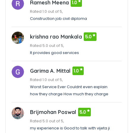
Ramesh Meena
1.0
Rated 1.0 out of 5,
Construction job civil diploma
krishna rao Mankala
5.0
Rated 5.0 out of 5,
It provides good services
Garima A. Mittal
1.0
Rated 1.0 out of 5,
Worst Service Ever Couldnt even explain
how they charge How much they charge
Brijmohan Poswal
5.0
Rated 5.0 out of 5,
my experience is Good to talk with vijeta ji