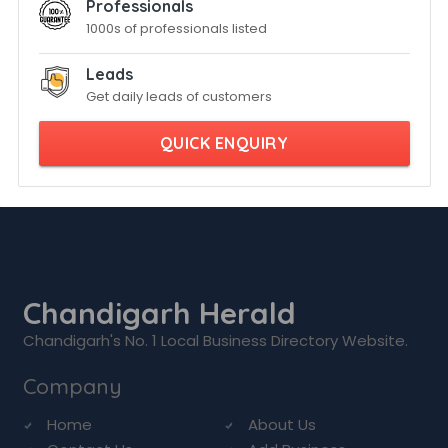
Professionals
1000s of professionals listed
Leads
Get daily leads of customers
QUICK ENQUIRY
Chandigarh Herald
Chandigarh's No. 1 Local Business Directory Website.
Company
Home
About Us