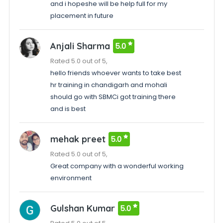
and i hopeshe will be help full for my
placement in future
Anjali Sharma
5.0
Rated 5.0 out of 5,
hello friends whoever wants to take best
hr training in chandigarh and mohali
should go with SBMCi got training there
and is best
mehak preet
5.0
Rated 5.0 out of 5,
Great company with a wonderful working
environment
Gulshan Kumar
5.0