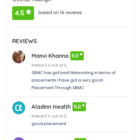
4.5
based on 14 reviews
REVIEWS
Manvi Khanna
5.0
Rated 5.0 out of 5,
SBMC has got best Networking in terms of
placements I have got a very good
Placement Through SBMC
Aladinn Health
5.0
Rated 5.0 out of 5,
good placement