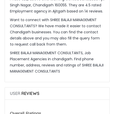
Singh Nagar, Chandigarh 160055. They are 4.5 rated
Employment agency in Ajitgarh based on 14 reviews.
Want to connect with SHREE BALAJI MANAGEMENT
CONSULTANTS? We have made it easier to contact
Chandigarh businesses. You can find the contact
details above and you may also fill the query form
to request call back from them.
SHREE BALAJI MANAGEMENT CONSULTANTS, Job
Placement Agencies in chandigarh. Find phone
number, address, reviews and ratings of SHREE BALAJI
MANAGEMENT CONSULTANTS
USER
REVIEWS
Overall Ratings