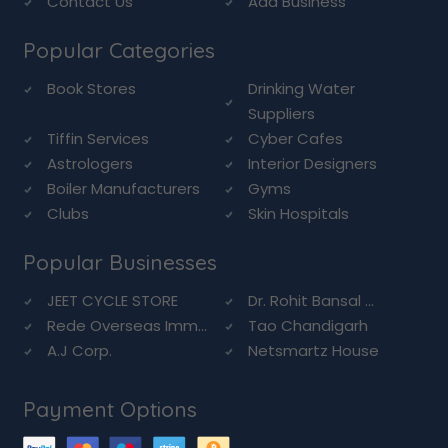
Contact Us
Add Business
Popular Categories
Book Stores
Drinking Water
Suppliers
Tiffin Services
Cyber Cafes
Astrologers
Interior Designers
Boiler Manufacturers
Gyms
Clubs
Skin Hospitals
Popular Businesses
JEET CYCLE STORE
Dr. Rohit Bansal ...
Rede Overseas Imm...
Tao Chandigarh
A.J Corp.
Netsmartz House
Payment Options