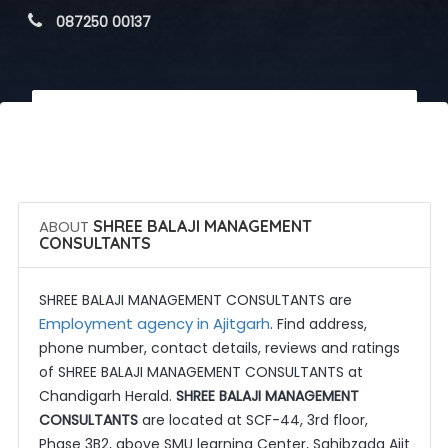
 087250 00137
 Call Now
 Get Quotes
ABOUT
SHREE BALAJI MANAGEMENT
CONSULTANTS
SHREE BALAJI MANAGEMENT CONSULTANTS are
Employment agency in Ajitgarh
. Find address,
phone number, contact details, reviews and ratings
of SHREE BALAJI MANAGEMENT CONSULTANTS at
Chandigarh Herald.
SHREE BALAJI MANAGEMENT
CONSULTANTS
are located at SCF-44, 3rd floor,
Phase 3B2, above SMU learning Center, Sahibzada Ajit