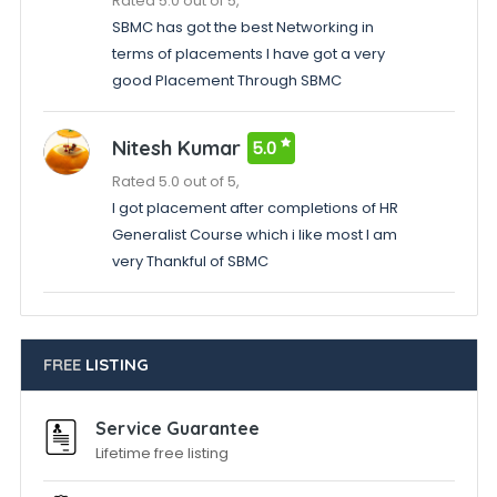
Rated 5.0 out of 5,
SBMC has got the best Networking in
terms of placements I have got a very
good Placement Through SBMC
Nitesh Kumar
5.0
Rated 5.0 out of 5,
I got placement after completions of HR
Generalist Course which i like most I am
very Thankful of SBMC
FREE
LISTING
Service Guarantee
Lifetime free listing