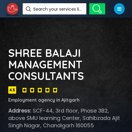
Search your services like hotel, resorts, events and more
SHREE BALAJI
MANAGEMENT
CONSULTANTS
4.5
Employment agency in Ajitgarh
Address:
SCF-44, 3rd floor, Phase 3B2,
above SMU learning Center, Sahibzada Ajit
Singh Nagar, Chandigarh 160055