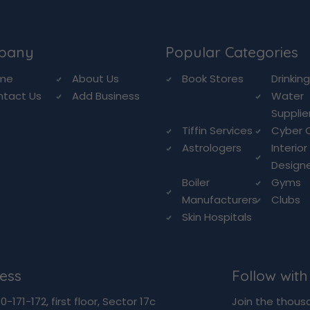
pany
Popular Categories
me
About Us
Book Stores
Drinkin
ntact Us
Add Business
Water
Supplie
Tiffin Services
Cyber 
Astrologers
Interior
Design
Boiler
Gyms
Manufacturers
Clubs
Skin Hospitals
ess
Follow with
-171-172, first floor, Sector 17c
Join the thous