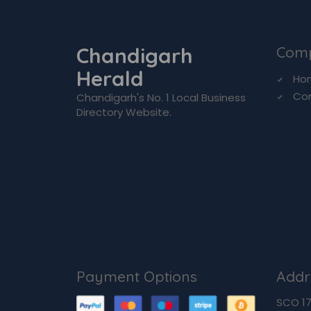
Chandigarh
Com
Herald
Ho
Co
Chandigarh's No. 1 Local Business
Directory Website.
Payment Options
Addr
SCO 170