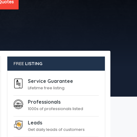
Quotes
FREE
LISTING
Service Guarantee
Lifetime free listing
Professionals
1000s of professionals listed
Leads
Get daily leads of customers