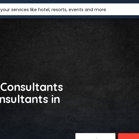
your services like hotel, resorts, events and more
 Consultants
nsultants in