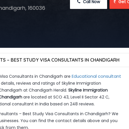
 Call Now
 Get 
Chandigarh, 160036
TS – BEST STUDY VISA CONSULTANTS IN CHANDIGARH
Educational consultant
 Visa Consultants in Chandigarh are
details, reviews and ratings of Skyline Immigration
 Chandigarh at Chandigarh Herald.
Skyline Immigration
 Chandigarh
are located at SCO 43, Level II Sector 42 C,
ional consultant in India based on 248 reviews.
nsultants – Best Study Visa Consultants in Chandigarh? We
sinesses. You can find the contact details above and you
back from them.