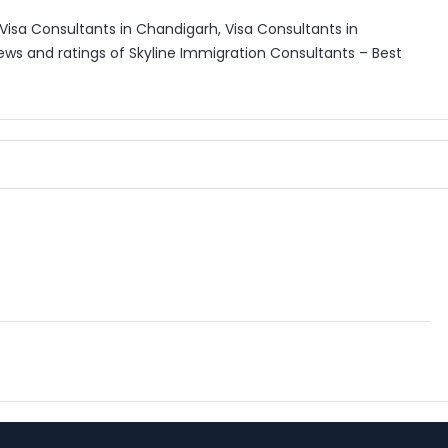
Visa Consultants in Chandigarh, Visa Consultants in
ews and ratings of Skyline Immigration Consultants – Best