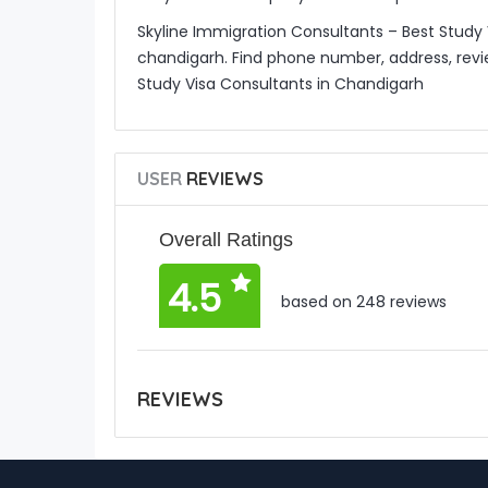
Skyline Immigration Consultants – Best Study 
chandigarh. Find phone number, address, revi
Study Visa Consultants in Chandigarh
USER
REVIEWS
Overall Ratings
4.5
based on 248 reviews
REVIEWS