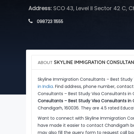
Address:
SCO 43, Level II Sector 42 C, 
 098723 11555
ABOUT
SKYLINE IMMIGRATION CONSULTAN
Skyline Immigration Consultants – Best Study
in India
. Find address, phone number, contact 
Consultants – Best Study Visa Consultants in
Consultants – Best Study Visa Consultants in
Chandigarh, 160036. They are 4.5 rated Educat
Want to connect with Skyline Immigration Co
have made it easier to contact Chandigarh bu
may also fill the query form to request call 