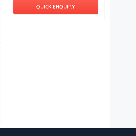
QUICK ENQUIRY