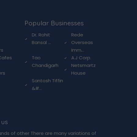
Popular Businesses
g
Dr. Rohit
Rede
Bansal ...
Overseas
rs
Imm...
Cafes
Tao
A.J Corp.
Chandigarh
Netsmartz
ers
House
Santosh Tiffin
&#...
 us
ands of other There are many variations of