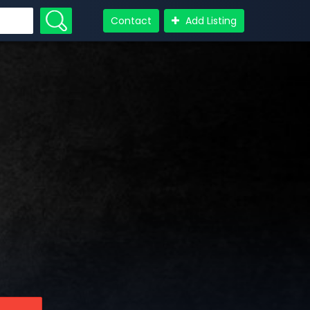
Contact
Add Listing