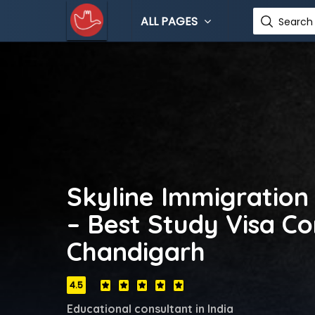
ALL PAGES
Search 
Skyline Immigration
– Best Study Visa Co
Chandigarh
4.5
Educational consultant in India