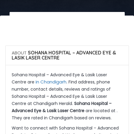
 Call Now
 Get Quotes
ABOUT
SOHANA HOSPITAL – ADVANCED EYE &
LASIK LASER CENTRE
Sohana Hospital – Advanced Eye & Lasik Laser
in Chandigarh
Centre are
. Find address, phone
number, contact details, reviews and ratings of
Sohana Hospital – Advanced Eye & Lasik Laser
Centre at Chandigarh Herald.
Sohana Hospital –
Advanced Eye & Lasik Laser Centre
are located at .
They are rated in Chandigarh based on reviews.
Want to connect with Sohana Hospital – Advanced