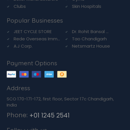
Clubs
Skin Hospitals
Popular Businesses
JEET CYCLE STORE
Dr. Rohit Bansal ...
Rede Overseas Imm...
Tao Chandigarh
A.J Corp.
Netsmartz House
Payment Options
Address
SCO 170-171-172, first floor, Sector 17c Chandigarh,
India
Phone:
+01 1245 2541