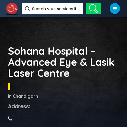
Search your services like hotel, resorts, events and more
Sohana Hospital –
Advanced Eye & Lasik
Laser Centre
in Chandigarh
Address: