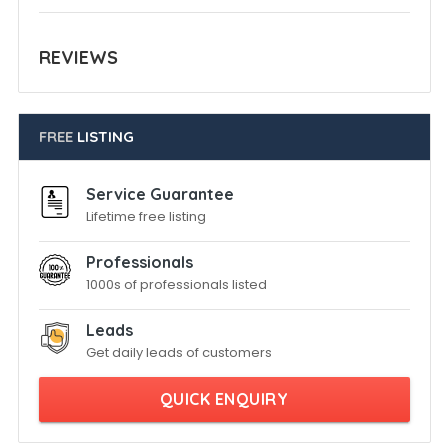
REVIEWS
FREE
LISTING
Service Guarantee
Lifetime free listing
Professionals
1000s of professionals listed
Leads
Get daily leads of customers
QUICK ENQUIRY