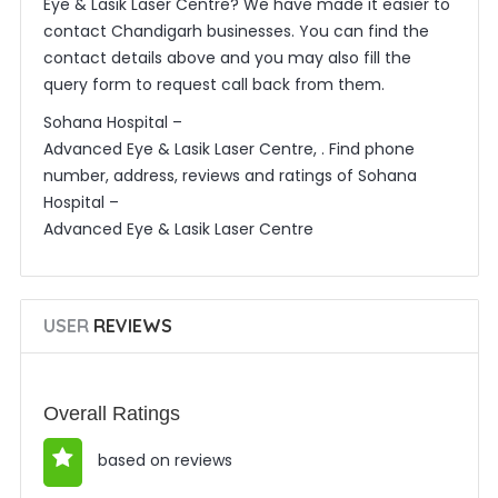
Eye & Lasik Laser Centre? We have made it easier to
contact Chandigarh businesses. You can find the
contact details above and you may also fill the
query form to request call back from them.
Sohana Hospital –
Advanced Eye & Lasik Laser Centre, . Find phone
number, address, reviews and ratings of Sohana
Hospital –
Advanced Eye & Lasik Laser Centre
USER
REVIEWS
Overall Ratings
based on reviews