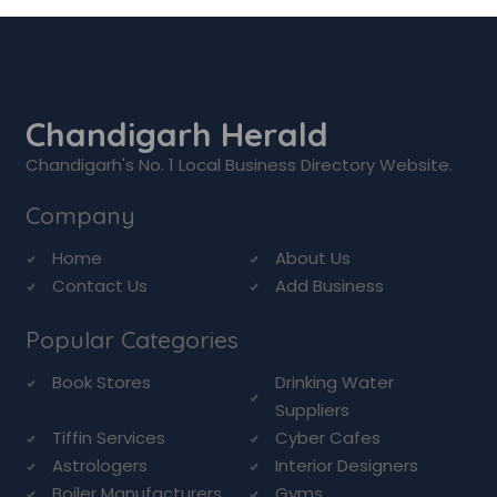
Chandigarh Herald
Chandigarh's No. 1 Local Business Directory Website.
Company
Home
About Us
Contact Us
Add Business
Popular Categories
Book Stores
Drinking Water
Suppliers
Tiffin Services
Cyber Cafes
Astrologers
Interior Designers
Boiler Manufacturers
Gyms