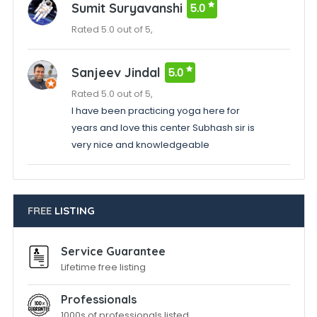
Sumit Suryavanshi
5.0
Rated 5.0 out of 5,
Sanjeev Jindal
5.0
Rated 5.0 out of 5,
I have been practicing yoga here for
years and love this center Subhash sir is
very nice and knowledgeable
FREE
LISTING
Service Guarantee
Lifetime free listing
Professionals
1000s of professionals listed