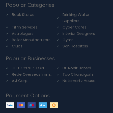
Popular Categories
Book Stores
Drinking Water
Suppliers
Tiffin Services
Cyber Cafes
Astrologers
Interior Designers
Boiler Manufacturers
Gyms
Clubs
Skin Hospitals
Popular Businesses
JEET CYCLE STORE
Dr. Rohit Bansal ...
Rede Overseas Imm...
Tao Chandigarh
A.J Corp.
Netsmartz House
Payment Options