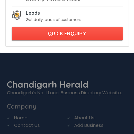
Leads
Get daily leads of customers
QUICK ENQUIRY
Chandigarh Herald
Chandigarh's No. 1 Local Business Directory Website.
Company
Home
About Us
Contact Us
Add Business