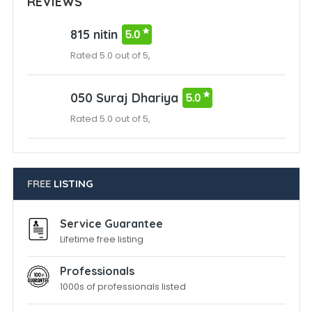
REVIEWS
815 nitin
5.0
Rated 5.0 out of 5,
050 Suraj Dhariya
5.0
Rated 5.0 out of 5,
FREE
LISTING
Service Guarantee
Lifetime free listing
Professionals
1000s of professionals listed