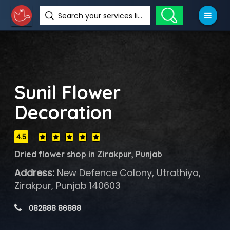
Search your services like hotel, resorts, events and more
Sunil Flower
Decoration
4.5
Dried flower shop in Zirakpur, Punjab
Address:
New Defence Colony, Utrathiya,
Zirakpur, Punjab 140603
 082888 86888