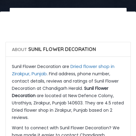
 Call Now
 Get Quotes
ABOUT
SUNIL FLOWER DECORATION
Dried flower shop in
Sunil Flower Decoration are
Zirakpur, Punjab
. Find address, phone number,
contact details, reviews and ratings of Sunil Flower
Decoration at Chandigarh Herald.
Sunil Flower
Decoration
are located at New Defence Colony,
Utrathiya, Zirakpur, Punjab 140603. They are 4.5 rated
Dried flower shop in Zirakpur, Punjab based on 2
reviews.
Want to connect with Sunil Flower Decoration? We
have made it easier to contact Chandigarh