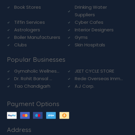
Book Stores
Drinking Water
Suppliers
Tiffin Services
Cyber Cafes
Astrologers
Interior Designers
Boiler Manufacturers
Gyms
Clubs
Skin Hospitals
Popular Businesses
Gymaholic Wellnes...
JEET CYCLE STORE
Dr. Rohit Bansal ...
Rede Overseas Imm...
Tao Chandigarh
A.J Corp.
Payment Options
Address