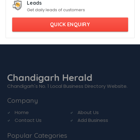
Leads
Get daily leads of customers
QUICK ENQUIRY
Chandigarh Herald
Chandigarh's No. 1 Local Business Directory Website.
Company
Home
About Us
Contact Us
Add Business
Popular Categories