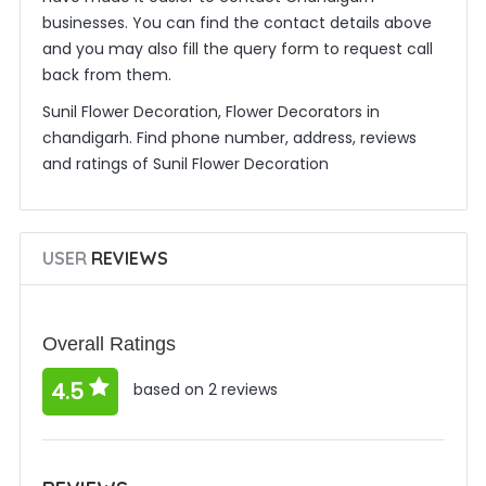
businesses. You can find the contact details above
and you may also fill the query form to request call
back from them.
Sunil Flower Decoration, Flower Decorators in
chandigarh. Find phone number, address, reviews
and ratings of Sunil Flower Decoration
USER
REVIEWS
Overall Ratings
4.5
based on 2 reviews