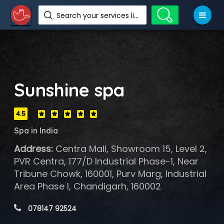
Search your services like hotel, resorts, events and more
Sunshine spa
4.5
Spa in India
Address:
Centra Mall, Showroom 15, Level 2,
PVR Centra, 177/D Industrial Phase-1, Near
Tribune Chowk, 160001, Purv Marg, Industrial
Area Phase I, Chandigarh, 160002
 078147 92524