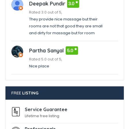
Deepak Pundir
3.0
Rated 3.0 out of 5,
They provide nice massage but their
rooms are not that good they are small
and dirty for massage but for room
Partha Sanyal
5.0
Rated 5.0 out of 5,
Nice place
FREE
LISTING
Service Guarantee
Lifetime free listing