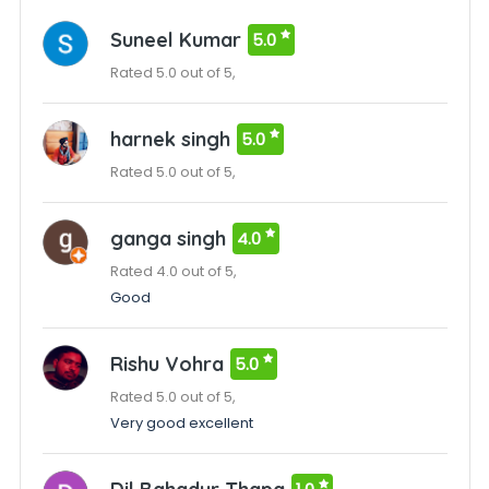
Suneel Kumar
5.0
Rated 5.0 out of 5,
harnek singh
5.0
Rated 5.0 out of 5,
ganga singh
4.0
Rated 4.0 out of 5,
Good
Rishu Vohra
5.0
Rated 5.0 out of 5,
Very good excellent