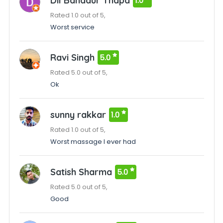
Dil Bahadur Thapa
1.0
Rated 1.0 out of 5,
Worst service
Ravi Singh
5.0
Rated 5.0 out of 5,
Ok
sunny rakkar
1.0
Rated 1.0 out of 5,
Worst massage I ever had
Satish Sharma
5.0
Rated 5.0 out of 5,
Good