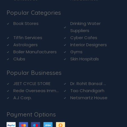
Popular Categories
Book Stores
Drinking Water
Suppliers
Tiffin Services
Cyber Cafes
Astrologers
Interior Designers
Boiler Manufacturers
Gyms
Clubs
Skin Hospitals
Popular Businesses
JEET CYCLE STORE
Dr. Rohit Bansal ...
Rede Overseas Imm...
Tao Chandigarh
A.J Corp.
Netsmartz House
Payment Options