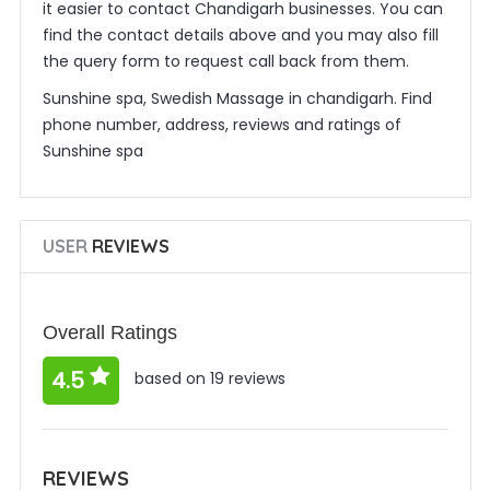
it easier to contact Chandigarh businesses. You can
find the contact details above and you may also fill
the query form to request call back from them.
Sunshine spa, Swedish Massage in chandigarh. Find
phone number, address, reviews and ratings of
Sunshine spa
USER
REVIEWS
Overall Ratings
4.5
based on 19 reviews
REVIEWS