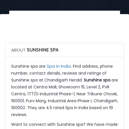
 Call Now
 Get Quotes
ABOUT
SUNSHINE SPA
Spa in India
Sunshine spa are
. Find address, phone
number, contact details, reviews and ratings of
Sunshine spa at Chandigarh Herald.
Sunshine spa
are
located at Centra Mall, Showroom 15, Level 2, PVR
Centra, 177/D Industrial Phase-1, Near Tribune Chowk,
160001, Purv Marg, Industrial Area Phase I, Chandigarh,
160002. They are 4.5 rated Spa in India based on 19
reviews.
Want to connect with Sunshine spa? We have made