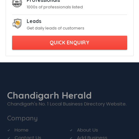
Professionals
1000s of professionals listed
Leads
Get daily leads of customers
QUICK ENQUIRY
Chandigarh Herald
Chandigarh's No. 1 Local Business Directory Website.
Company
Home
About Us
Contact Us
Add Business