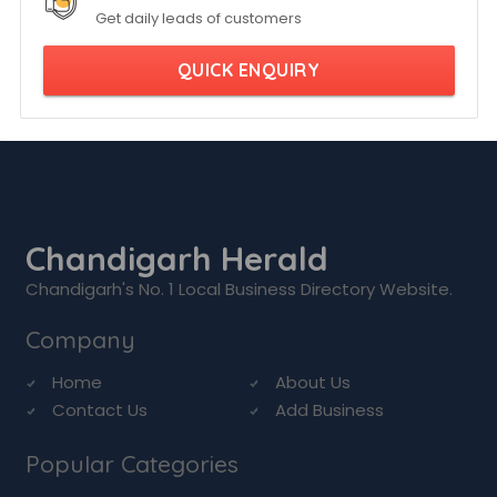
Get daily leads of customers
QUICK ENQUIRY
Chandigarh Herald
Chandigarh's No. 1 Local Business Directory Website.
Company
Home
About Us
Contact Us
Add Business
Popular Categories