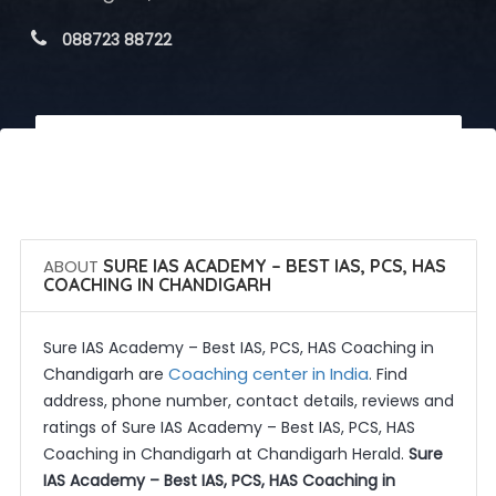
 088723 88722
 Call Now
 Get Quotes
ABOUT
SURE IAS ACADEMY – BEST IAS, PCS, HAS
COACHING IN CHANDIGARH
Sure IAS Academy – Best IAS, PCS, HAS Coaching in
Coaching center in India
Chandigarh are
. Find
address, phone number, contact details, reviews and
ratings of Sure IAS Academy – Best IAS, PCS, HAS
Coaching in Chandigarh at Chandigarh Herald.
Sure
IAS Academy – Best IAS, PCS, HAS Coaching in