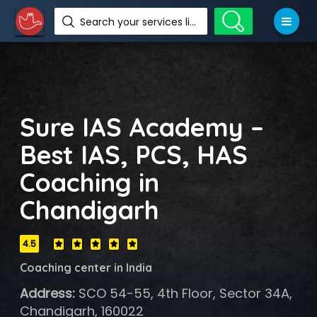
Search your services like hotel, resorts, events and more
Sure IAS Academy –
Best IAS, PCS, HAS
Coaching in
Chandigarh
4.5
Coaching center in India
Address:
SCO 54-55, 4th Floor, Sector 34A,
Chandigarh, 160022