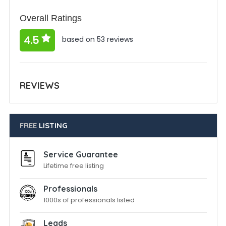
Overall Ratings
4.5
based on 53 reviews
REVIEWS
FREE
LISTING
Service Guarantee
Lifetime free listing
Professionals
1000s of professionals listed
Leads