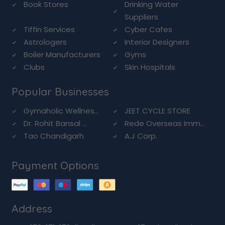
Book Stores
Drinking Water
Suppliers
Tiffin Services
Cyber Cafes
Astrologers
Interior Designers
Boiler Manufacturers
Gyms
Clubs
Skin Hospitals
Popular Businesses
Gymaholic Wellnes...
JEET CYCLE STORE
Dr. Rohit Bansal ...
Rede Overseas Imm...
Tao Chandigarh
A.J Corp.
Payment Options
Address