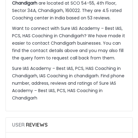
Chandigarh
are located at SCO 54-55, 4th Floor,
Sector 34A, Chandigarh, 160022. They are 4.5 rated
Coaching center in India based on 53 reviews.
Want to connect with Sure IAS Academy – Best IAS,
PCS, HAS Coaching in Chandigarh? We have made it
easier to contact Chandigarh businesses. You can
find the contact details above and you may also fill
the query form to request call back from them.
Sure IAS Academy – Best IAS, PCS, HAS Coaching in
Chandigarh, IAS Coaching in chandigarh. Find phone
number, address, reviews and ratings of Sure IAS
Academy – Best IAS, PCS, HAS Coaching in
Chandigarh
USER
REVIEWS