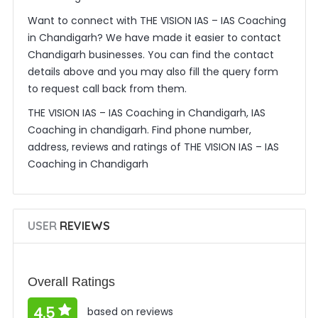
Want to connect with THE VISION IAS – IAS Coaching
in Chandigarh? We have made it easier to contact
Chandigarh businesses. You can find the contact
details above and you may also fill the query form
to request call back from them.
THE VISION IAS – IAS Coaching in Chandigarh, IAS
Coaching in chandigarh. Find phone number,
address, reviews and ratings of THE VISION IAS – IAS
Coaching in Chandigarh
USER
REVIEWS
Overall Ratings
4.5
based on reviews