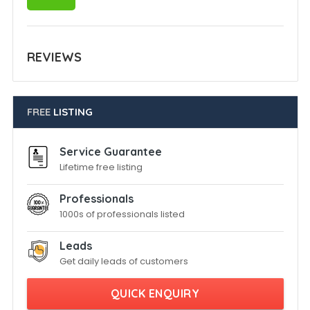
REVIEWS
FREE
LISTING
Service Guarantee
Lifetime free listing
Professionals
1000s of professionals listed
Leads
Get daily leads of customers
QUICK ENQUIRY