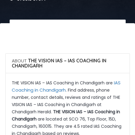
 Call Now
 Get Quotes
ABOUT
THE VISION IAS – IAS COACHING IN
CHANDIGARH
IAS
THE VISION IAS – IAS Coaching in Chandigarh are
Coaching in Chandigarh
. Find address, phone
number, contact details, reviews and ratings of THE
VISION IAS – IAS Coaching in Chandigarh at
Chandigarh Herald.
THE VISION IAS – IAS Coaching in
Chandigarh
are located at SCO 76, Top Floor, 15D,
Chandigarh, 160015. They are 4.5 rated IAS Coaching
in Chandigarh based on reviews.