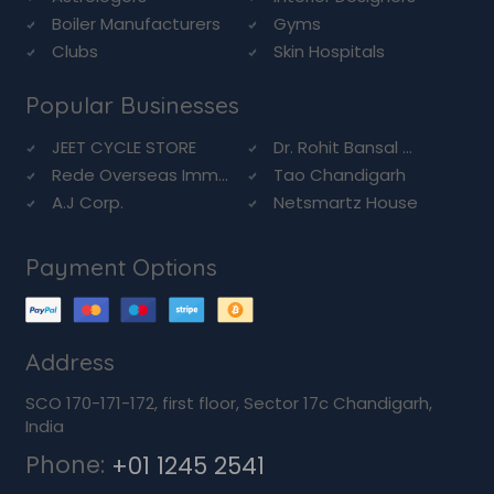
Boiler Manufacturers
Gyms
Clubs
Skin Hospitals
Popular Businesses
JEET CYCLE STORE
Dr. Rohit Bansal ...
Rede Overseas Imm...
Tao Chandigarh
A.J Corp.
Netsmartz House
Payment Options
Address
SCO 170-171-172, first floor, Sector 17c Chandigarh,
India
Phone:
+01 1245 2541