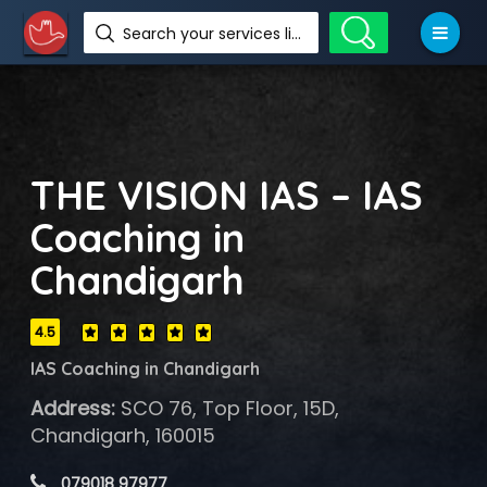
Search your services like hotel, resorts, events and more
THE VISION IAS – IAS
Coaching in
Chandigarh
4.5
IAS Coaching in Chandigarh
Address:
SCO 76, Top Floor, 15D,
Chandigarh, 160015
 079018 97977