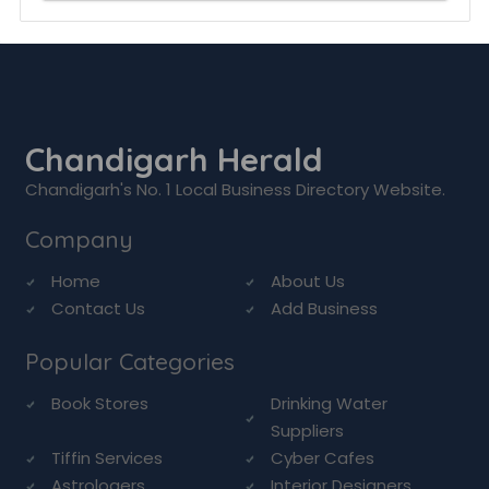
Chandigarh Herald
Chandigarh's No. 1 Local Business Directory Website.
Company
Home
About Us
Contact Us
Add Business
Popular Categories
Book Stores
Drinking Water
Suppliers
Tiffin Services
Cyber Cafes
Astrologers
Interior Designers