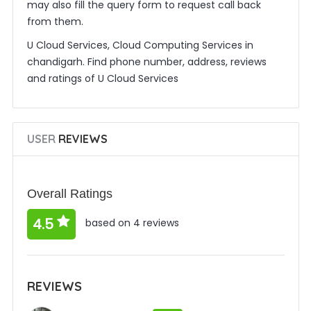
may also fill the query form to request call back
from them.
U Cloud Services, Cloud Computing Services in
chandigarh. Find phone number, address, reviews
and ratings of U Cloud Services
USER
REVIEWS
Overall Ratings
4.5
based on 4 reviews
REVIEWS