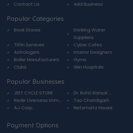
Contact Us
Add Business
Popular Categories
Book Stores
Drinking Water
Suppliers
Tiffin Services
Cyber Cafes
Astrologers
Interior Designers
Boiler Manufacturers
Gyms
Clubs
Skin Hospitals
Popular Businesses
JEET CYCLE STORE
Dr. Rohit Bansal ...
Rede Overseas Imm...
Tao Chandigarh
A.J Corp.
Netsmartz House
Payment Options