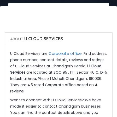
 Call Now
 Get Quotes
ABOUT
U CLOUD SERVICES
Corporate office
U Cloud Services are
. Find address,
phone number, contact details, reviews and ratings
of U Cloud Services at Chandigarh Herald.
U Cloud
Services
are located at SCO 95 , FF , Sector 40 C, D-5
Industrial Area, Phase 1 Mohali, Chandigarh, 160036.
They are 4.5 rated Corporate office based on 4
reviews.
Want to connect with U Cloud Services? We have
made it easier to contact Chandigarh businesses.
You can find the contact details above and you