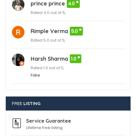
prince prince
4.0
Rated 4.0 out of 5,
Rimple Verma
5.0
Rated 5.0 out of 5,
Harsh Sharma
1.0
Rated 1.0 out of 5,
Fake
FREE
LISTING
Service Guarantee
Lifetime free listing