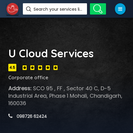
Search your services like hotel, resorts, events and more
U Cloud Services
4.5
Corporate office
Address:
SCO 95 , FF , Sector 40 C, D-5
Industrial Area, Phase 1 Mohali, Chandigarh,
160036
 098726 62424