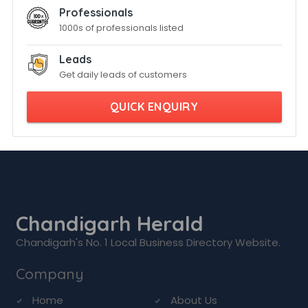
Professionals
1000s of professionals listed
Leads
Get daily leads of customers
QUICK ENQUIRY
Chandigarh Herald
Chandigarh's No. 1 Local Business Directory Website.
Company
Home
About Us