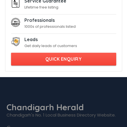
Service Guarantee
Lifetime free listing
Professionals
1000s of professionals listed
Leads
Get daily leads of customers
QUICK ENQUIRY
Chandigarh Herald
Chandigarh's No. 1 Local Business Directory Website.