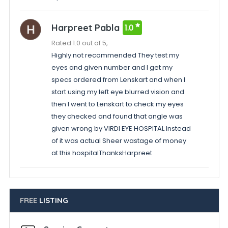
Harpreet Pabla
1.0
Rated 1.0 out of 5,
Highly not recommended They test my
eyes and given number and I get my
specs ordered from Lenskart and when I
start using my left eye blurred vision and
then I went to Lenskart to check my eyes
they checked and found that angle was
given wrong by VIRDI EYE HOSPITAL Instead
of it was actual Sheer wastage of money
at this hospitalThanksHarpreet
FREE
LISTING