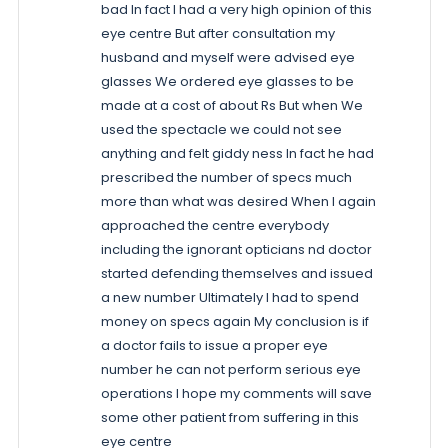
bad In fact I had a very high opinion of this
eye centre But after consultation my
husband and myself were advised eye
glasses We ordered eye glasses to be
made at a cost of about Rs But when We
used the spectacle we could not see
anything and felt giddy ness In fact he had
prescribed the number of specs much
more than what was desired When I again
approached the centre everybody
including the ignorant opticians nd doctor
started defending themselves and issued
a new number Ultimately I had to spend
money on specs again My conclusion is if
a doctor fails to issue a proper eye
number he can not perform serious eye
operations I hope my comments will save
some other patient from suffering in this
eye centre