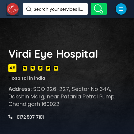
Search your services like hotel, resorts, events and more
Virdi Eye Hospital
4.5
Hospital in India
Address:
SCO 226-227, Sector No 34A,
Dakshin Marg, near Patania Petrol Pump,
Chandigarh 160022
 0172 507 7101