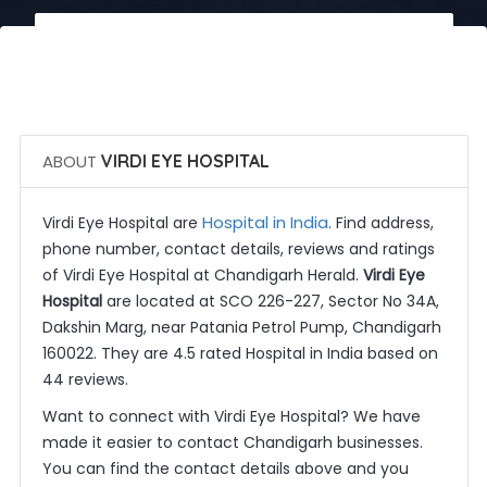
 Call Now
 Get Quotes
ABOUT
VIRDI EYE HOSPITAL
Hospital in India
Virdi Eye Hospital are
. Find address,
phone number, contact details, reviews and ratings
of Virdi Eye Hospital at Chandigarh Herald.
Virdi Eye
Hospital
are located at SCO 226-227, Sector No 34A,
Dakshin Marg, near Patania Petrol Pump, Chandigarh
160022. They are 4.5 rated Hospital in India based on
44 reviews.
Want to connect with Virdi Eye Hospital? We have
made it easier to contact Chandigarh businesses.
You can find the contact details above and you