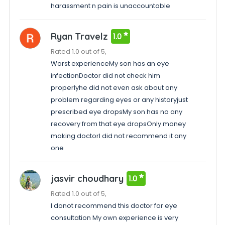
harassment n pain is unaccountable
Ryan Travelz
1.0
Rated 1.0 out of 5,
Worst experienceMy son has an eye
infectionDoctor did not check him
properlyhe did not even ask about any
problem regarding eyes or any historyjust
prescribed eye dropsMy son has no any
recovery from that eye dropsOnly money
making doctorI did not recommend it any
one
jasvir choudhary
1.0
Rated 1.0 out of 5,
I donot recommend this doctor for eye
consultation My own experience is very