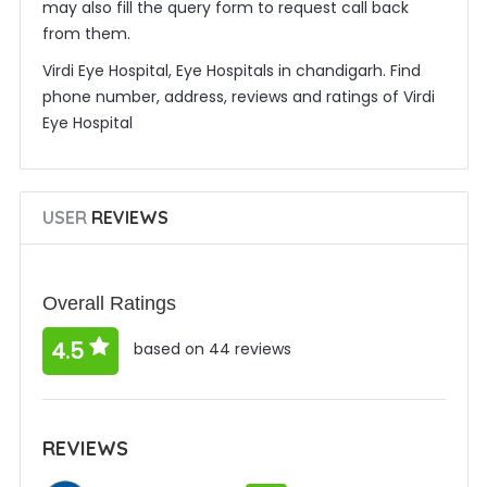
may also fill the query form to request call back
from them.
Virdi Eye Hospital, Eye Hospitals in chandigarh. Find
phone number, address, reviews and ratings of Virdi
Eye Hospital
USER
REVIEWS
Overall Ratings
4.5
based on 44 reviews
REVIEWS