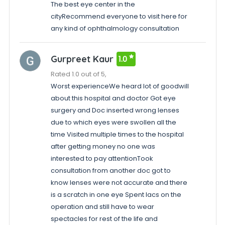
The best eye center in the
cityRecommend everyone to visit here for
any kind of ophthalmology consultation
Gurpreet Kaur
1.0
Rated 1.0 out of 5,
Worst experienceWe heard lot of goodwill
about this hospital and doctor Got eye
surgery and Doc inserted wrong lenses
due to which eyes were swollen all the
time Visited multiple times to the hospital
after getting money no one was
interested to pay attentionTook
consultation from another doc got to
know lenses were not accurate and there
is a scratch in one eye Spent lacs on the
operation and still have to wear
spectacles for rest of the life and