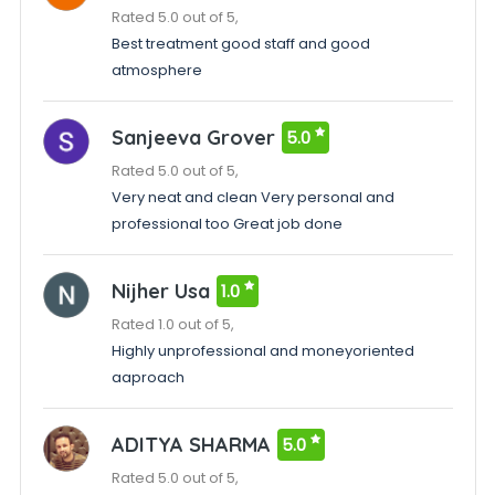
Rated 5.0 out of 5,
Best treatment good staff and good
atmosphere
Sanjeeva Grover
5.0
Rated 5.0 out of 5,
Very neat and clean Very personal and
professional too Great job done
Nijher Usa
1.0
Rated 1.0 out of 5,
Highly unprofessional and moneyoriented
aaproach
ADITYA SHARMA
5.0
Rated 5.0 out of 5,