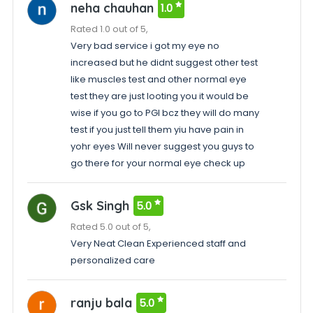
neha chauhan
1.0
Rated 1.0 out of 5,
Very bad service i got my eye no
increased but he didnt suggest other test
like muscles test and other normal eye
test they are just looting you it would be
wise if you go to PGI bcz they will do many
test if you just tell them yiu have pain in
yohr eyes Will never suggest you guys to
go there for your normal eye check up
Gsk Singh
5.0
Rated 5.0 out of 5,
Very Neat Clean Experienced staff and
personalized care
ranju bala
5.0