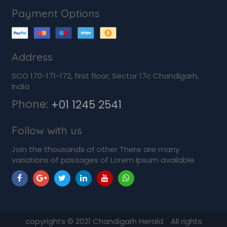
Payment Options
Address
SCO 170-171-172, first floor, Sector 17c Chandigarh,
India
Phone:
+01 1245 2541
Follow with us
Join the thousands of other There are many
variations of passages of Lorem Ipsum available
copyrights ©
2021
Chandigarh Herald. All rights