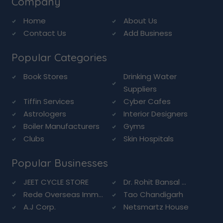
Company
Home
About Us
Contact Us
Add Business
Popular Categories
Book Stores
Drinking Water
Suppliers
Tiffin Services
Cyber Cafes
Astrologers
Interior Designers
Boiler Manufacturers
Gyms
Clubs
Skin Hospitals
Popular Businesses
JEET CYCLE STORE
Dr. Rohit Bansal ...
Rede Overseas Imm...
Tao Chandigarh
A.J Corp.
Netsmartz House