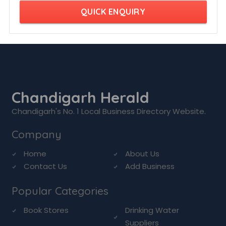
QUICK ENQUIRY
Chandigarh Herald
Chandigarh's No. 1 Local Business Directory Website.
Company
Home
About Us
Contact Us
Add Business
Popular Categories
Book Stores
Drinking Water
Suppliers