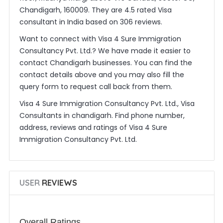
Chandigarh, 160009. They are 4.5 rated Visa
consultant in India based on 306 reviews.
Want to connect with Visa 4 Sure Immigration
Consultancy Pvt. Ltd.? We have made it easier to
contact Chandigarh businesses. You can find the
contact details above and you may also fill the
query form to request call back from them.
Visa 4 Sure Immigration Consultancy Pvt. Ltd., Visa
Consultants in chandigarh. Find phone number,
address, reviews and ratings of Visa 4 Sure
Immigration Consultancy Pvt. Ltd.
USER
REVIEWS
Overall Ratings