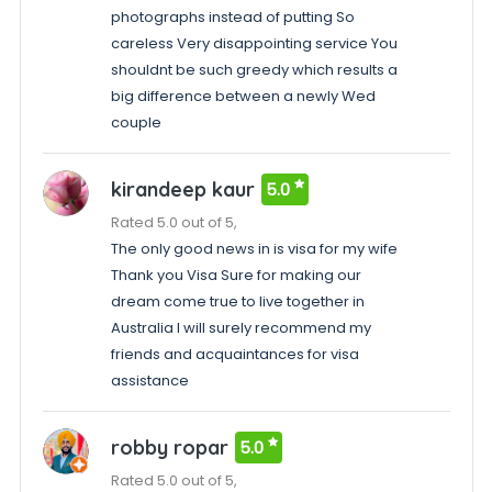
photographs instead of putting So
careless Very disappointing service You
shouldnt be such greedy which results a
big difference between a newly Wed
couple
kirandeep kaur
5.0
Rated 5.0 out of 5,
The only good news in is visa for my wife
Thank you Visa Sure for making our
dream come true to live together in
Australia I will surely recommend my
friends and acquaintances for visa
assistance
robby ropar
5.0
Rated 5.0 out of 5,