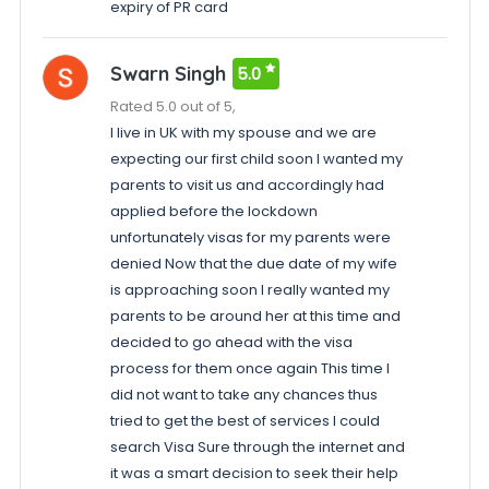
expiry of PR card
Swarn Singh
5.0
Rated 5.0 out of 5,
I live in UK with my spouse and we are
expecting our first child soon I wanted my
parents to visit us and accordingly had
applied before the lockdown
unfortunately visas for my parents were
denied Now that the due date of my wife
is approaching soon I really wanted my
parents to be around her at this time and
decided to go ahead with the visa
process for them once again This time I
did not want to take any chances thus
tried to get the best of services I could
search Visa Sure through the internet and
it was a smart decision to seek their help