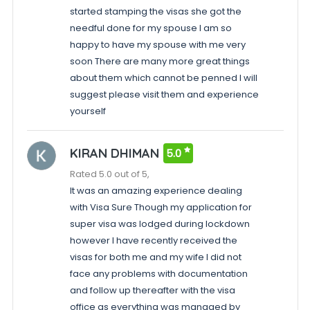
started stamping the visas she got the
needful done for my spouse I am so
happy to have my spouse with me very
soon There are many more great things
about them which cannot be penned I will
suggest please visit them and experience
yourself
KIRAN DHIMAN
5.0
Rated 5.0 out of 5,
It was an amazing experience dealing
with Visa Sure Though my application for
super visa was lodged during lockdown
however I have recently received the
visas for both me and my wife I did not
face any problems with documentation
and follow up thereafter with the visa
office as everything was managed by