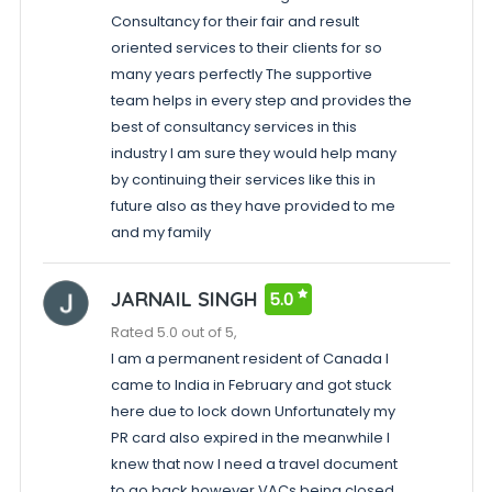
Consultancy for their fair and result
oriented services to their clients for so
many years perfectly The supportive
team helps in every step and provides the
best of consultancy services in this
industry I am sure they would help many
by continuing their services like this in
future also as they have provided to me
and my family
JARNAIL SINGH
5.0
Rated 5.0 out of 5,
I am a permanent resident of Canada I
came to India in February and got stuck
here due to lock down Unfortunately my
PR card also expired in the meanwhile I
knew that now I need a travel document
to go back however VACs being closed