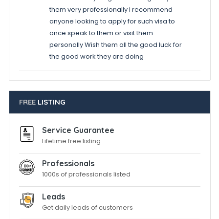
them very professionally I recommend
anyone looking to apply for such visa to
once speak to them or visit them
personally Wish them all the good luck for
the good work they are doing
FREE
LISTING
Service Guarantee
Lifetime free listing
Professionals
1000s of professionals listed
Leads
Get daily leads of customers