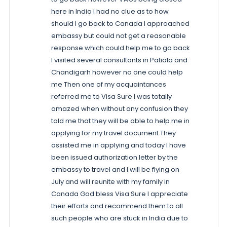
here in India I had no clue as to how
should I go back to Canada I approached
embassy but could not get a reasonable
response which could help me to go back
I visited several consultants in Patiala and
Chandigarh however no one could help
me Then one of my acquaintances
referred me to Visa Sure I was totally
amazed when without any confusion they
told me that they will be able to help me in
applying for my travel document They
assisted me in applying and today I have
been issued authorization letter by the
embassy to travel and I will be flying on
July and will reunite with my family in
Canada God bless Visa Sure I appreciate
their efforts and recommend them to all
such people who are stuck in India due to