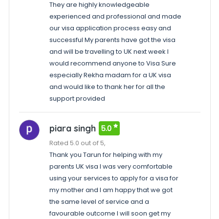
They are highly knowledgeable
experienced and professional and made
our visa application process easy and
successful My parents have got the visa
and will be travelling to UK next week I
would recommend anyone to Visa Sure
especially Rekha madam for a UK visa
and would like to thank her for all the
support provided
piara singh
5.0
Rated 5.0 out of 5,
Thank you Tarun for helping with my
parents UK visa I was very comfortable
using your services to apply for a visa for
my mother and I am happy that we got
the same level of service and a
favourable outcome I will soon get my