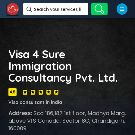
Search your services like hotel, resorts, events and more
Visa 4 Sure
Immigration
Consultancy Pvt. Ltd.
4.5
Visa consultant in India
Address:
Sco 186,187 1st floor, Madhya Marg,
above VfS Canada, Sector 8C, Chandigarh,
160009