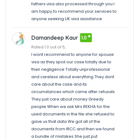
fathers visa also processed through you I
am happy to recommend your services to
anyone seeking UK visa assistance
Damandeep Kaur
1.0
Rated 1.0 out of 5,
I wont recommend to anyone for spouse
visa as they spoil our case totally due to
their negligence Totally unprofessional
and careless about everything They dont
care about the case and its
circumstances which came after refusals
They just care about money Greedy
people When we ask Mrs REKHA for the
used documents in the file she refused to
gave us that data We got all of the
documents from IRCC and then we found
a bundle of mistakes She just put