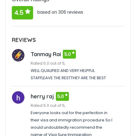
4.5
based on 306 reviews
REVIEWS
Tanmay Rai
5.0
Rated 5.0 out of 5,
WELL QUALIFIED AND VERY HELPFUL
STAFFLEAVE THE RESTTHEY ARE THE BEST
herry raj
5.0
Rated 5.0 out of 5,
Everyone looks out for the perfection in
their visa and immigration procedure So I
would undoubtedly recommend the
name of Visa Sure Immigration