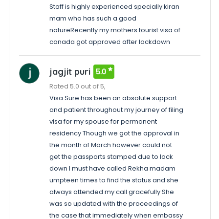
Staff is highly experienced specially kiran
mam who has such a good
natureRecently my mothers tourist visa of
canada got approved after lockdown
jagjit puri
5.0
Rated 5.0 out of 5,
Visa Sure has been an absolute support
and patient throughout my journey of filing
visa for my spouse for permanent
residency Though we got the approval in
the month of March however could not
get the passports stamped due to lock
down I must have called Rekha madam
umpteen times to find the status and she
always attended my call gracefully She
was so updated with the proceedings of
the case that immediately when embassy