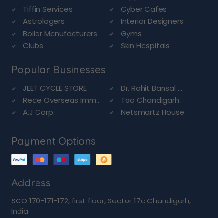
Tiffin Services
Cyber Cafes
Astrologers
Interior Designers
Boiler Manufacturers
Gyms
Clubs
Skin Hospitals
Popular Businesses
JEET CYCLE STORE
Dr. Rohit Bansal ...
Rede Overseas Imm...
Tao Chandigarh
A.J Corp.
Netsmartz House
Payment Options
Address
SCO 170-171-172, first floor, Sector 17c Chandigarh,
India