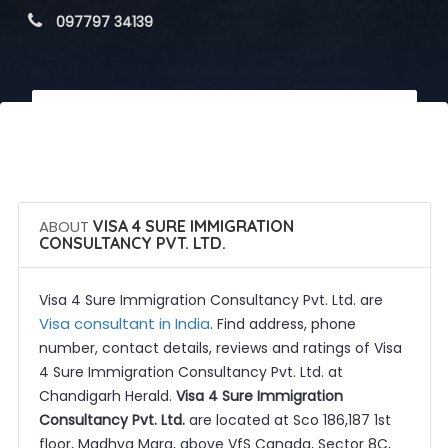
 097797 34139
 Call Now
 Get Quotes
ABOUT
VISA 4 SURE IMMIGRATION
CONSULTANCY PVT. LTD.
Visa 4 Sure Immigration Consultancy Pvt. Ltd. are
Visa consultant in India
. Find address, phone
number, contact details, reviews and ratings of Visa
4 Sure Immigration Consultancy Pvt. Ltd. at
Chandigarh Herald.
Visa 4 Sure Immigration
Consultancy Pvt. Ltd.
are located at Sco 186,187 1st
floor, Madhya Marg, above VfS Canada, Sector 8C,