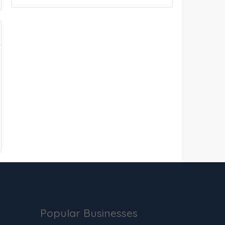
Popular Businesses