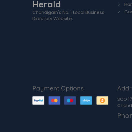
Herald
Ho
Co
Chandigarh's No. 1 Local Business
Directory Website.
Payment Options
Addr
SCO 170
Chandi
Pho