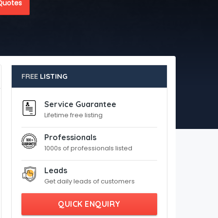
Quotes
FREE
LISTING
Service Guarantee
Lifetime free listing
Professionals
1000s of professionals listed
Leads
Get daily leads of customers
QUICK ENQUIRY