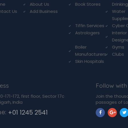
me
About Us
Book Stores
Drinkin
ntact Us
Add Business
Water
Supplie
Tiffin Services
Cyber 
Astrologers
Interior
Design
Boiler
Gyms
Manufacturers
Clubs
Skin Hospitals
ess
Follow with
-171-172, first floor, Sector 17c
Join the thous
garh, India
passages of Lo
ne:
+01 1245 2541