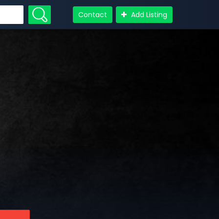
Contact
Add Listing