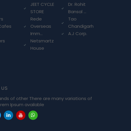
g
JEET CYCLE
Dr. Rohit
STORE
Bansal ...
rs
Rede
Tao
Cafes
Overseas
Chandigarh
Imm...
A.J Corp.
ers
Netsmartz
House
 us
ands of other There are many variations of
rem Ipsum available