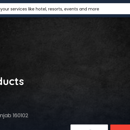
your services like hotel, resorts, events and more
ducts
njab 160102