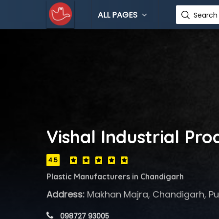
ALL PAGES
Search 
Vishal Industrial Pro
4.5
Plastic Manufacturers in Chandigarh
Address:
Makhan Majra, Chandigarh, Pu
 098727 93005