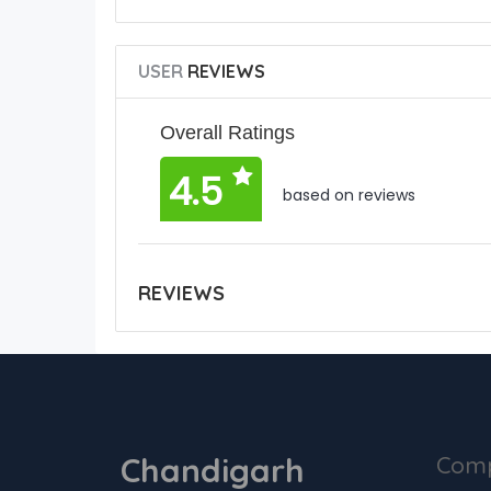
USER
REVIEWS
Overall Ratings
4.5
based on reviews
REVIEWS
Chandigarh
Com