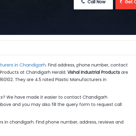
 Call Now
 Get 
turers in Chandigarh
. Find address, phone number, contact
al Products at Chandigarh Herald.
Vishal Industrial Products
are
60102. They are 4.5 rated Plastic Manufacturers in
cts? We have made it easier to contact Chandigarh
above and you may also fill the query form to request call
ers in chandigarh. Find phone number, address, reviews and