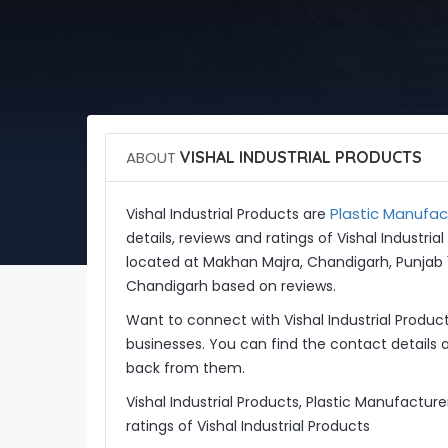
ABOUT
VISHAL INDUSTRIAL PRODUCTS
Plastic Manufac
Vishal Industrial Products are
details, reviews and ratings of Vishal Industri
located at Makhan Majra, Chandigarh, Punjab 1
Chandigarh based on reviews.
Want to connect with Vishal Industrial Produ
businesses. You can find the contact details 
back from them.
Vishal Industrial Products, Plastic Manufactur
ratings of Vishal Industrial Products