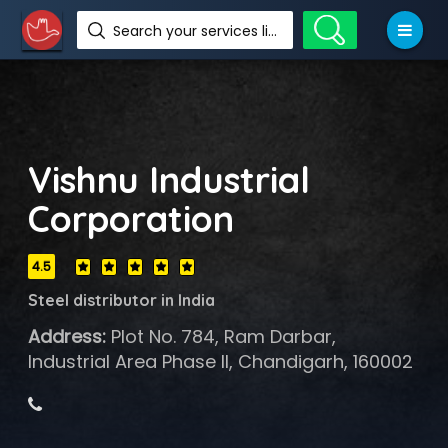
Search your services like hotel, resorts, events and more
Vishnu Industrial
Corporation
4.5
Steel distributor in India
Address:
Plot No. 784, Ram Darbar,
Industrial Area Phase II, Chandigarh, 160002