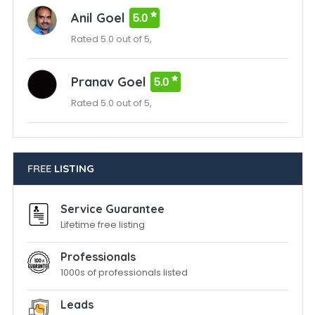
Anil Goel
5.0
Rated 5.0 out of 5,
Pranav Goel
5.0
Rated 5.0 out of 5,
FREE
LISTING
Service Guarantee
Lifetime free listing
Professionals
1000s of professionals listed
Leads