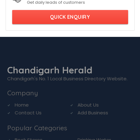
Get daily leads of customers
QUICK ENQUIRY
Chandigarh Herald
Chandigarh's No. 1 Local Business Directory Website.
Company
Home
About Us
Contact Us
Add Business
Popular Categories
Book Stores
Drinking Water