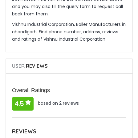
and you may also fill the query form to request call
back from them.
Vishnu Industrial Corporation, Boiler Manufacturers in
chandigarh. Find phone number, address, reviews
and ratings of Vishnu Industrial Corporation
USER
REVIEWS
Overall Ratings
4.5
based on 2 reviews
REVIEWS