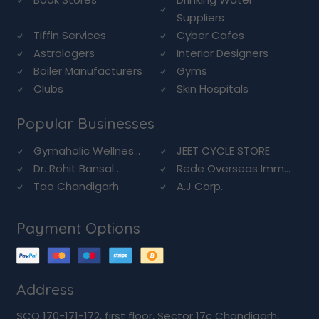
Suppliers
Tiffin Services
Cyber Cafes
Astrologers
Interior Designers
Boiler Manufacturers
Gyms
Clubs
Skin Hospitals
Popular Businesses
Gymaholic Wellnes...
JEET CYCLE STORE
Dr. Rohit Bansal ...
Rede Overseas Imm...
Tao Chandigarh
A.J Corp.
Payment Options
Address
SCO 170-171-172, first floor, Sector 17c Chandigarh,