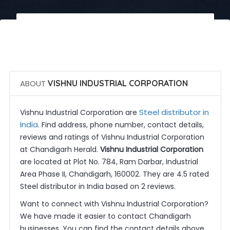
 Call Now
 Get Quotes
ABOUT
VISHNU INDUSTRIAL CORPORATION
Steel distributor in
Vishnu Industrial Corporation are
India
. Find address, phone number, contact details,
reviews and ratings of Vishnu Industrial Corporation
at Chandigarh Herald.
Vishnu Industrial Corporation
are located at Plot No. 784, Ram Darbar, Industrial
Area Phase II, Chandigarh, 160002. They are 4.5 rated
Steel distributor in India based on 2 reviews.
Want to connect with Vishnu Industrial Corporation?
We have made it easier to contact Chandigarh
businesses. You can find the contact details above