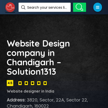
Search your services like hotel, resorts, events and more
Website Design
company in
Chandigarh –
Solution1313
4.5
Website designer in India
Address:
3820, Sector, 22A, Sector 22,
Chandigarh, 160022