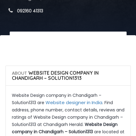
 092160 41313
 Call Now
 Get Quotes
ABOUT
WEBSITE DESIGN COMPANY IN
CHANDIGARH – SOLUTION1313
Website Design company in Chandigarh –
Website designer in India
Solution1313 are
. Find
address, phone number, contact details, reviews and
ratings of Website Design company in Chandigarh –
Solution1313 at Chandigarh Herald.
Website Design
company in Chandigarh – Solution1313
are located at