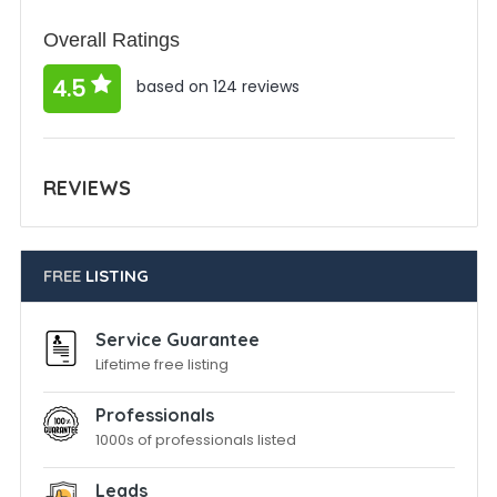
Overall Ratings
4.5
based on 124 reviews
REVIEWS
FREE
LISTING
Service Guarantee
Lifetime free listing
Professionals
1000s of professionals listed
Leads