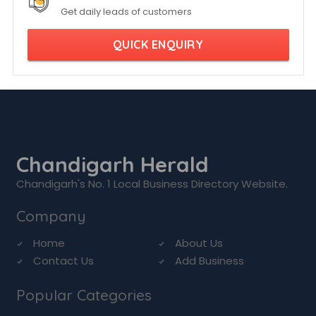
Get daily leads of customers
QUICK ENQUIRY
Chandigarh Herald
Chandigarh's No. 1 Local Business Directory Website.
Company
Home
About Us
Contact Us
Add Business
Popular Categories