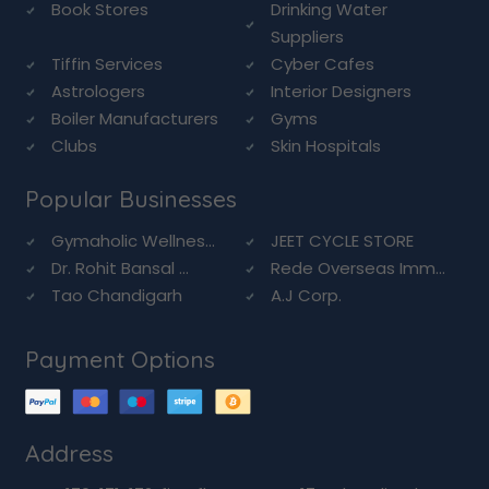
Book Stores
Drinking Water
Suppliers
Tiffin Services
Cyber Cafes
Astrologers
Interior Designers
Boiler Manufacturers
Gyms
Clubs
Skin Hospitals
Popular Businesses
Gymaholic Wellnes...
JEET CYCLE STORE
Dr. Rohit Bansal ...
Rede Overseas Imm...
Tao Chandigarh
A.J Corp.
Payment Options
Address