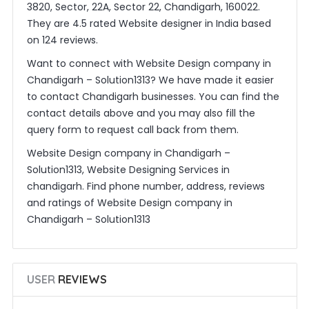
3820, Sector, 22A, Sector 22, Chandigarh, 160022.
They are 4.5 rated Website designer in India based
on 124 reviews.
Want to connect with Website Design company in
Chandigarh – Solution1313? We have made it easier
to contact Chandigarh businesses. You can find the
contact details above and you may also fill the
query form to request call back from them.
Website Design company in Chandigarh –
Solution1313, Website Designing Services in
chandigarh. Find phone number, address, reviews
and ratings of Website Design company in
Chandigarh – Solution1313
USER
REVIEWS