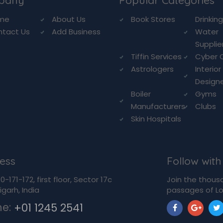
pany
Popular Categories
me
About Us
Book Stores
Drinkin
ntact Us
Add Business
Water
Supplie
Tiffin Services
Cyber 
Astrologers
Interior
Design
Boiler
Gyms
Manufacturers
Clubs
Skin Hospitals
ess
Follow with
-171-172, first floor, Sector 17c
Join the thous
garh, India
passages of Lo
ne:
+01 1245 2541