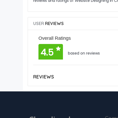
reviews and ratings of Website Designing in 
USER
REVIEWS
Overall Ratings
4.5
based on reviews
REVIEWS