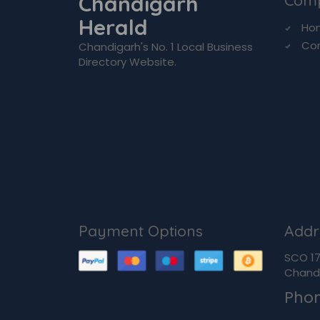
Chandigarh
Com
Herald
Ho
Co
Chandigarh's No. 1 Local Business
Directory Website.
Payment Options
Addr
SCO 170
Chandi
Pho