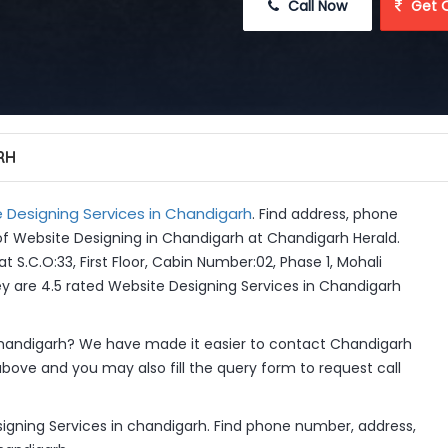
 Call Now
 Get 
RH
 Designing Services in Chandigarh
. Find address, phone
of Website Designing in Chandigarh at Chandigarh Herald.
t S.C.O:33, First Floor, Cabin Number:02, Phase 1, Mohali
hey are 4.5 rated Website Designing Services in Chandigarh
handigarh? We have made it easier to contact Chandigarh
above and you may also fill the query form to request call
igning Services in chandigarh. Find phone number, address,