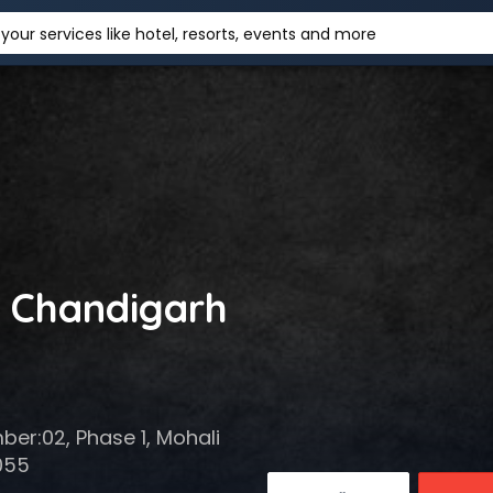
your services like hotel, resorts, events and more
n Chandigarh
mber:02, Phase 1, Mohali
055