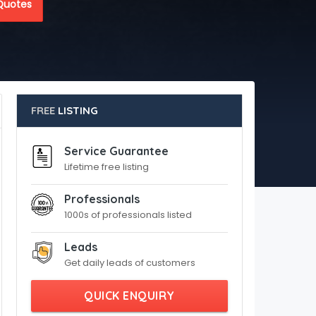
Quotes
FREE
LISTING
Service Guarantee
Lifetime free listing
Professionals
1000s of professionals listed
Leads
Get daily leads of customers
QUICK ENQUIRY