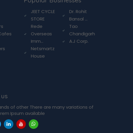
Popular Businesses
g
JEET CYCLE
Dr. Rohit
STORE
Bansal ...
rs
Rede
Tao
Cafes
Overseas
Chandigarh
Imm...
A.J Corp.
ers
Netsmartz
House
 us
ands of other There are many variations of
rem Ipsum available