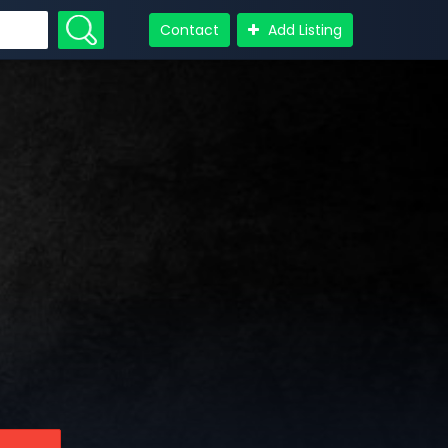
Contact
Add Listing