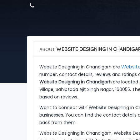
ABOUT
WEBSITE DESIGNING IN CHANDIGA
Website
Website Designing in Chandigarh are
number, contact details, reviews and ratings 
Website Designing in Chandigarh
are located a
Village, Sahibzada Ajit Singh Nagar, 160055. T
based on reviews.
Want to connect with Website Designing in C
businesses. You can find the contact details 
back from them.
Website Designing in Chandigarh, Website Des