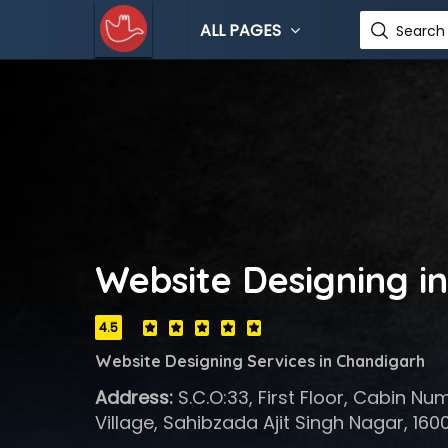
ALL PAGES
Search 
Website Designing i
4.5
Website Designing Services in Chandigarh
Address:
S.C.O:33, First Floor, Cabin Nu
Village, Sahibzada Ajit Singh Nagar, 160