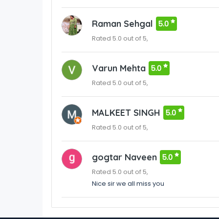
Raman Sehgal
5.0
Rated 5.0 out of 5,
Varun Mehta
5.0
Rated 5.0 out of 5,
MALKEET SINGH
5.0
Rated 5.0 out of 5,
gogtar Naveen
5.0
Rated 5.0 out of 5,
Nice sir we all miss you