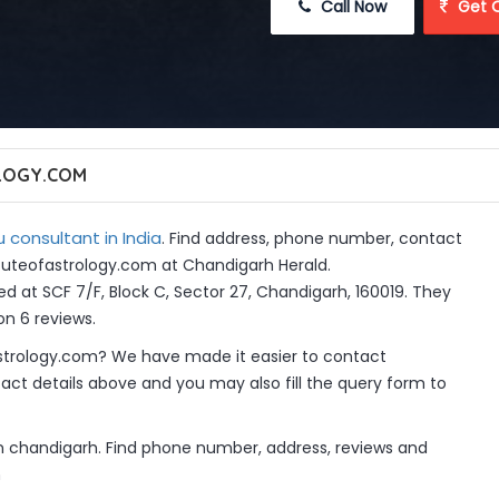
 Call Now
 Get 
LOGY.COM
 consultant in India
. Find address, phone number, contact
tituteofastrology.com at Chandigarh Herald.
d at SCF 7/F, Block C, Sector 27, Chandigarh, 160019. They
on 6 reviews.
strology.com? We have made it easier to contact
ct details above and you may also fill the query form to
in chandigarh. Find phone number, address, reviews and
m