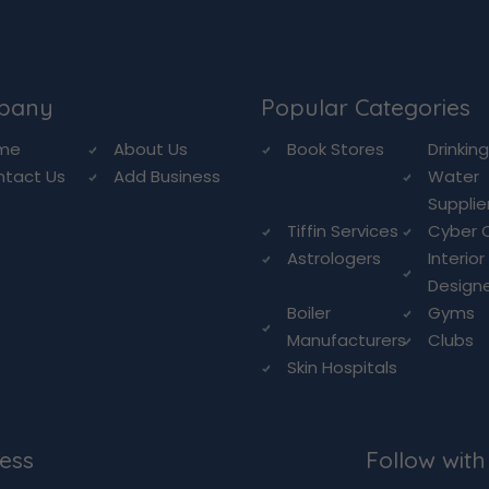
pany
Popular Categories
me
About Us
Book Stores
Drinkin
ntact Us
Add Business
Water
Supplie
Tiffin Services
Cyber 
Astrologers
Interior
Design
Boiler
Gyms
Manufacturers
Clubs
Skin Hospitals
ess
Follow with