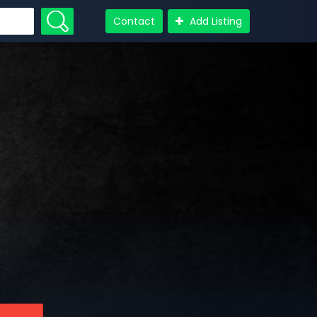
Contact
Add Listing