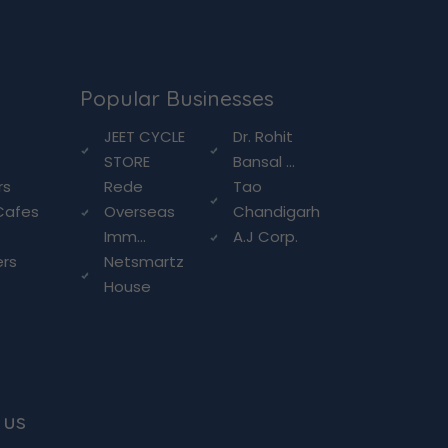
Popular Businesses
g
JEET CYCLE
Dr. Rohit
STORE
Bansal ...
rs
Rede
Tao
Cafes
Overseas
Chandigarh
Imm...
A.J Corp.
ers
Netsmartz
House
 us