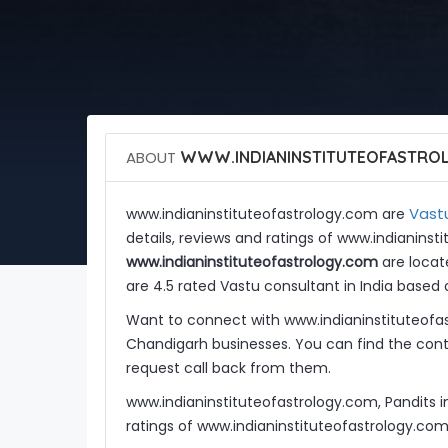
ABOUT
WWW.INDIANINSTITUTEOFASTRO
Vastu
www.indianinstituteofastrology.com are
details, reviews and ratings of www.indianins
www.indianinstituteofastrology.com
are locate
are 4.5 rated Vastu consultant in India based 
Want to connect with www.indianinstituteofa
Chandigarh businesses. You can find the conta
request call back from them.
www.indianinstituteofastrology.com, Pandits 
ratings of www.indianinstituteofastrology.co