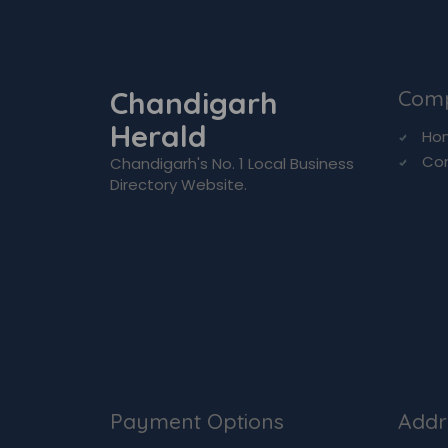
Chandigarh
Com
Herald
Ho
Co
Chandigarh's No. 1 Local Business
Directory Website.
Payment Options
Addr