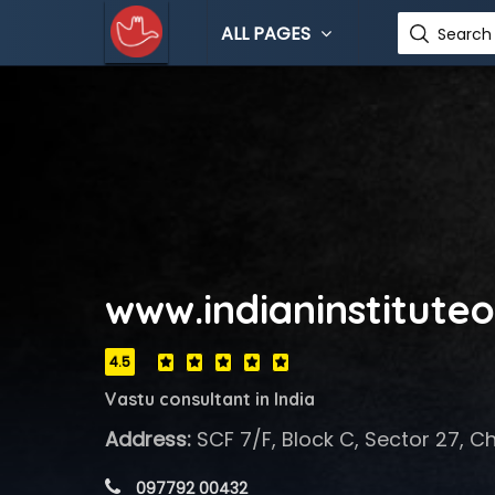
ALL PAGES
Search 
www.indianinstitute
4.5
Vastu consultant in India
Address:
SCF 7/F, Block C, Sector 27, C
 097792 00432