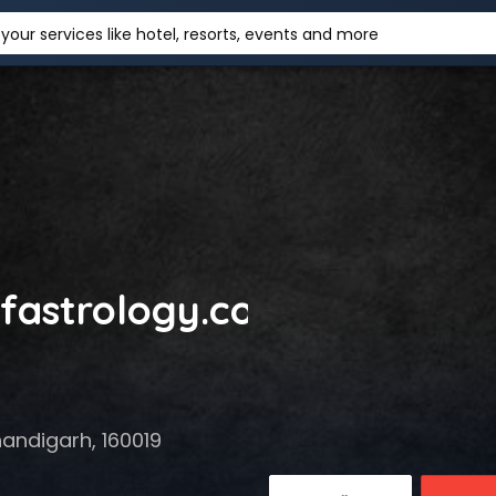
your services like hotel, resorts, events and more
ofastrology.com
handigarh, 160019