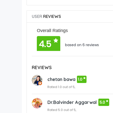
USER
REVIEWS
Overall Ratings
4.5
based on 6 reviews
REVIEWS
chetan bawa
1.0
Rated 1.0 out of 5,
Dr.Balvinder Aggarwal
5.0
Rated 5.0 out of 5,