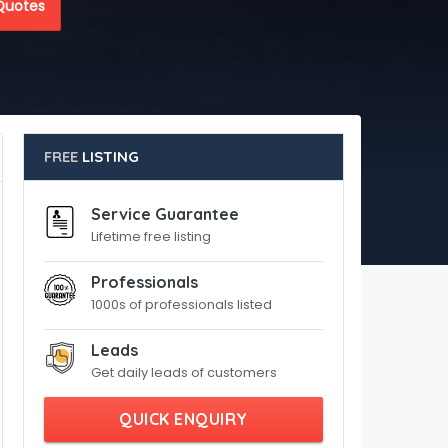
Quotes
FREE
LISTING
Service Guarantee
Lifetime free listing
Professionals
1000s of professionals listed
Leads
Get daily leads of customers
QUICK ENQUIRY