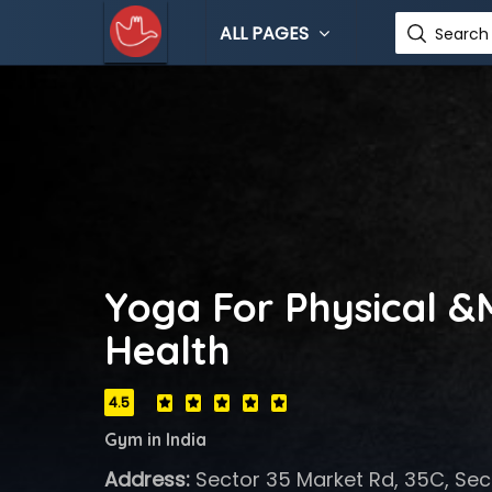
ALL PAGES
Search 
Yoga For Physical &
Health
4.5
Gym in India
Address:
Sector 35 Market Rd, 35C, Sec