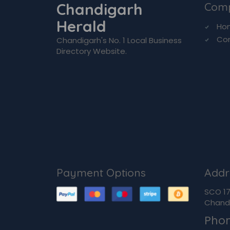
Chandigarh
Com
Herald
Ho
Co
Chandigarh's No. 1 Local Business
Directory Website.
Payment Options
Addr
SCO 170
Chandi
Pho