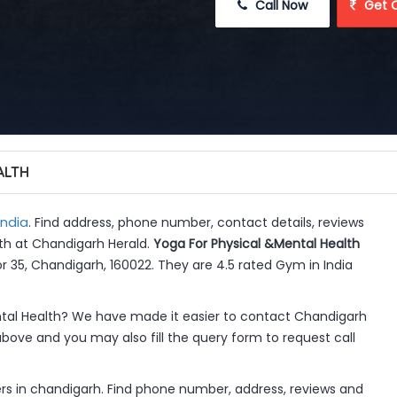
 Call Now
 Get 
ALTH
India
. Find address, phone number, contact details, reviews
lth at Chandigarh Herald.
Yoga For Physical &Mental Health
r 35, Chandigarh, 160022. They are 4.5 rated Gym in India
tal Health? We have made it easier to contact Chandigarh
above and you may also fill the query form to request call
rs in chandigarh. Find phone number, address, reviews and