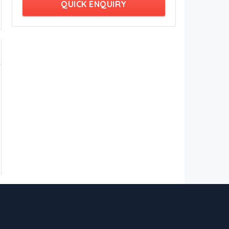
QUICK ENQUIRY