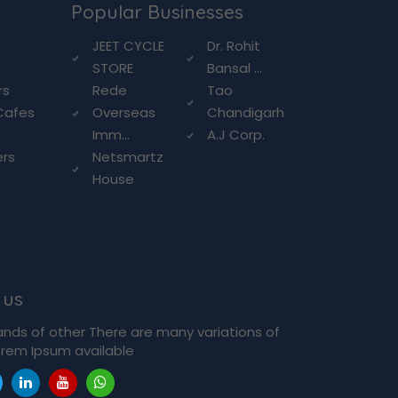
Popular Businesses
g
JEET CYCLE
Dr. Rohit
STORE
Bansal ...
rs
Rede
Tao
Cafes
Overseas
Chandigarh
Imm...
A.J Corp.
ers
Netsmartz
House
 us
ands of other There are many variations of
rem Ipsum available