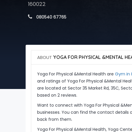
160022
 080540 67765
ABOUT
YOGA FOR PHYSICAL &MENTAL HE
Gym in 
Yoga For Physical &Mental Health are
and ratings of Yoga For Physical &Mental Hea
are located at Sector 35 Market Rd, 35C, Secto
based on 2 reviews.
Want to connect with Yoga For Physical &Men
businesses. You can find the contact details 
back from them.
Yoga For Physical &Mental Health, Yoga Cente