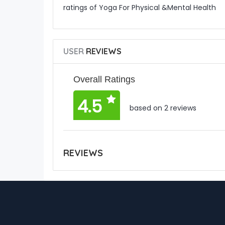
ratings of Yoga For Physical &Mental Health
USER
REVIEWS
Overall Ratings
4.5
based on 2 reviews
REVIEWS