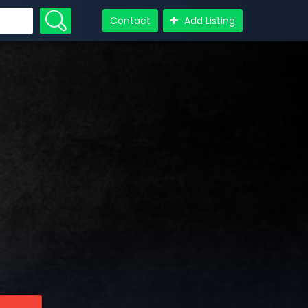
Contact
Add Listing