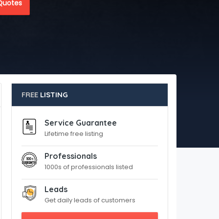
Quotes
FREE
LISTING
Service Guarantee
Lifetime free listing
Professionals
1000s of professionals listed
Leads
Get daily leads of customers