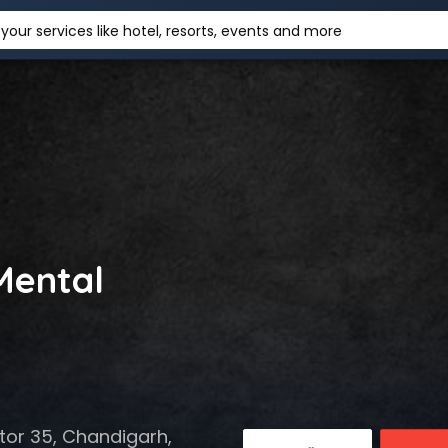
your services like hotel, resorts, events and more
Mental
tor 35, Chandigarh,