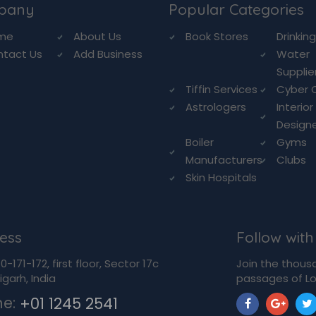
pany
Popular Categories
me
About Us
Book Stores
Drinkin
ntact Us
Add Business
Water
Supplie
Tiffin Services
Cyber 
Astrologers
Interior
Design
Boiler
Gyms
Manufacturers
Clubs
Skin Hospitals
ess
Follow with
-171-172, first floor, Sector 17c
Join the thous
garh, India
passages of Lo
ne:
+01 1245 2541