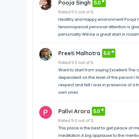
Pooja Singh
5.0
Rated 5.0 out of 5,
Healthy and Happy environment Pooja m
tensionspecial personal attention is giv
personality Will be a great start in maa
Preeti Malhotra
5.0
Rated 5.0 out of 5,
Want to start from saying Excellent The
dependent on the level of the person I fe
respect and felt I was in presence of a
own ones
Pallvi Arora
5.0
Rated 5.0 out of 5,
This place is the best to get peace of min
meditation A big applause to the mentor