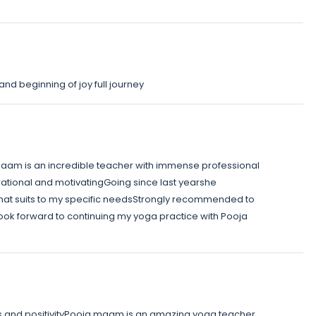
and beginning of joy full journey
am is an incredible teacher with immense professional
ational and motivatingGoing since last yearshe
hat suits to my specific needsStrongly recommended to
look forward to continuing my yoga practice with Pooja
s and positivityPooja maam is an amazing yoga teacher