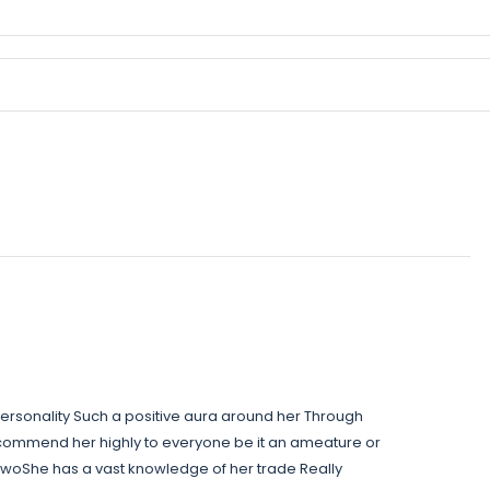
rsonality Such a positive aura around her Through
commend her highly to everyone be it an ameature or
twoShe has a vast knowledge of her trade Really