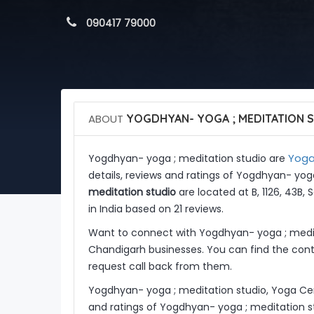
 090417 79000
ABOUT
YOGDHYAN- YOGA ; MEDITATION 
Yoga 
Yogdhyan- yoga ; meditation studio are
details, reviews and ratings of Yogdhyan- yog
meditation studio
are located at B, 1126, 43B,
in India based on 21 reviews.
Want to connect with Yogdhyan- yoga ; medit
Chandigarh businesses. You can find the conta
request call back from them.
Yogdhyan- yoga ; meditation studio, Yoga Cen
and ratings of Yogdhyan- yoga ; meditation s