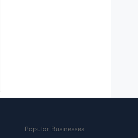
Popular Businesses