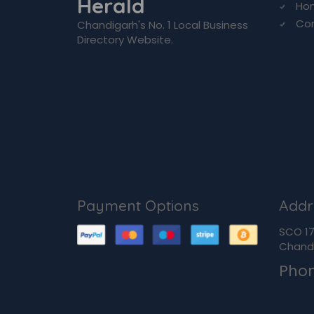
Herald
Ho
Co
Chandigarh's No. 1 Local Business
Directory Website.
Payment Options
Addr
SCO 170
Chandi
Pho