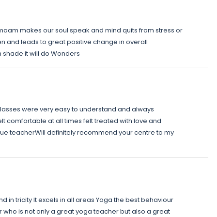
aam makes our soul speak and mind quits from stress or
en and leads to great positive change in overall
m shade it will do Wonders
 classes were very easy to understand and always
lt comfortable at all times felt treated with love and
 true teacherWill definitely recommend your centre to my
d in tricity It excels in all areas Yoga the best behaviour
 who is not only a great yoga teacher but also a great