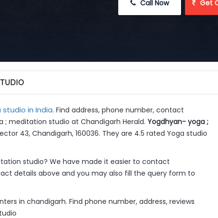
 Call Now
 Get 
STUDIO
studio in India
. Find address, phone number, contact
a ; meditation studio at Chandigarh Herald.
Yogdhyan- yoga ;
 Sector 43, Chandigarh, 160036. They are 4.5 rated Yoga studio
ation studio? We have made it easier to contact
ct details above and you may also fill the query form to
ters in chandigarh. Find phone number, address, reviews
tudio