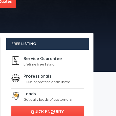
Quotes
FREE
LISTING
Service Guarantee
Lifetime free listing
Professionals
1000s of professionals listed
Leads
Get daily leads of customers
QUICK ENQUIRY