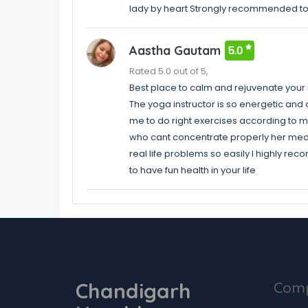
lady by heart Strongly recommended t
Aastha Gautam
5.0
Rated 5.0 out of 5,
Best place to calm and rejuvenate you
The yoga instructor is so energetic a
me to do right exercises according to my 
who cant concentrate properly her medita
real life problems so easily I highly rec
to have fun health in your life
Chandigarh
Com