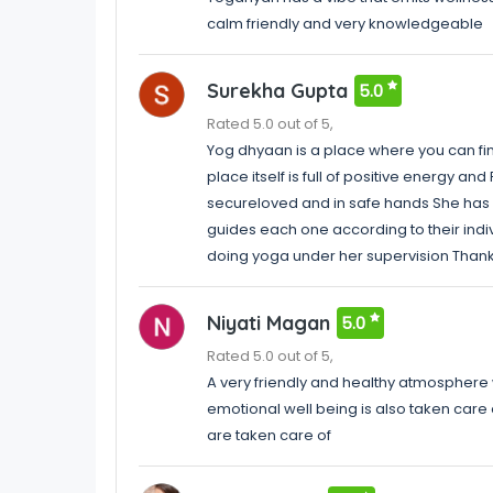
calm friendly and very knowledgeable
Surekha Gupta
5.0
Rated 5.0 out of 5,
Yog dhyaan is a place where you can fi
place itself is full of positive energy 
secureloved and in safe hands She h
guides each one according to their indi
doing yoga under her supervision Tha
Niyati Magan
5.0
Rated 5.0 out of 5,
A very friendly and healthy atmosphere 
emotional well being is also taken care
are taken care of