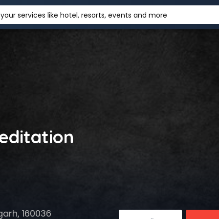
your services like hotel, resorts, events and more
editation
garh, 160036