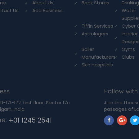
me
About Us
Book Stores
Drinkin
ntact Us
Add Business
Water
Supplie
Tiffin Services
Cyber 
Astrologers
Interior
Design
Boiler
Gyms
Manufacturers
Clubs
Skin Hospitals
ess
Follow with
-171-172, first floor, Sector 17c
Join the thous
garh, India
passages of Lo
ne:
+01 1245 2541