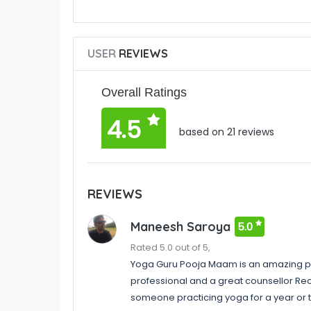
USER
REVIEWS
Overall Ratings
4.5
based on 21 reviews
REVIEWS
Maneesh Saroya
5.0
Rated 5.0 out of 5,
Yoga Guru Pooja Maam is an amazing pe
professional and a great counsellor Re
someone practicing yoga for a year or 