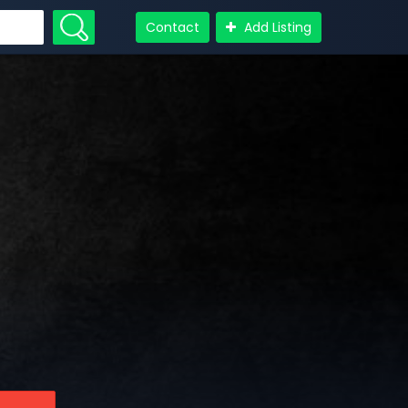
Contact
Add Listing