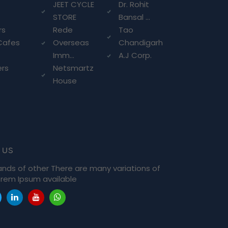
g
JEET CYCLE
Dr. Rohit
STORE
Bansal ...
rs
Rede
Tao
Cafes
Overseas
Chandigarh
Imm...
A.J Corp.
ers
Netsmartz
House
 us
ands of other There are many variations of
rem Ipsum available