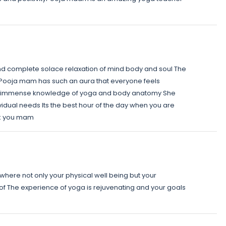
nd complete solace relaxation of mind body and soul The
and Pooja mam has such an aura that everyone feels
as immense knowledge of yoga and body anatomy She
vidual needs Its the best hour of the day when you are
nk you mam
where not only your physical well being but your
 of The experience of yoga is rejuvenating and your goals