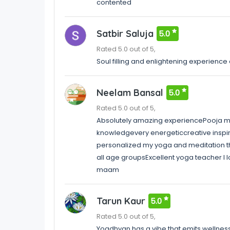
contented
Satbir Saluja
5.0
Rated 5.0 out of 5,
Soul filling and enlightening experience 
Neelam Bansal
5.0
Rated 5.0 out of 5,
Absolutely amazing experiencePooja ma
knowledgevery energeticcreative inspir
personalized my yoga and meditation t
all age groupsExcellent yoga teacher I 
maam
Tarun Kaur
5.0
Rated 5.0 out of 5,
Yogdhyan has a vibe that emits wellnes