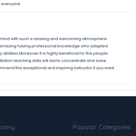
o everyone
r mind with such a relaxing and welcoming atmosphere
nd amazing having professional knowledge who adapted
abilities Moreover it is highly beneficial for the people
tion teaching skills will aid to concentrate and solve
ommend this exceptional and inspiring instructor if you want
pany
Popular Categories