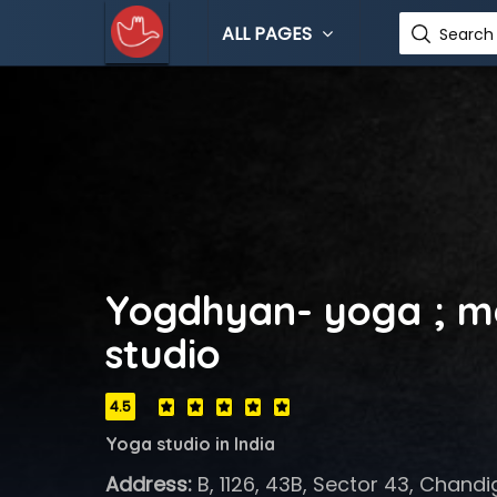
ALL PAGES
Search 
Yogdhyan- yoga ; m
studio
4.5
Yoga studio in India
Address:
B, 1126, 43B, Sector 43, Chandi