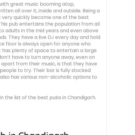
r with great music booming atop,
tten all over it, inside and outside. Being a
s very quickly become one of the best
This pub entertains the population from all
 to adults in the mid years and even above
nds. They have a live DJ every day and hold
ce floor is always open for anyone who
It has plenty of space to entertain a large
 don’t have to turn anyone away, even on
, apart from their music, is that they have
ople to try. Their bar is fully stocked
 also has various non-alcoholic options to
in the list of the best pubs in Chandigarh.