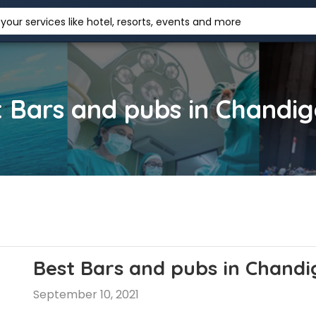
your services like hotel, resorts, events and more
 Bars and pubs in Chandi
Best Bars and pubs in Chand
September 10, 2021