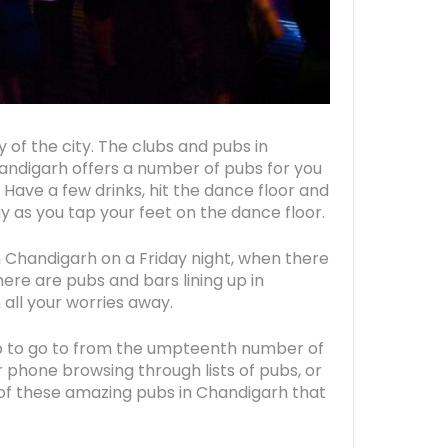
y of the city. The clubs and pubs in
handigarh offers a number of pubs for you
. Have a few drinks, hit the dance floor and
ay as you tap your feet on the dance floor.
 Chandigarh on a Friday night, when there
ere are pubs and bars lining up in
 all your worries away.
 to go to from the umpteenth number of
r phone browsing through lists of pubs, or
e of these amazing pubs in Chandigarh that