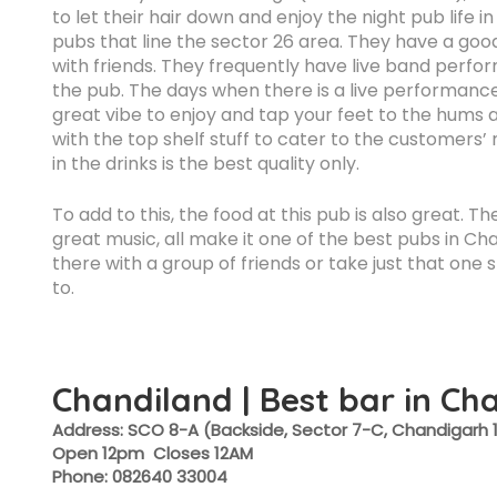
to let their hair down and enjoy the night pub life 
pubs that line the sector 26 area. They have a goo
with friends. They frequently have live band perf
the pub. The days when there is a live performance i
great vibe to enjoy and tap your feet to the hums
with the top shelf stuff to cater to the customers’
in the drinks is the best quality only.
To add to this, the food at this pub is also great. 
great music, all make it one of the best pubs in C
there with a group of friends or take just that one
to.
Chandiland | Best bar in Ch
Address: SCO 8-A (Backside, Sector 7-C, Chandigarh 
Open 12pm Closes 12AM
Phone: 082640 33004