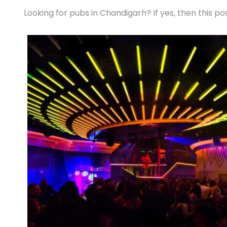
Looking for pubs in Chandigarh? If yes, then this pos