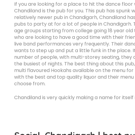
If you are looking for a place to hit the dance floo
Chandiland is the pub for you. This pub has spunk wri
relatively newer pub in Chandigarh, Chandiland ha
pubs to party at for a lot of people in Chandigarh. 
age groups starting from college going 18 year old
who are looking to have a good time with their frie
live band performances very frequently. Their dan
wants to step up and put a little funk in the place. 
number of people, with multi-storey seating, they
the busiest of nights. The best thing about this pub
multi flavoured Hookahs available on the menu for pe
with the best and top quality liquor and their menu
choose from.
Chandiland is very quickly making a name for itself 