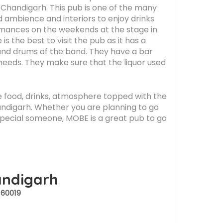
in Chandigarh. This pub is one of the many
d ambience and interiors to enjoy drinks
ormances on the weekends at the stage in
s the best to visit the pub as it has a
 and drums of the band. They have a bar
 needs. They make sure that the liquor used
The food, drinks, atmosphere topped with the
handigarh. Whether you are planning to go
 special someone, MOBE is a great pub to go
andigarh
160019