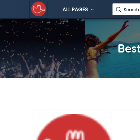
ALL PAGES
Search 
Best