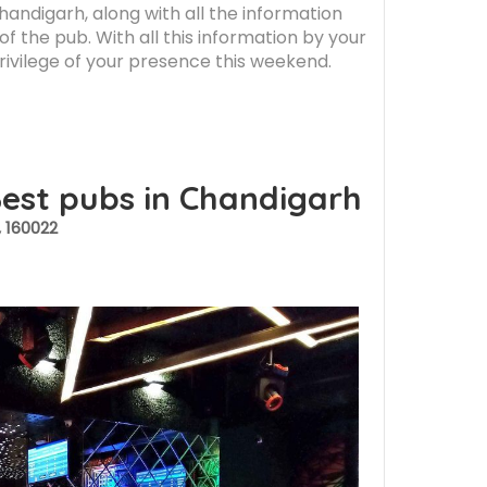
Chandigarh, along with all the information
f the pub. With all this information by your
privilege of your presence this weekend.
Best pubs in Chandigarh
 160022