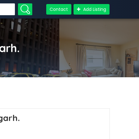
Contact
Add Listing
garh.
igarh.