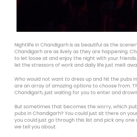
Nightlife in Chandigarh is as beautiful as the scener
Chandigarh are as lively as they are happening. C
to let loose at and enjoy the night with your friends
let the stressors of work and daily life just melt aw
Who would not want to dress up and hit the pubs in
are an array of amazing options to choose from. Th
Chandigarh, just waiting for you to enter and drown
But sometimes that becomes the worry, which pub
pubs in Chandigarh? You could just sit there on you
you could just go through this list and pick any on
we tell you about.