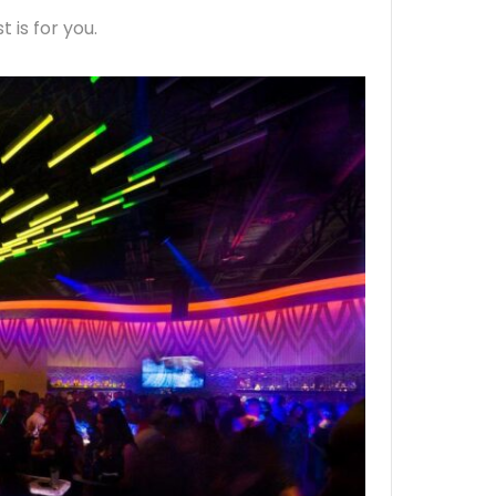
t is for you.