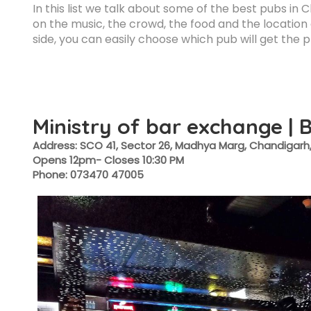
In this list we talk about some of the best pubs in 
on the music, the crowd, the food and the location o
side, you can easily choose which pub will get the 
Ministry of bar exchange | 
Address: SCO 41, Sector 26, Madhya Marg, Chandigarh,
Opens 12pm- Closes 10:30 PM
Phone: 073470 47005