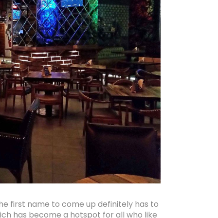
e first name to come up definitely has to
ich has become a hotspot for all who like