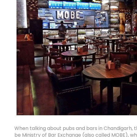
When talking about pubs and bars in Chandigarh, th
be Ministry of Bar Exchange (also called MOBE), wh